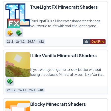
TrueLight FX Minecraft Shaders
TrueLightFX is a Minecraft shader that brings
your world to life with realistic lighting and
shadows while still running smoothly
26.2
26.1.2
26.1.1
+22
Iris
OptiFine
I Like Vanilla Minecraft Shaders
If you want your game to look better without
losing that classic Minecraft vibe, I Like Vanilla
Shaders is exactly what you are looking
26.1.2
26.1.1
26.1
+18
Blocky Minecraft Shaders