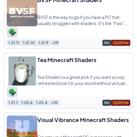
BVSF is the way to go if you have a PC that
usually struggles with shaders. It’s the “Fast”
version of the original
1.21.11
1.21.10
1.21.9
+19
Iris
OptiFine
Tea Minecraft Shaders
Tea Shaders is a great pick if you want a cozy,
refreshed look for your world without actually
melting your computer. It’s super
1.21.1
1.20.6
1.20.4
+10
Iris
OptiFine
Visual Vibrance Minecraft Shaders