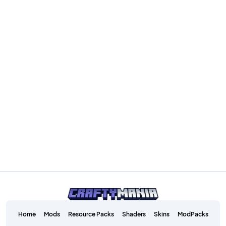
Home
Mods
Resource Packs
Shaders
Skins
ModPacks