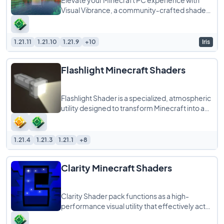
Elevate your Minecraft PC experience with
Visual Vibrance, a community‑crafted shader
pack that faithfully recreates the upcoming
1.21.11
1.21.10
1.21.9
+10
Iris
Flashlight Minecraft Shaders
Flashlight Shader is a specialized, atmospheric
utility designed to transform Minecraft into a
tense, survival-horror experience.
1.21.4
1.21.3
1.21.1
+8
Clarity Minecraft Shaders
Clarity Shader pack functions as a high-
performance visual utility that effectively acts
as a “FullBright” mod in shader