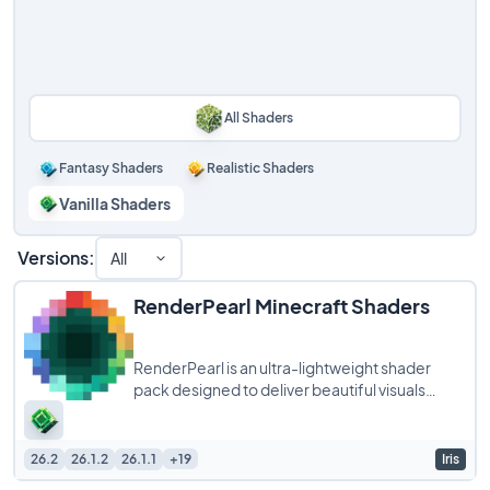
All Shaders
Fantasy Shaders
Realistic Shaders
Vanilla Shaders
Versions:
All
RenderPearl Minecraft Shaders
RenderPearl is an ultra-lightweight shader
pack designed to deliver beautiful visuals
without compromising performance, making it
26.2
26.1.2
26.1.1
+19
Iris