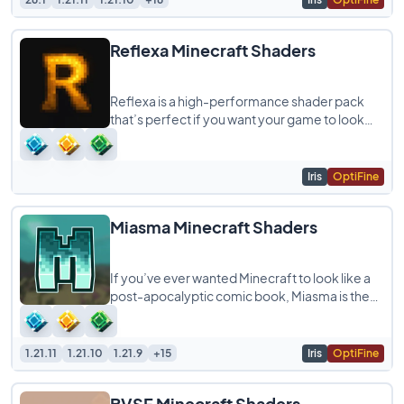
Reflexa Minecraft Shaders
Reflexa is a high-performance shader pack
that’s perfect if you want your game to look
realistic without killing your frame rate.
Iris
OptiFine
Miasma Minecraft Shaders
If you’ve ever wanted Minecraft to look like a
post-apocalyptic comic book, Miasma is the
shader for you. It uses a heavy cel-shading
1.21.11
1.21.10
1.21.9
+15
Iris
OptiFine
BVSF Minecraft Shaders