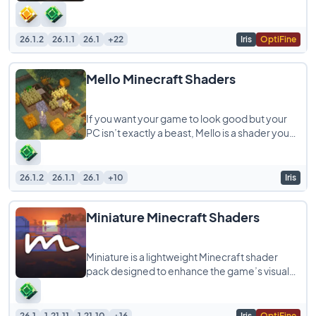
camera, giving your Minecraft gameplay
26.1.2
26.1.1
26.1
+22
Iris
OptiFine
Mello Minecraft Shaders
If you want your game to look good but your
PC isn’t exactly a beast, Mello is a shader you
should try. It is built to give
26.1.2
26.1.1
26.1
+10
Iris
Miniature Minecraft Shaders
Miniature is a lightweight Minecraft shader
pack designed to enhance the game’s visuals
while staying true to its blocky, model-like
26.1
1.21.11
1.21.10
+16
Iris
OptiFine