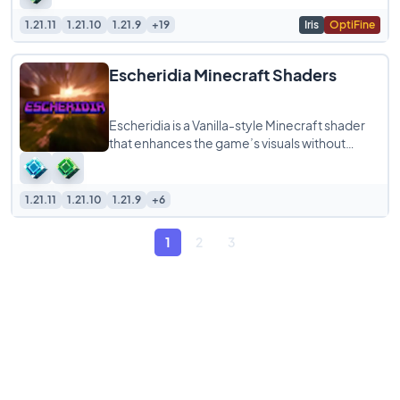
1.21.11
1.21.10
1.21.9
+19
Iris
OptiFine
Escheridia Minecraft Shaders
Escheridia is a Vanilla-style Minecraft shader
that enhances the game’s visuals without
changing its familiar look. Designed to
1.21.11
1.21.10
1.21.9
+6
1
2
3