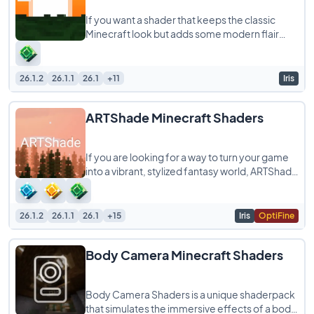
If you want a shader that keeps the classic
Minecraft look but adds some modern flair
without melting your computer, Blocky
Shaders
26.1.2
26.1.1
26.1
+11
Iris
ARTShade Minecraft Shaders
If you are looking for a way to turn your game
into a vibrant, stylized fantasy world, ARTShade
is a shaderpack you definitely need
26.1.2
26.1.1
26.1
+15
Iris
OptiFine
Body Camera Minecraft Shaders
Body Camera Shaders is a unique shaderpack
that simulates the immersive effects of a body