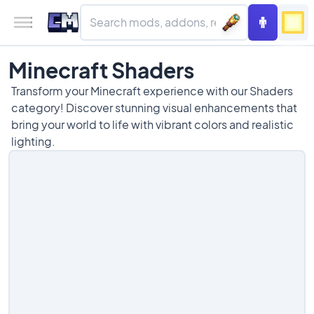
Minecraft Shaders
Transform your Minecraft experience with our Shaders
category! Discover stunning visual enhancements that
bring your world to life with vibrant colors and realistic
lighting.