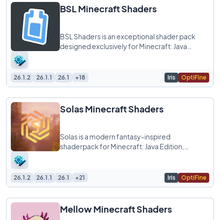
BSL Minecraft Shaders
BSL Shaders is an exceptional shader pack
designed exclusively for Minecraft: Java
Edition, known for its bright and colorful
aesthetics
26.1.2
26.1.1
26.1
+18
Iris
OptiFine
Solas Minecraft Shaders
Solas is a modern fantasy-inspired
shaderpack for Minecraft: Java Edition,
offering breathtaking visuals with balanced
performance.
26.1.2
26.1.1
26.1
+21
Iris
OptiFine
Mellow Minecraft Shaders