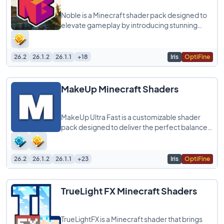
Noble is a Minecraft shader pack designed to
elevate gameplay by introducing stunning
graphics and realistic light simulations. It
26.2
26.1.2
26.1.1
+18
Iris
OptiFine
MakeUp Minecraft Shaders
MakeUp Ultra Fast is a customizable shader
pack designed to deliver the perfect balance
between quality and performance, allowing
26.2
26.1.2
26.1.1
+23
Iris
OptiFine
TrueLight FX Minecraft Shaders
TrueLightFX is a Minecraft shader that brings