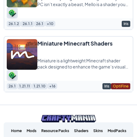
PC isn’t exactly a beast, Mello is a shader you
should try. It is built to give
26.1.2
26.1.1
26.1
+10
Iris
Miniature Minecraft Shaders
Miniature is a lightweight Minecraft shader
pack designed to enhance the game’s visuals
while staying true to its blocky, model-like
26.1
1.21.11
1.21.10
+16
Iris
OptiFine
Home
Mods
Resource Packs
Shaders
Skins
ModPacks