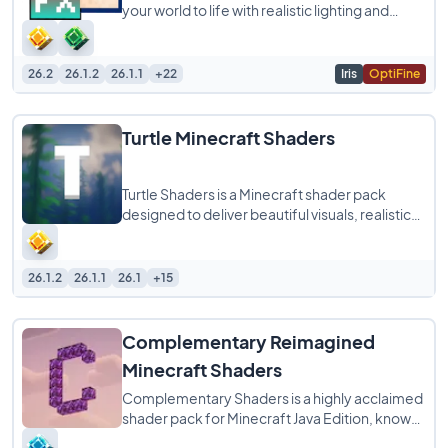
your world to life with realistic lighting and
shadows while still running smoothly
26.2
26.1.2
26.1.1
+22
Iris
OptiFine
Turtle Minecraft Shaders
Turtle Shaders is a Minecraft shader pack
designed to deliver beautiful visuals, realistic
lighting, and smooth performance without
26.1.2
26.1.1
26.1
+15
Complementary Reimagined
Minecraft Shaders
Complementary Shaders is a highly acclaimed
shader pack for Minecraft Java Edition, known
for its exceptional attention to detail