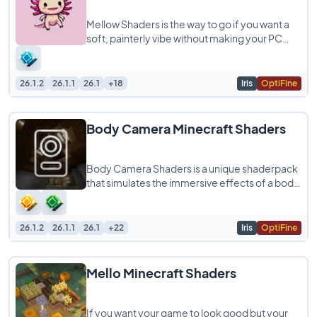
Mellow Shaders is the way to go if you want a
soft, painterly vibe without making your PC
struggle. It’s designed to be super lightweight
26.1.2
26.1.1
26.1
+18
Iris
OptiFine
Body Camera Minecraft Shaders
Body Camera Shaders is a unique shaderpack
that simulates the immersive effects of a body
camera, giving your Minecraft gameplay
26.1.2
26.1.1
26.1
+22
Iris
OptiFine
Mello Minecraft Shaders
If you want your game to look good but your