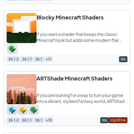
Blocky Minecraft Shaders
If you want a shader that keeps the classic
Minecraft look but adds some modern flair
without melting your computer, Blocky
Shaders
26.1.2
26.1.1
26.1
+11
Iris
ARTShade Minecraft Shaders
If you are looking for a way to turn your game
into a vibrant, stylized fantasy world, ARTShade
is a shaderpack you definitely need
26.1.2
26.1.1
26.1
+15
Iris
OptiFine