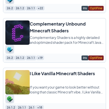
26.2
26.1.2
26.1.1
+22
Iris
OptiFine
Complementary Unbound
Minecraft Shaders
Complementary Shaders is a highly detailed
and optimized shader pack for Minecraft Java
Edition, designed to enhance your game with
26.2
26.1.2
26.1.1
+19
Iris
OptiFine
I Like Vanilla Minecraft Shaders
If you want your game to look better without
losing that classic Minecraft vibe, I Like Vanilla
Shaders is exactly what you are looking
26.1.2
26.1.1
26.1
+18