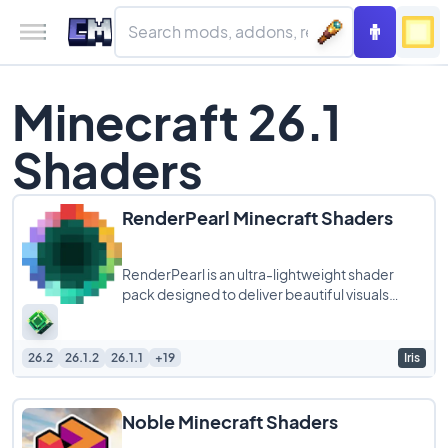
Minecraft 26.1
Shaders
RenderPearl Minecraft Shaders
RenderPearl is an ultra-lightweight shader
pack designed to deliver beautiful visuals
without compromising performance, making it
26.2
26.1.2
26.1.1
+19
Iris
Noble Minecraft Shaders