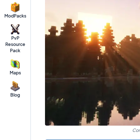
ModPacks
PvP
Resource
Pack
Maps
Blog
Com