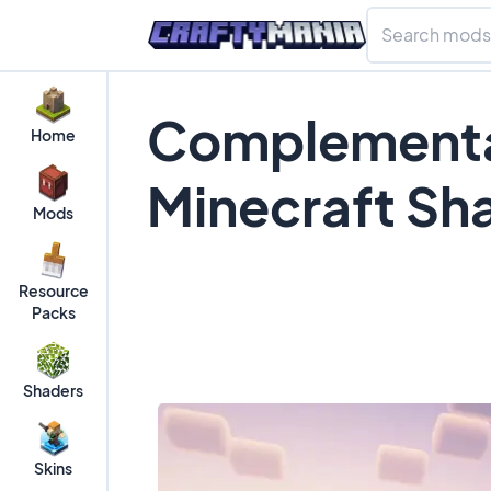
Complementa
Home
Minecraft Sh
Mods
Resource
Packs
Shaders
Skins