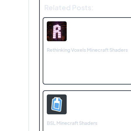
Related Posts:
Rethinking Voxels Minecraft Shaders
BSL Minecraft Shaders