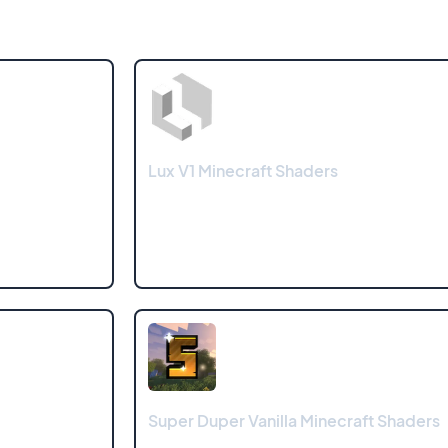
Lux V1 Minecraft Shaders
Super Duper Vanilla Minecraft Shaders