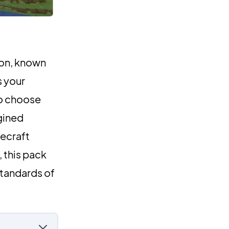
ion, known
s your
to choose
gined
ecraft
 this pack
standards of