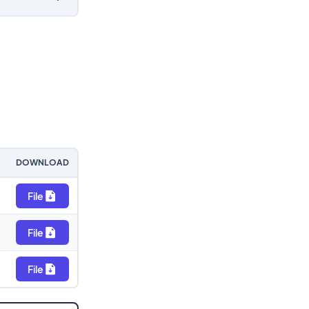
DOWNLOAD
File
File
File