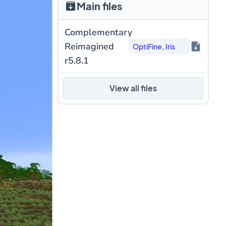
Main files
Complementary
Reimagined
OptiFine, Iris
r5.8.1
View all files