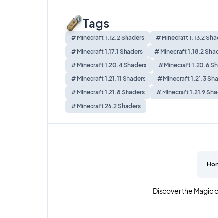
Tags
# Minecraft 1.12.2 Shaders
# Minecraft 1.13.2 Sha
# Minecraft 1.17.1 Shaders
# Minecraft 1.18.2 Sha
# Minecraft 1.20.4 Shaders
# Minecraft 1.20.6 S
# Minecraft 1.21.11 Shaders
# Minecraft 1.21.3 Sh
# Minecraft 1.21.8 Shaders
# Minecraft 1.21.9 Sha
# Minecraft 26.2 Shaders
Ho
Discover the Magic o