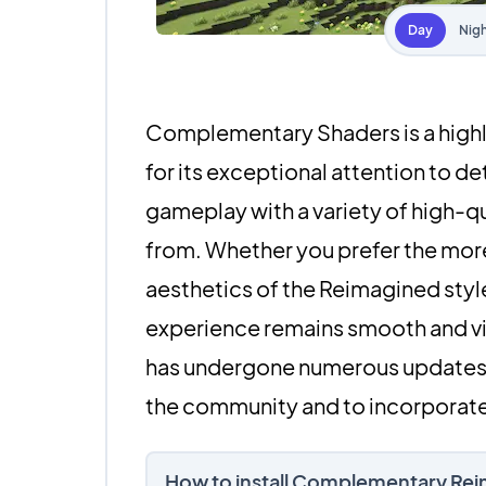
Day
Nig
Complementary Shaders is a highl
for its exceptional attention to d
gameplay with a variety of high-qua
from. Whether you prefer the more
aesthetics of the Reimagined sty
experience remains smooth and vis
has undergone numerous updates, 
the community and to incorporate
How to install Complementary Re