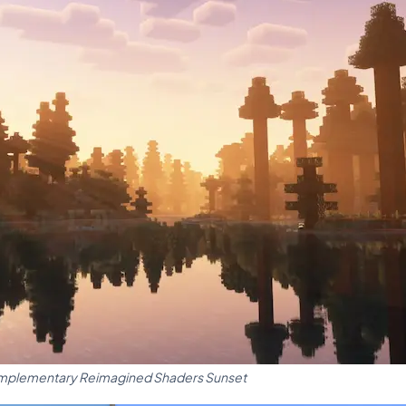
plementary Reimagined Shaders Sunset