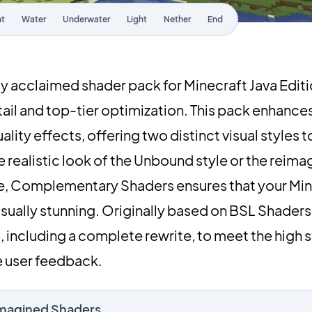
ht
Water
Underwater
Light
Nether
End
y acclaimed shader pack for Minecraft Java Edit
etail and top-tier optimization. This pack enhance
lity effects, offering two distinct visual styles 
 realistic look of the Unbound style or the reima
le, Complementary Shaders ensures that your Min
ually stunning. Originally based on BSL Shaders,
including a complete rewrite, to meet the high 
 user feedback.
imagined Shaders