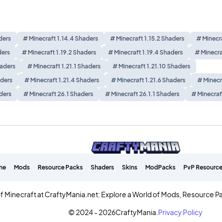
ders
# Minecraft 1.14.4 Shaders
# Minecraft 1.15.2 Shaders
# Minecra
ders
# Minecraft 1.19.2 Shaders
# Minecraft 1.19.4 Shaders
# Minecra
haders
# Minecraft 1.21.1 Shaders
# Minecraft 1.21.10 Shaders
aders
# Minecraft 1.21.4 Shaders
# Minecraft 1.21.6 Shaders
# Minecr
ders
# Minecraft 26.1 Shaders
# Minecraft 26.1.1 Shaders
# Minecraf
me
Mods
Resource Packs
Shaders
Skins
ModPacks
PvP Resource
f Minecraft at CraftyMania.net: Explore a World of Mods, Resource P
© 2024 - 2026
CraftyMania.
Privacy Policy