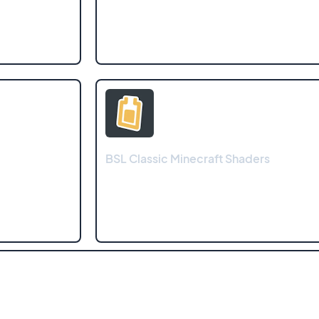
BSL Classic Minecraft Shaders