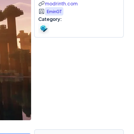
modrinth.com
EminGT
Category: