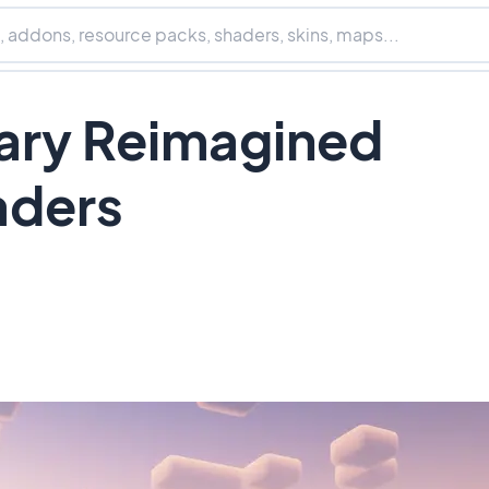
ry Reimagined
aders