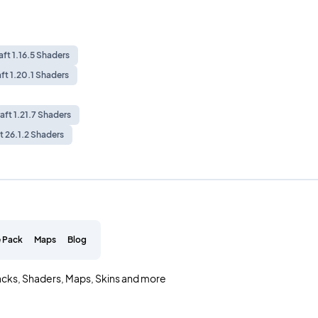
ft 1.16.5 Shaders
ft 1.20.1 Shaders
aft 1.21.7 Shaders
t 26.1.2 Shaders
 Pack
Maps
Blog
acks, Shaders, Maps, Skins and more