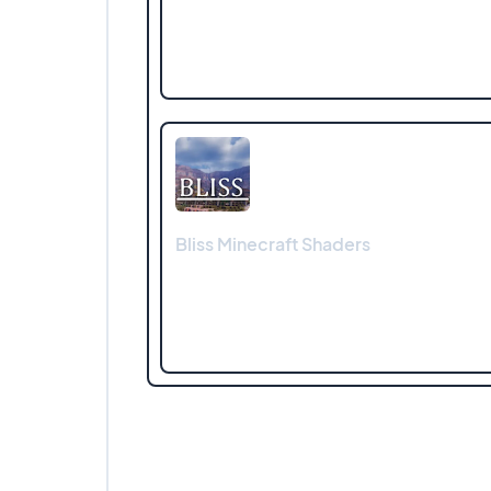
Bliss Minecraft Shaders