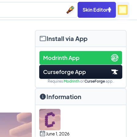
Skin Editor
Install via App
Modrinth App
Curseforge App
Requires
Modrinth
or
CurseForge
app.
Information
June 1, 2026