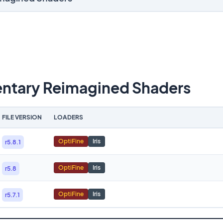
tary Reimagined Shaders
FILE VERSION
LOADERS
OptiFine
Iris
r5.8.1
OptiFine
Iris
r5.8
OptiFine
Iris
r5.7.1