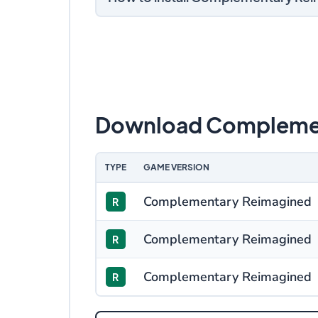
Download Complemen
TYPE
GAME VERSION
Complementary Reimagined
R
Complementary Reimagined
R
Complementary Reimagined
R