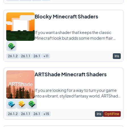
Blocky Minecraft Shaders
If you want a shader that keeps the classic
Minecraft look but adds some modern flair
without melting your computer, Blocky
Shaders
26.1.2
26.1.1
26.1
+11
Iris
ARTShade Minecraft Shaders
If you are looking for a way to turn your game
into a vibrant, stylized fantasy world, ARTShade
is a shaderpack you definitely need
26.1.2
26.1.1
26.1
+15
Iris
OptiFine