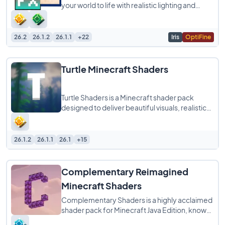
your world to life with realistic lighting and
shadows while still running smoothly
26.2
26.1.2
26.1.1
+22
Iris
OptiFine
Turtle Minecraft Shaders
Turtle Shaders is a Minecraft shader pack
designed to deliver beautiful visuals, realistic
lighting, and smooth performance without
26.1.2
26.1.1
26.1
+15
Complementary Reimagined
Minecraft Shaders
Complementary Shaders is a highly acclaimed
shader pack for Minecraft Java Edition, known
for its exceptional attention to detail