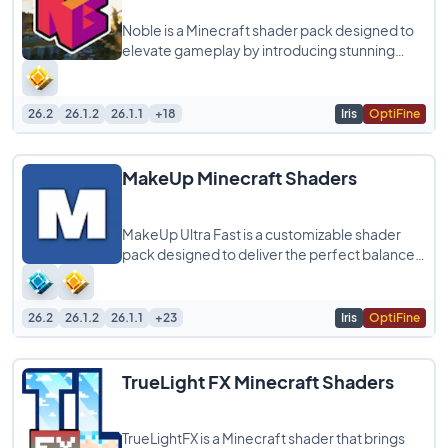
Noble is a Minecraft shader pack designed to
elevate gameplay by introducing stunning
graphics and realistic light simulations. It
26.2
26.1.2
26.1.1
+18
Iris
OptiFine
MakeUp Minecraft Shaders
MakeUp Ultra Fast is a customizable shader
pack designed to deliver the perfect balance
between quality and performance, allowing
26.2
26.1.2
26.1.1
+23
Iris
OptiFine
TrueLight FX Minecraft Shaders
TrueLightFX is a Minecraft shader that brings