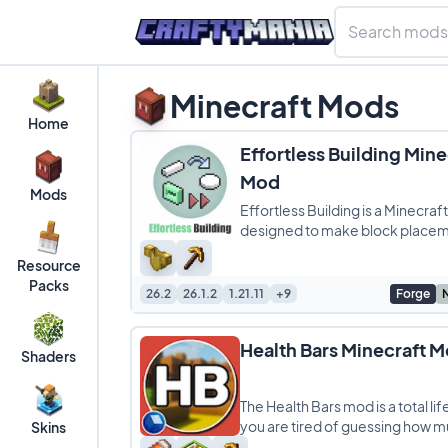
Minecraft Mods
Home
Effortless Building Mine
Mod
Mods
Effortless Building is a Minecra
designed to make block place
faster and more efficient, perfe
Resource
players who love large
Packs
26.2
26.1.2
1.21.11
+9
Forge
Health Bars Minecraft 
Shaders
The Health Bars mod is a total lif
you are tired of guessing how m
Skins
boss has left during a crazy fight.