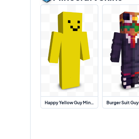
Happy Yellow Guy Minecraft Skin