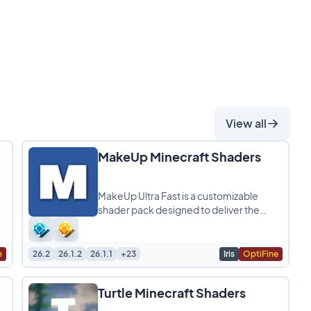
View all
MakeUp Minecraft Shaders
MakeUp Ultra Fast is a customizable
shader pack designed to deliver the
perfect balance between quality and
performance, allowing
e
26.2
26.1.2
26.1.1
+23
Iris
OptiFine
Turtle Minecraft Shaders