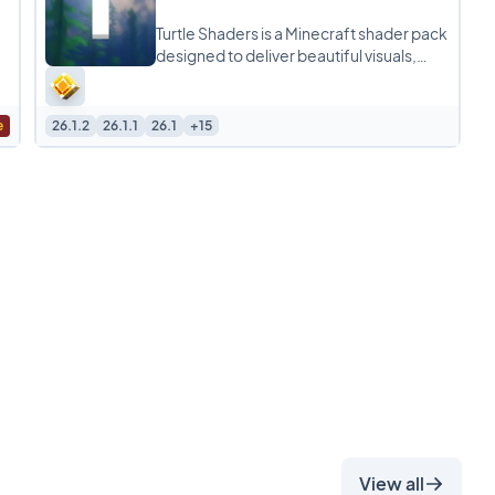
Turtle Shaders is a Minecraft shader pack
designed to deliver beautiful visuals,
realistic lighting, and smooth
performance without
e
26.1.2
26.1.1
26.1
+15
View all