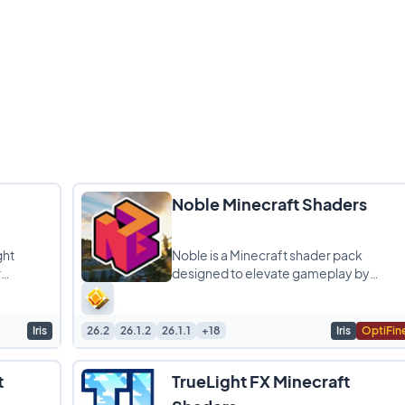
Noble Minecraft Shaders
ght
Noble is a Minecraft shader pack
r
designed to elevate gameplay by
omising
introducing stunning graphics and
realistic light simulations. It
Iris
26.2
26.1.2
26.1.1
+18
Iris
OptiFin
t
TrueLight FX Minecraft