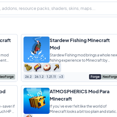
craft
Stardew Fishing Minecraft
Mod
ft mod
Stardew Fishing mod brings a whole ne
ment
fishing experience to Minecraft by
ct for
adding a fun minigame inspired by
Stardew Valley. Instead
NeoForge
26.2
26.1.2
1.21.11
+3
Forge
NeoForg
Mod
ATMOSPHERICS Mod Para
Minecraft
e-saver if
If you’ve ever felt like the world of
uch HP a
Minecraft looks a bit too plain and static
 It adds
Atmospherics is here to completely