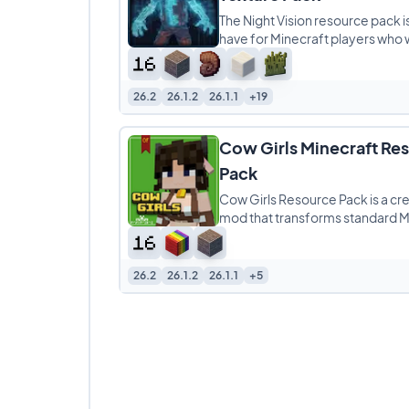
The Night Vision resource pack i
have for Minecraft players who 
enhance their gameplay experi
This pack makes
26.2
26.1.2
26.1.1
+19
Cow Girls Minecraft Re
Pack
Cow Girls Resource Pack is a cre
mod that transforms standard M
cows into humanoid “cow girls,”
26.2
26.1.2
26.1.1
+5