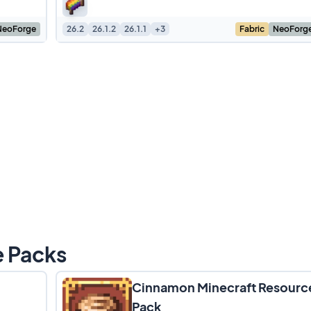
change the
NeoForge
26.2
26.1.2
26.1.1
+3
Fabric
NeoForg
e Packs
Cinnamon Minecraft Resourc
Pack