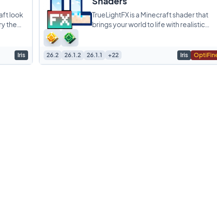
Shaders
aft look
TrueLightFX is a Minecraft shader that
ry the
brings your world to life with realistic
is all
lighting and shadows while still running
smoothly
Iris
26.2
26.1.2
26.1.1
+22
Iris
OptiFin