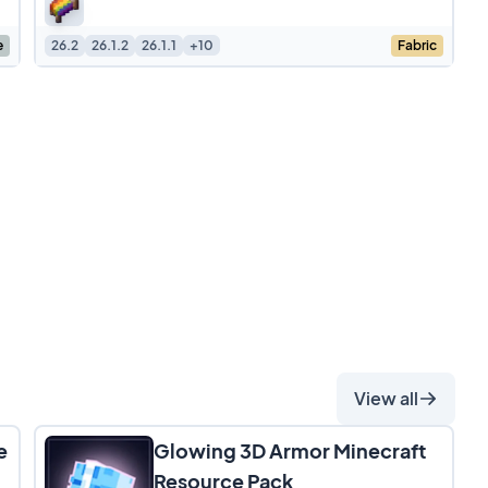
maintaining a clean,
e
26.2
26.1.2
26.1.1
+10
Fabric
View all
e
Glowing 3D Armor Minecraft
Resource Pack