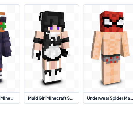
Burger Suit Guy Minecraft Skin
Maid Girl Minecraft Skin
Underwear Spider Man Minecraft