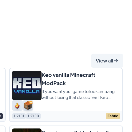
View all
Keo vanilla Minecraft
ModPack
If you want your game to look amazing
without losing that classic feel, Keo
k
Vanilla is the perfect modpack for you. It
is a lightweight
e
1.21.11
1.21.10
Fabric