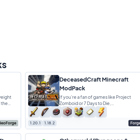
ks
DeceasedCraft Minecraft
ModPack
weight
If you’re a fan of games like Project
 the
Zomboid or 7 Days to Die,
g focus
DeceasedCraft is the perfect modpac
for your next survival run.
NeoForge
1.20.1
1.18.2
Forg