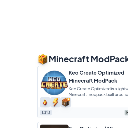
Minecraft ModPac
Keo Create Optimized
Minecraft ModPack
Keo Create Optimized is a light
Minecraft modpack built around
Create ecosystem, with a stron
on Create: Aeronautics
1.21.1