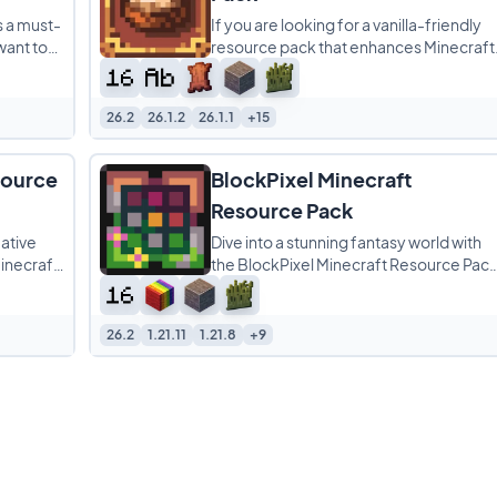
s a must-
If you are looking for a vanilla-friendly
want to
resource pack that enhances Minecraft
ence.
without completely changing its identity
Cinnamon
26.2
26.1.2
26.1.1
+15
source
BlockPixel Minecraft
Resource Pack
ative
Dive into a stunning fantasy world with
inecraft
the BlockPixel Minecraft Resource Pack
 adding a
This isn’t just a pack; it’s a vibrant,
26.2
1.21.11
1.21.8
+9