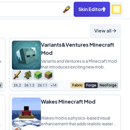
Skin Editor
View all
Variants&Ventures Minecraft
Mod
w
Variants and Ventures is a Minecraft mod
that introduces exciting new mob
variants, each blending naturally into the
world to make
e
26.2
26.1.2
26.1.1
+14
Fabric
Forge
NeoForge
Wakes Minecraft Mod
Wakes mod is a physics-based visual
,
enhancement that adds realistic water
ripples and splashes to Minecraft while