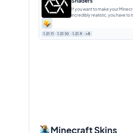
Shaders
If you want to make your Minecr
incredibly realistic, you have to t
Alpha Piscium Shaders. This pack 
about high
1.21.11
1.21.10
1.21.9
+8
Minecraft Skins