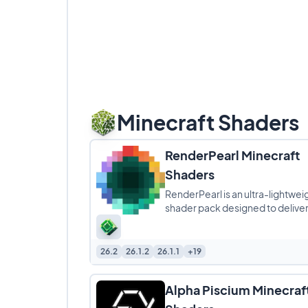
Minecraft Shaders
RenderPearl Minecraft
Shaders
RenderPearl is an ultra-lightwei
shader pack designed to delive
beautiful visuals without compr
performance, making it
26.2
26.1.2
26.1.1
+19
Alpha Piscium Minecraf