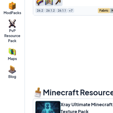
26.2
26.1.2
26.1.1
+7
Fabric
ModPacks
PvP
Resource
Pack
Maps
Blog
Minecraft Resourc
Xray Ultimate Minecraft
Texture Pack