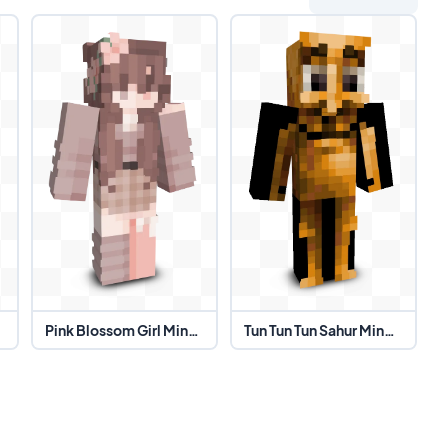
 Skin
Pink Blossom Girl Minecraft Skin
Tun Tun Tun Sahur Minecraft Skin