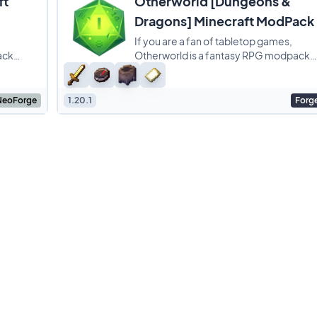
ft
Otherworld [Dungeons &
Dragons] Minecraft ModPack
If you are a fan of tabletop games,
ack
Otherworld is a fantasy RPG modpack
s who are
that basically turns Minecraft into a
session of Dungeons
NeoForge
1.20.1
Forg