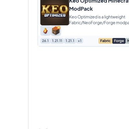
Keo Optimized Minecra
ModPack
Keo Optimized is a lightweight
Fabric/NeoForge/Forge modp
designed specifically for player
tired of lag and low frame
26.1
1.21.11
1.21.1
+1
Fabric
Forge