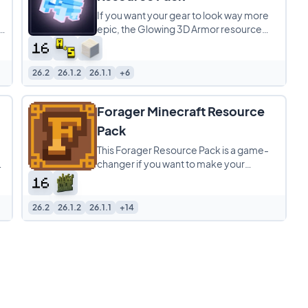
If you want your gear to look way more
epic, the Glowing 3D Armor resource
,
pack is a total game-changer. It
completely overhauls
26.2
26.1.2
26.1.1
+6
Forager Minecraft Resource
Pack
This Forager Resource Pack is a game-
!
changer if you want to make your
Minecraft world look way better. It’s a 16x
pack that
26.2
26.1.2
26.1.1
+14