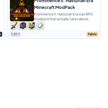
Prominence II: Hasturian Era
Minecraft ModPack
Prominence II: Hasturian Era is an RPG
modpack that actually cares about
balance while giving you a ton of cool
stuff to do. You
e
1.20.1
Fabric