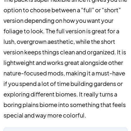
option to choose between a “full” or “short”
version depending on how you want your
foliage to look. The full version is great for a
lush, overgrown aesthetic, while the short
version keeps things clean and organized. It is
lightweight and works great alongside other
nature-focused mods, making it a must-have
if you spend a lot of time building gardens or
exploring different biomes. It really turns a
boring plains biome into something that feels
special and way more colorful.