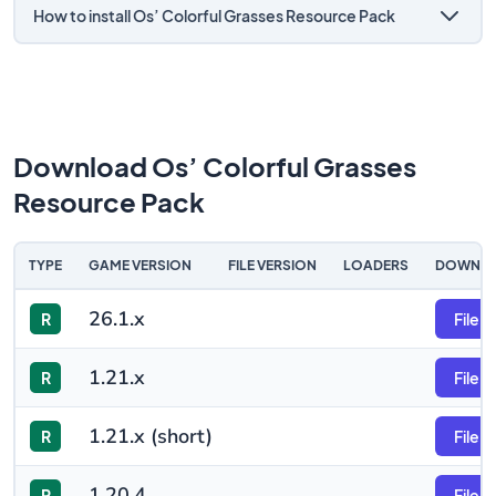
How to install Os’ Colorful Grasses Resource Pack
Download Os’ Colorful Grasses
Resource Pack
TYPE
GAME VERSION
FILE VERSION
LOADERS
DOWNL
26.1.x
R
File
1.21.x
R
File
1.21.x (short)
R
File
1.20.4
R
File