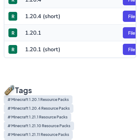
1.20.4 (short)
R
File
1.20.1
R
File
1.20.1 (short)
R
File
Tags
# Minecraft 1.20.1 Resource Packs
# Minecraft 1.20.4 Resource Packs
# Minecraft 1.21.1 Resource Packs
# Minecraft 1.21.10 Resource Packs
# Minecraft 1.21.11 Resource Packs