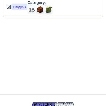
Category:
Oslypsis