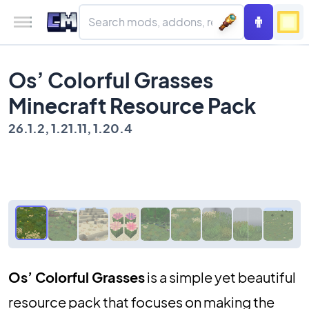
Os’ Colorful Grasses
Minecraft Resource Pack
26.1.2, 1.21.11, 1.20.4
Os’ Colorful Grasses
is a simple yet beautiful
resource pack that focuses on making the