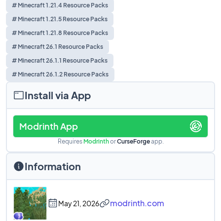
# Minecraft 1.21.4 Resource Packs
# Minecraft 1.21.5 Resource Packs
# Minecraft 1.21.8 Resource Packs
# Minecraft 26.1 Resource Packs
# Minecraft 26.1.1 Resource Packs
# Minecraft 26.1.2 Resource Packs
Install via App
Modrinth App
Requires
Modrinth
or
CurseForge
app.
Information
modrinth.com
May 21, 2026