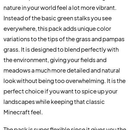
nature in your world feel a lot more vibrant.
Instead of the basic green stalks you see
everywhere, this pack adds unique color
variations to the tips of the grass and pampas
grass. It is designed to blend perfectly with
the environment, giving your fields and
meadows a much more detailed and natural
look without being too overwhelming. It is the
perfect choice if you want to spice up your
landscapes while keeping that classic
Minecraft feel.
The pack is super flexible since it gives you the