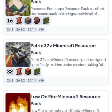
Pack
Presence Footsteps Resource Pack is a client-
side sound pack that brings a new level of
realism to your Minecraft world by overhauling
26.2
26.1.2
26.1.1
+16
Patrix 32x Minecraft Resource
Pack
Patrix 32x is a Minecraft texture pack designed
specifically to shine under shaders, taking full
advantage of OptiFine-format features
26.2
26.1.2
26.1.1
+16
Low On Fire Minecraft Resource
Pack
Low Fire is a simple yet effective Minecraft