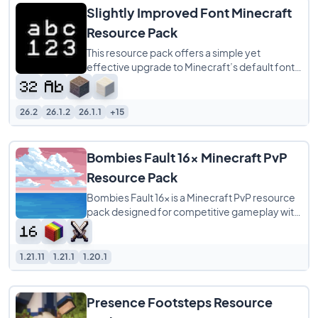
Slightly Improved Font Minecraft
Resource Pack
This resource pack offers a simple yet
effective upgrade to Minecraft’s default font
by providing a 32x redraw of the original
26.2
26.1.2
26.1.1
+15
Bombies Fault 16x Minecraft PvP
Resource Pack
Bombies Fault 16x is a Minecraft PvP resource
pack designed for competitive gameplay with
a clean pink and silver color scheme. It
1.21.11
1.21.1
1.20.1
Presence Footsteps Resource