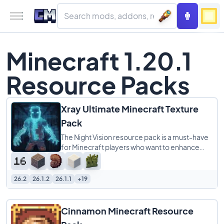
Minecraft 1.20.1
Resource Packs
Xray Ultimate Minecraft Texture
Pack
The Night Vision resource pack is a must-have
for Minecraft players who want to enhance
their gameplay experience. This pack makes
26.2
26.1.2
26.1.1
+19
Cinnamon Minecraft Resource