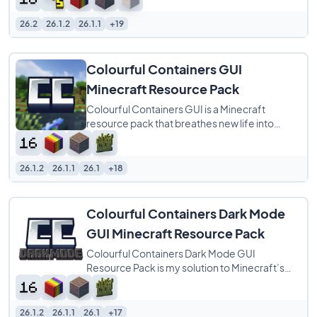
more natural
26.2
26.1.2
26.1.1
+19
Colourful Containers GUI
Minecraft Resource Pack
Colourful Containers GUI is a Minecraft
resource pack that breathes new life into
every block menu by matching each interface
to
26.1.2
26.1.1
26.1
+18
Colourful Containers Dark Mode
GUI Minecraft Resource Pack
Colourful Containers Dark Mode GUI
Resource Pack is my solution to Minecraft’s
dull, repetitive menus. I created this pack to
26.1.2
26.1.1
26.1
+17