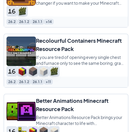
changer if you want to make your Minecraft
world look way better. It’s a 16x pack that
26.2
26.1.2
26.1.1
+14
Recolourful Containers Minecraft
Resource Pack
If you are tired of opening every single chest
and furnace only to see the same boring, gray
menu screen, Recolourful Containers
26.2
26.1.2
26.1.1
+11
Better Animations Minecraft
Resource Pack
Better Animations Resource Pack brings your
Minecraft character to life with
buttery‑smooth player animations that feel