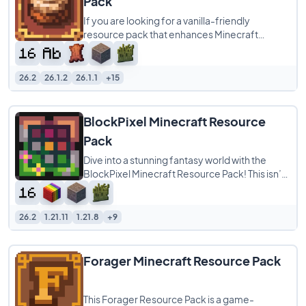
Pack
If you are looking for a vanilla-friendly
resource pack that enhances Minecraft
without completely changing its identity,
Cinnamon
26.2
26.1.2
26.1.1
+15
BlockPixel Minecraft Resource
Pack
Dive into a stunning fantasy world with the
BlockPixel Minecraft Resource Pack! This isn’t
just a pack; it’s a vibrant,
26.2
1.21.11
1.21.8
+9
Forager Minecraft Resource Pack
This Forager Resource Pack is a game-