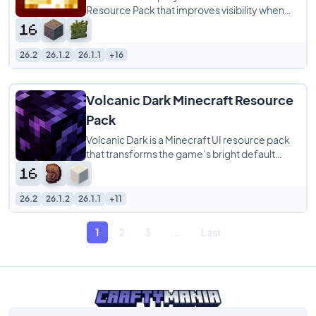
Resource Pack that improves visibility when
your character is on fire. Instead of the
26.2
26.1.2
26.1.1
+16
Volcanic Dark Minecraft Resource
Pack
Volcanic Dark is a Minecraft UI resource pack
that transforms the game’s bright default
menus into a sleek dark-themed interface
26.2
26.1.2
26.1.1
+11
1
2
3
...
Last