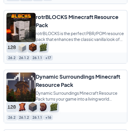
rotrBLOCKS Minecraft Resource
Pack
rotrBLOCKS is the perfect PBR/POM resource
pack that enhances the classic vanilla look of
Minecraft without overwhelming it. It refines
26.2
26.1.2
26.1.1
+17
Dynamic Surroundings Minecraft
Resource Pack
Dynamic Surroundings Minecraft Resource
Pack turns your game into a living world
through the power of sound alone. With over
800
26.2
26.1.2
26.1.1
+16