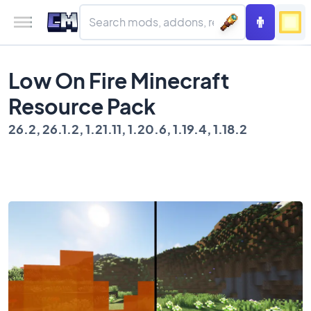
Low On Fire Minecraft
Resource Pack
26.2, 26.1.2, 1.21.11, 1.20.6, 1.19.4, 1.18.2