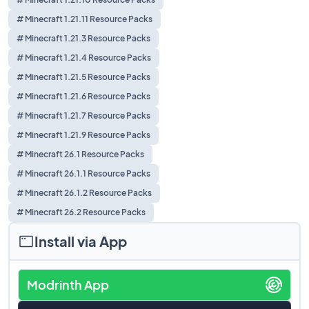
# Minecraft 1.21.11 Resource Packs
# Minecraft 1.21.3 Resource Packs
# Minecraft 1.21.4 Resource Packs
# Minecraft 1.21.5 Resource Packs
# Minecraft 1.21.6 Resource Packs
# Minecraft 1.21.7 Resource Packs
# Minecraft 1.21.9 Resource Packs
# Minecraft 26.1 Resource Packs
# Minecraft 26.1.1 Resource Packs
# Minecraft 26.1.2 Resource Packs
# Minecraft 26.2 Resource Packs
Install via App
Modrinth App