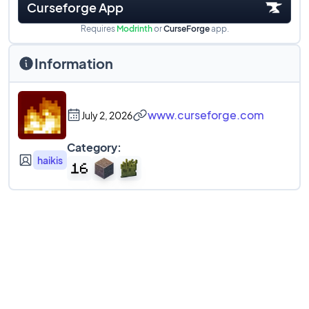
Curseforge App
Requires
Modrinth
or
CurseForge
app.
Information
www.curseforge.com
July 2, 2026
Category:
haikis