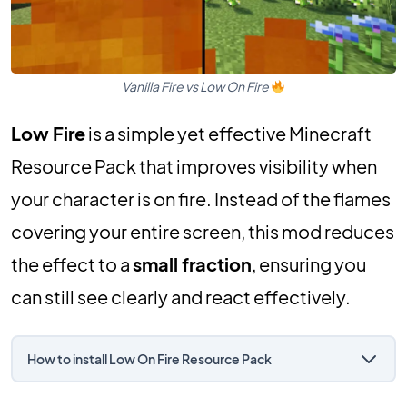
Vanilla Fire vs Low On Fire
Low Fire
is a simple yet effective Minecraft
Resource Pack that improves visibility when
your character is on fire. Instead of the flames
covering your entire screen, this mod reduces
the effect to a
small fraction
, ensuring you
can still see clearly and react effectively.
How to install Low On Fire Resource Pack