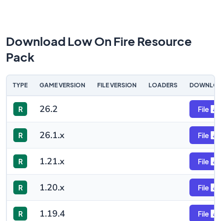
Download Low On Fire Resource
Pack
TYPE
GAME VERSION
FILE VERSION
LOADERS
DOWNLO
26.2
R
File
26.1.x
R
File
1.21.x
R
File
1.20.x
R
File
1.19.4
R
File