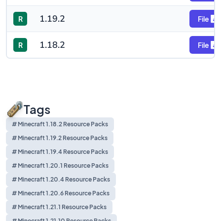
1.19.2
R
File
1.18.2
R
File
Tags
# Minecraft 1.18.2 Resource Packs
# Minecraft 1.19.2 Resource Packs
# Minecraft 1.19.4 Resource Packs
# Minecraft 1.20.1 Resource Packs
# Minecraft 1.20.4 Resource Packs
# Minecraft 1.20.6 Resource Packs
# Minecraft 1.21.1 Resource Packs
# Minecraft 1.21.10 Resource Packs