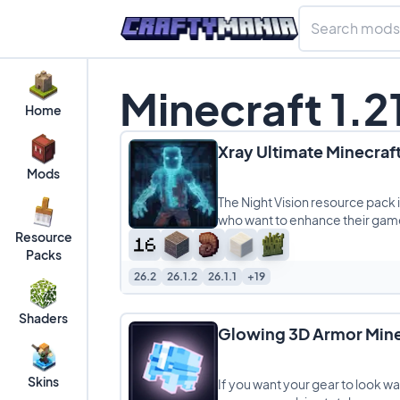
Minecraft 1.2
Home
Xray Ultimate Minecraft
Mods
The Night Vision resource pack 
who want to enhance their gam
Resource
Packs
26.2
26.1.2
26.1.1
+19
Shaders
Glowing 3D Armor Mine
Skins
If you want your gear to look 