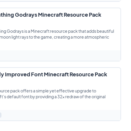
thing Godrays Minecraft Resource Pack
ng Godrays is a Minecraft resource pack that adds beautiful
moon light rays to the game, creating a more atmospheric
tly Improved Font Minecraft Resource Pack
ource pack offers a simple yet effective upgrade to
t’s default font by providing a 32x redraw of the original