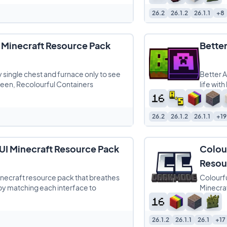
26.2
26.1.2
26.1.1
+8
 Minecraft Resource Pack
Bette
y single chest and furnace only to see
Better A
een, Recolourful Containers
life wit
26.2
26.1.2
26.1.1
+19
UI Minecraft Resource Pack
Colou
Resou
inecraft resource pack that breathes
Colourfu
by matching each interface to
Minecraf
26.1.2
26.1.1
26.1
+17