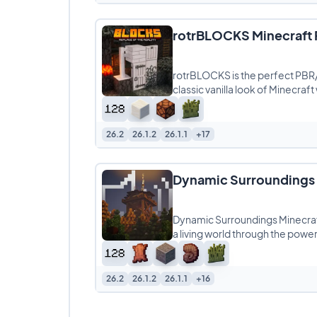
rotrBLOCKS Minecraft 
rotrBLOCKS is the perfect PBR
classic vanilla look of Minecraft
26.2
26.1.2
26.1.1
+17
Dynamic Surroundings 
Dynamic Surroundings Minecraf
a living world through the powe
26.2
26.1.2
26.1.1
+16