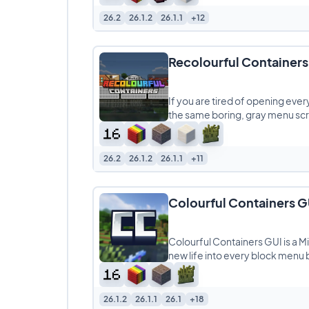
26.2
26.1.2
26.1.1
+12
Recolourful Containers
If you are tired of opening ever
the same boring, gray menu scr
26.2
26.1.2
26.1.1
+11
Colourful Containers G
Colourful Containers GUI is a M
new life into every block menu 
26.1.2
26.1.1
26.1
+18