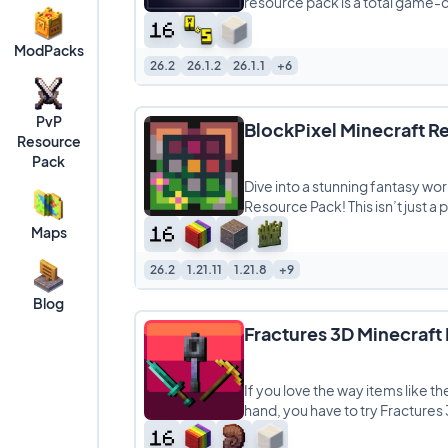
resource pack is a total game-
ModPacks
26.2
26.1.2
26.1.1
+6
PvP
BlockPixel Minecraft R
Resource
Pack
Dive into a stunning fantasy wor
Resource Pack! This isn’t just a pa
Maps
26.2
1.21.11
1.21.8
+9
Blog
Fractures 3D Minecraft
If you love the way items like th
hand, you have to try Fractures 