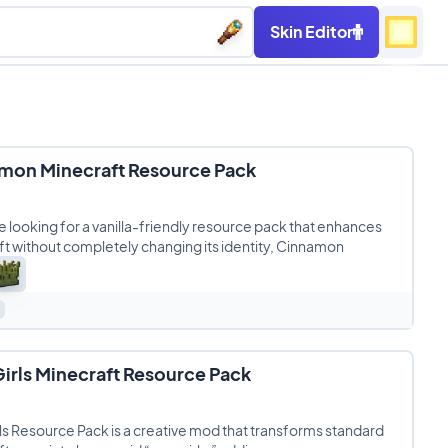
Skin Editor
mon Minecraft Resource Pack
re looking for a vanilla-friendly resource pack that enhances
t without completely changing its identity, Cinnamon
irls Minecraft Resource Pack
s Resource Pack is a creative mod that transforms standard