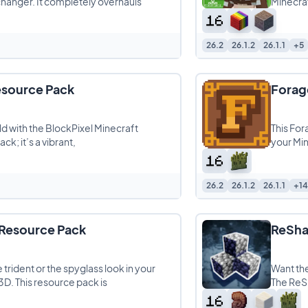
changer. It completely overhauls
Minecraf
26.2
26.1.2
26.1.1
+5
esource Pack
Forag
ld with the BlockPixel Minecraft
This For
ck; it’s a vibrant,
your Min
26.2
26.1.2
26.1.1
+14
 Resource Pack
ReSha
e trident or the spyglass look in your
Want th
3D. This resource pack is
The ReSh