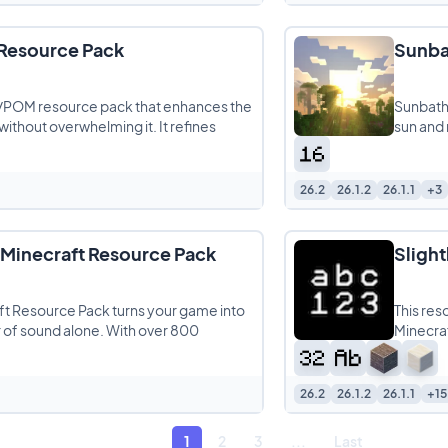
Resource Pack
Sunba
/POM resource pack that enhances the
Sunbathi
 without overwhelming it. It refines
sun and 
26.2
26.1.2
26.1.1
+3
Minecraft Resource Pack
Sligh
t Resource Pack turns your game into
This res
r of sound alone. With over 800
Minecraf
26.2
26.1.2
26.1.1
+15
1
2
3
...
Last