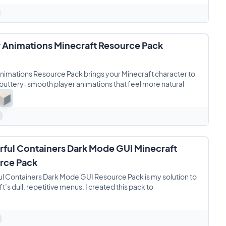
r Animations Minecraft Resource Pack
nimations Resource Pack brings your Minecraft character to
h buttery‑smooth player animations that feel more natural
rful Containers Dark Mode GUI Minecraft
rce Pack
l Containers Dark Mode GUI Resource Pack is my solution to
t’s dull, repetitive menus. I created this pack to