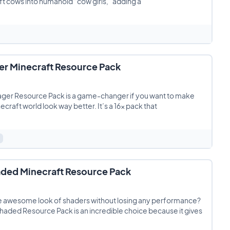
t cows into humanoid “cow girls,” adding a
er Minecraft Resource Pack
ager Resource Pack is a game-changer if you want to make
ecraft world look way better. It’s a 16x pack that
ded Minecraft Resource Pack
e awesome look of shaders without losing any performance?
aded Resource Pack is an incredible choice because it gives