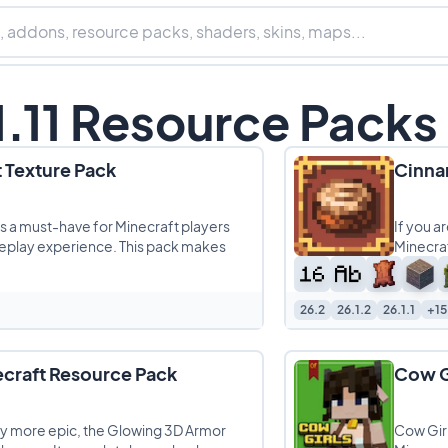
1.11 Resource Packs
 Texture Pack
Cinna
is a must-have for Minecraft players
If you a
eplay experience. This pack makes
Minecraf
26.2
26.1.2
26.1.1
+15
craft Resource Pack
Cow G
way more epic, the Glowing 3D Armor
Cow Girl