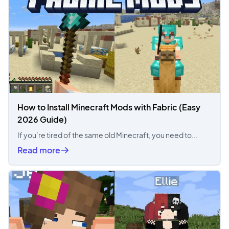
How to Install Minecraft Mods with Fabric (Easy
2026 Guide)
If you’re tired of the same old Minecraft, you need to...
Read more