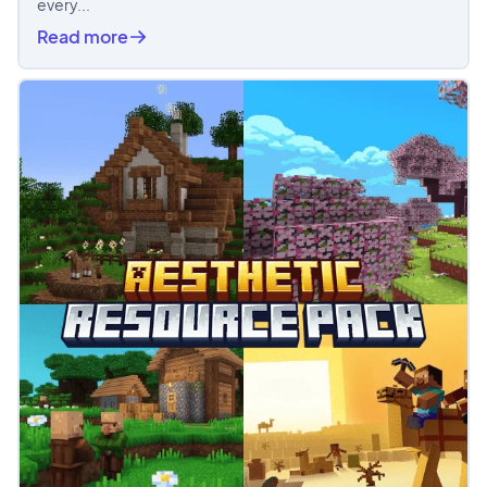
every...
Read more