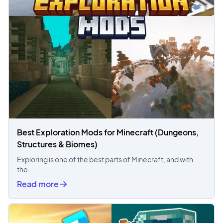
Best Exploration Mods for Minecraft (Dungeons,
Structures & Biomes)
Exploring is one of the best parts of Minecraft, and with
the...
Read more