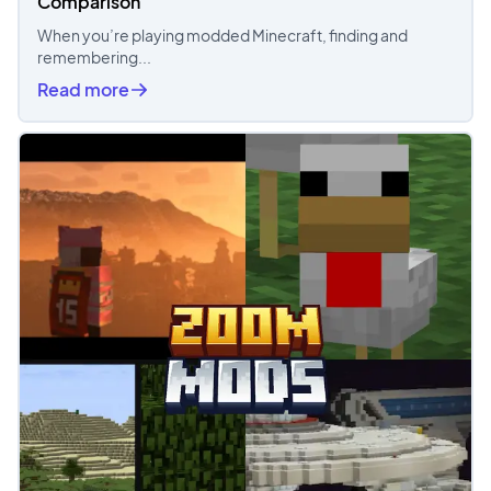
Comparison
When you’re playing modded Minecraft, finding and
remembering...
Read more