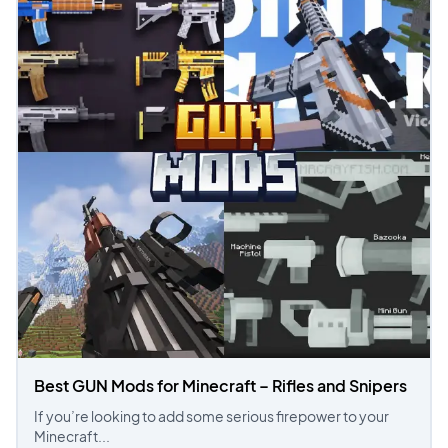
Best GUN Mods for Minecraft – Rifles and Snipers
If you’re looking to add some serious firepower to your
Minecraft...