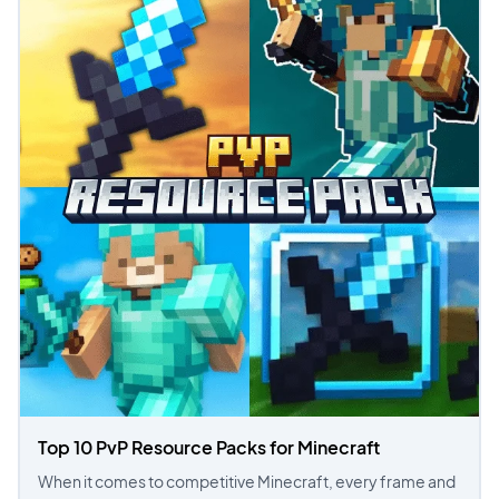
Top 10 PvP Resource Packs for Minecraft
When it comes to competitive Minecraft, every frame and