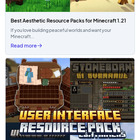
Best Aesthetic Resource Packs for Minecraft 1.21
If you love building peaceful worlds and want your
Minecraft...
Read more