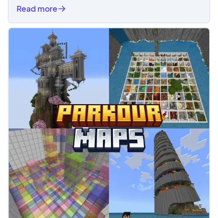
Read more