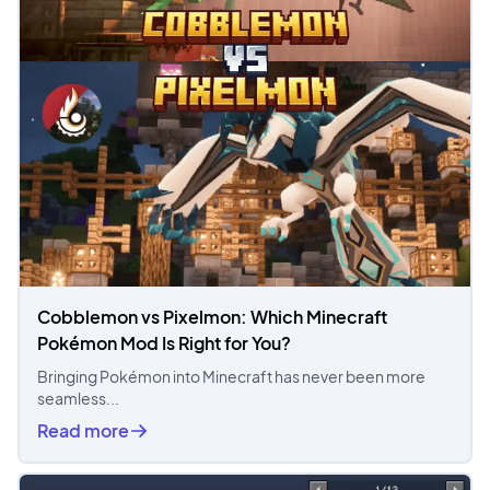
Cobblemon vs Pixelmon: Which Minecraft
Pokémon Mod Is Right for You?
Bringing Pokémon into Minecraft has never been more
seamless...
Read more