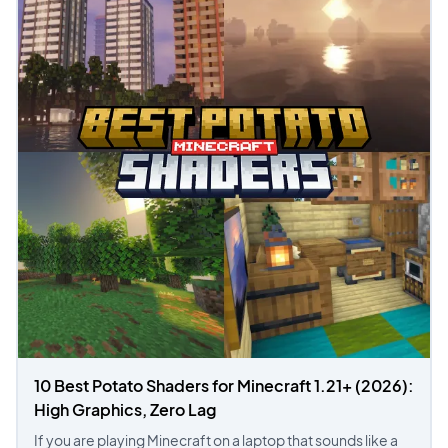
10 Best Potato Shaders for Minecraft 1.21+ (2026):
High Graphics, Zero Lag
If you are playing Minecraft on a laptop that sounds like a