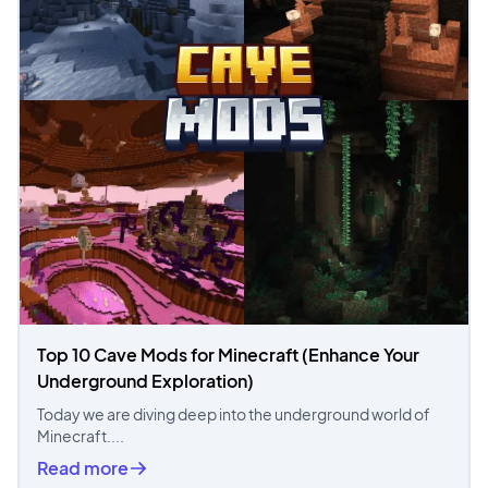
Top 10 Cave Mods for Minecraft (Enhance Your
Underground Exploration)
Today we are diving deep into the underground world of
Minecraft....
Read more