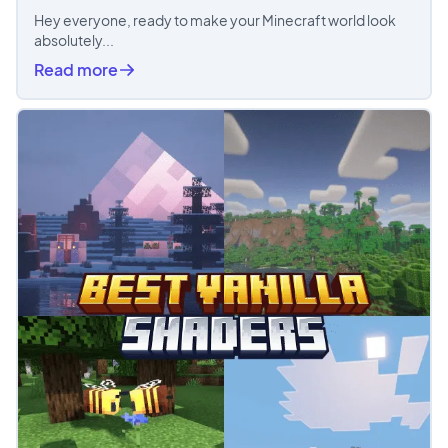
Hey everyone, ready to make your Minecraft world look
absolutely...
Read more