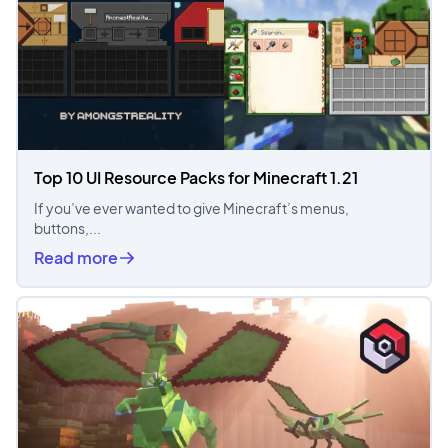
Top 10 UI Resource Packs for Minecraft 1.21
If you’ve ever wanted to give Minecraft’s menus,
buttons,...
Read more