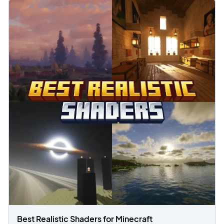
Best Realistic Shaders for Minecraft