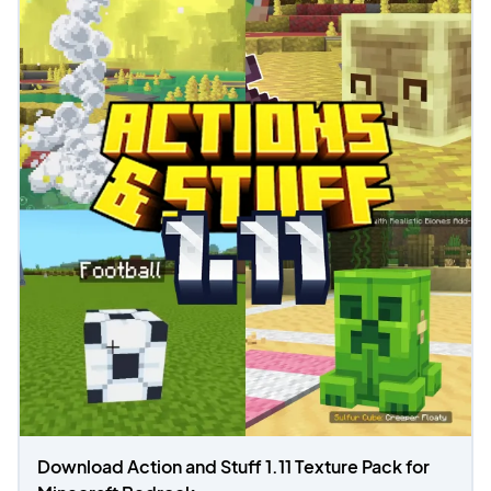
Download Action and Stuff 1.11 Texture Pack for