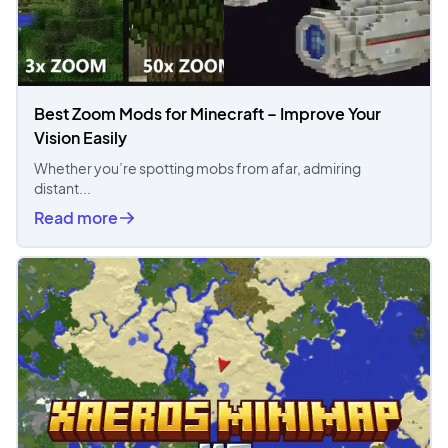
Best Zoom Mods for Minecraft – Improve Your
Vision Easily
Whether you’re spotting mobs from afar, admiring
distant...
Read more