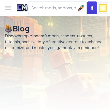
Blog
Discover top Minecraft mods, shaders, textures,
tutorials, and a variety of creative content to enhance,
customize, and master your gameplay experience!