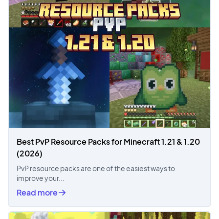
Best PvP Resource Packs for Minecraft 1.21 & 1.20
(2026)
PvP resource packs are one of the easiest ways to
improve your...
Read more