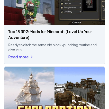
Top 15 RPG Mods for Minecraft (Level Up Your
Adventure)
Ready to ditch the same old block-punching routine and
dive into...
Read more