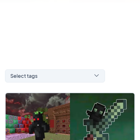
Select tags