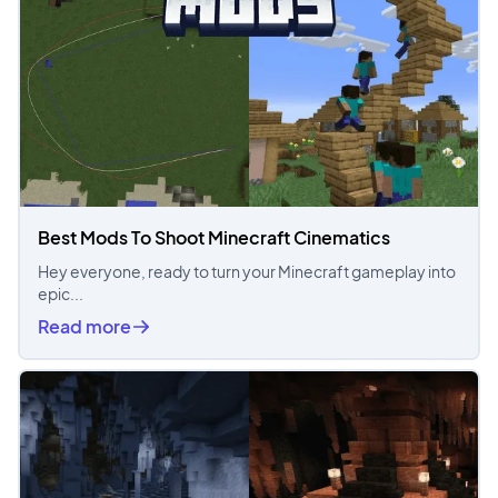
Best Mods To Shoot Minecraft Cinematics
Hey everyone, ready to turn your Minecraft gameplay into
epic...
Read more