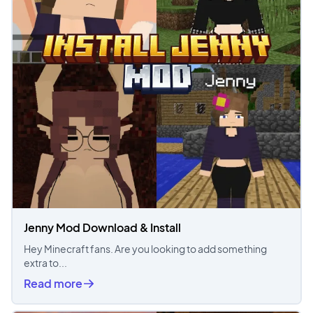
Jenny Mod Download & Install
Hey Minecraft fans. Are you looking to add something
extra to...
Read more