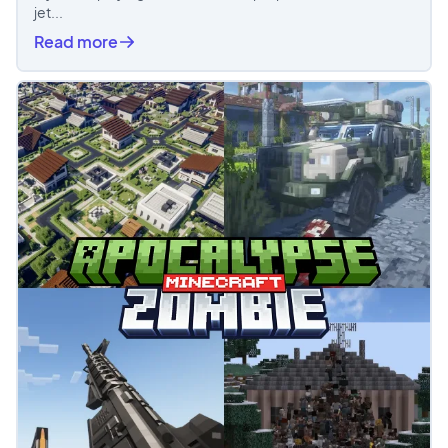
jet...
Read more