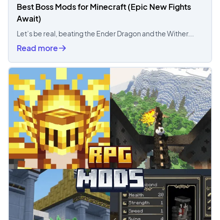
Best Boss Mods for Minecraft (Epic New Fights
Await)
Let’s be real, beating the Ender Dragon and the Wither...
Read more