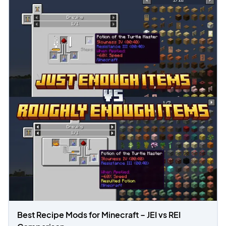
Best Recipe Mods for Minecraft – JEI vs REI