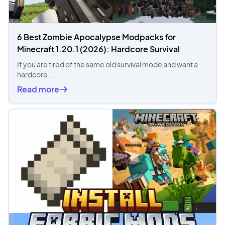
6 Best Zombie Apocalypse Modpacks for
Minecraft 1.20.1 (2026): Hardcore Survival
If you are tired of the same old survival mode and want a
hardcore...
Read more