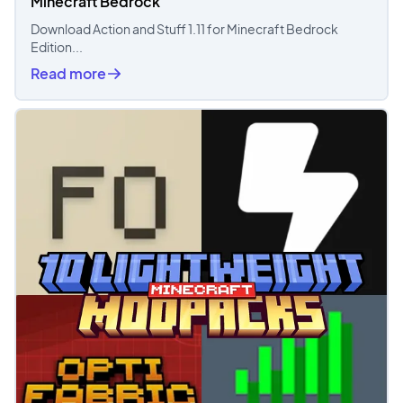
Minecraft Bedrock
Download Action and Stuff 1.11 for Minecraft Bedrock
Edition...
Read more