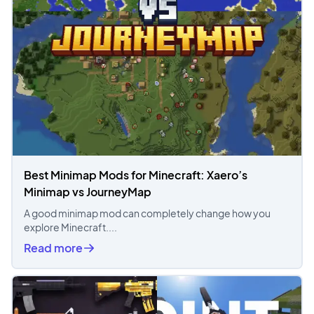
Best Minimap Mods for Minecraft: Xaero’s
Minimap vs JourneyMap
A good minimap mod can completely change how you
explore Minecraft....
Read more