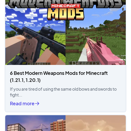
6 Best Modern Weapons Mods for Minecraft
(1.21.1, 1.20.1)
If you are tired of using the same old bows and swords to
fight...
Read more