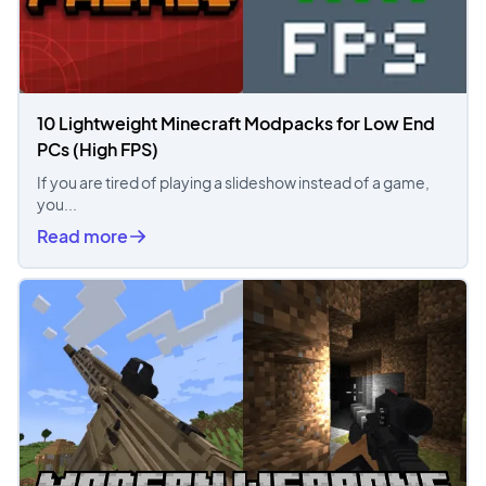
10 Lightweight Minecraft Modpacks for Low End
PCs (High FPS)
If you are tired of playing a slideshow instead of a game,
you...
Read more