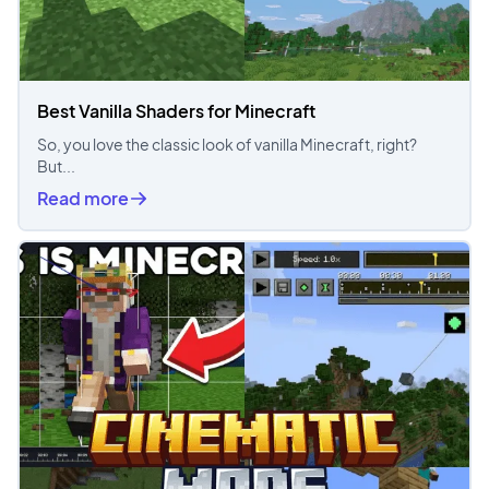
Best Vanilla Shaders for Minecraft
So, you love the classic look of vanilla Minecraft, right?
But...
Read more