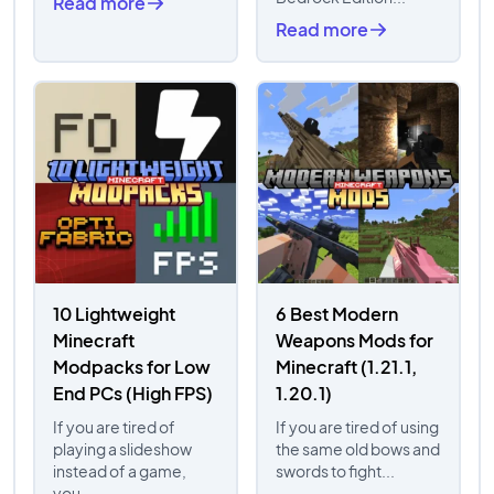
Read more
Read more
10 Lightweight
6 Best Modern
Minecraft
Weapons Mods for
Modpacks for Low
Minecraft (1.21.1,
End PCs (High FPS)
1.20.1)
If you are tired of
If you are tired of using
playing a slideshow
the same old bows and
instead of a game,
swords to fight...
you...