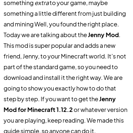
something
extra
to your game, maybe
something a little different from just building
and mining Well, you found the right place.
Today we are talking about the
Jenny Mod
.
This mod is super popular and adds a new
friend, Jenny, to your Minecraft world. It’s not
part of the standard game, so you need to
download and install it the right way. We are
going to show you exactly how to do that
step by step. If you want to get the
Jenny
Mod for Minecraft 1.12.2
or whatever version
you are playing, keep reading. We made this
guide simple, so anyone can do it.