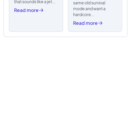
that sounds like a jet...
same old survival
mode and want a
Read more
hardcore...
Read more