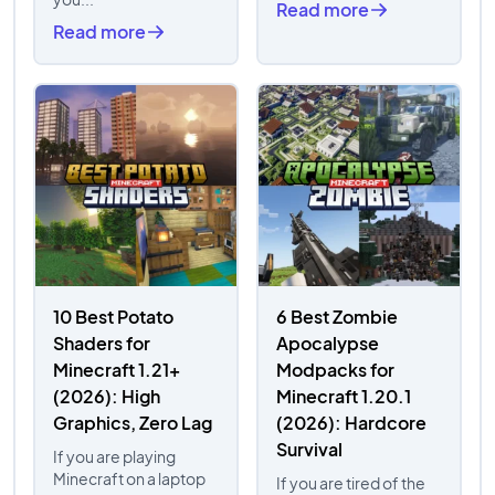
Read more
Read more
10 Best Potato
6 Best Zombie
Shaders for
Apocalypse
Minecraft 1.21+
Modpacks for
(2026): High
Minecraft 1.20.1
Graphics, Zero Lag
(2026): Hardcore
Survival
If you are playing
Minecraft on a laptop
If you are tired of the