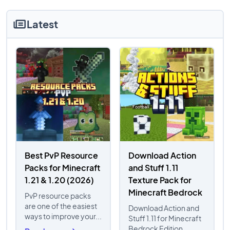
Latest
Best PvP Resource
Download Action
Packs for Minecraft
and Stuff 1.11
1.21 & 1.20 (2026)
Texture Pack for
Minecraft Bedrock
PvP resource packs
are one of the easiest
Download Action and
ways to improve your...
Stuff 1.11 for Minecraft
Bedrock Edition...