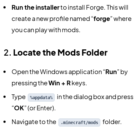
Run the installer
to install Forge. This will
create a new profile named “
forge
” where
you can play with mods.
2.
Locate the Mods Folder
Open the Windows application “
Run
” by
pressing the
Win + R
keys.
Type
in the dialog box and press
%appdata%
“
OK
” (or Enter).
Navigate to the
folder.
.minecraft/mods