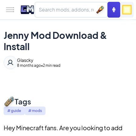
Jenny Mod Download &
Install
Glascky
8 months ago
•
2 min read
Tags
#
guide
#
mods
Hey Minecraft fans. Are you looking to add