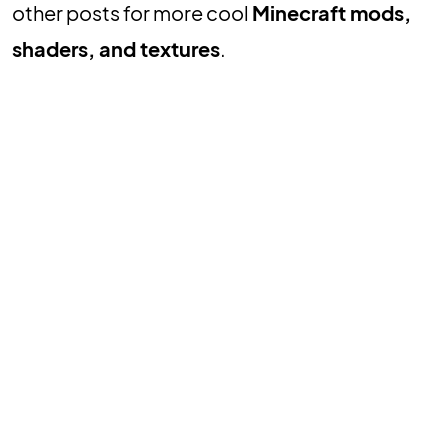
other posts for more cool
Minecraft mods,
shaders, and textures
.