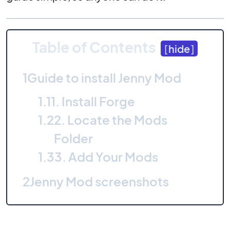
Table of Contents
[
hide
]
1
Guide to install Jenny Mod
1.1
1. Install Forge
1.2
2. Locate the Mods
Folder
1.3
3. Add Your Mods
2
Jenny Mod screenshots