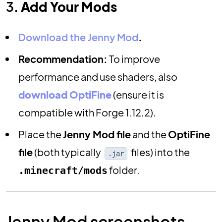
3.
Add Your Mods
Download the Jenny Mod
.
Recommendation:
To improve
performance and use shaders, also
download OptiFine
(ensure it is
compatible with Forge 1.12.2).
Place the
Jenny Mod file
and the
OptiFine
file
(both typically
files) into the
.jar
folder.
.minecraft/mods
Jenny Mod screenshots