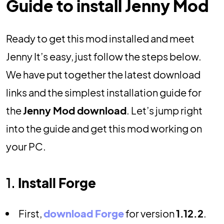
Guide to install Jenny Mod
Ready to get this mod installed and meet
Jenny It’s easy, just follow the steps below.
We have put together the latest download
links and the simplest installation guide for
the
Jenny Mod download
. Let’s jump right
into the guide and get this mod working on
your PC.
1.
Install Forge
First,
download Forge
for version
1.12.2
.