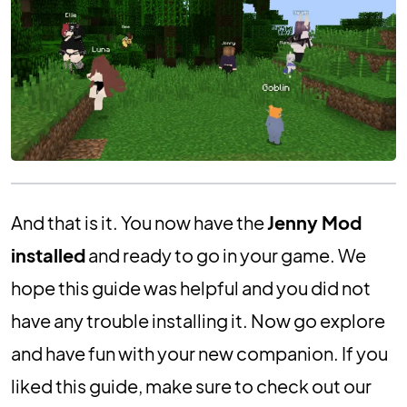
And that is it. You now have the
Jenny Mod
installed
and ready to go in your game. We
hope this guide was helpful and you did not
have any trouble installing it. Now go explore
and have fun with your new companion. If you
liked this guide, make sure to check out our