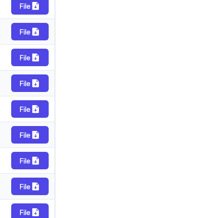
File
File
File
File
File
File
File
File
File