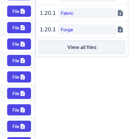
File
1.20.1
Fabric
File
1.20.1
Forge
File
View all files
File
File
File
File
File