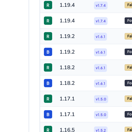
1.19.4
R
Fa
v1.7.4
1.19.4
R
Fo
v1.7.4
1.19.2
R
Fa
v1.6.1
1.19.2
B
Fo
v1.6.1
1.18.2
R
Fa
v1.6.1
1.18.2
B
Fo
v1.6.1
1.17.1
R
Fa
v1.5.0
1.17.1
B
Fo
v1.5.0
1.16.5
R
Fa
v1.5.2