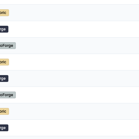
bric
rge
oForge
bric
rge
oForge
bric
rge