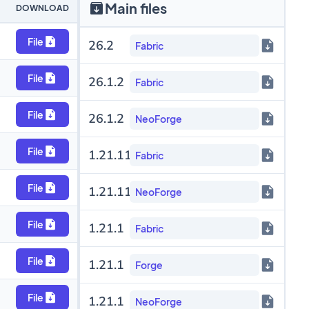
Main files
DOWNLOAD
File
26.2
Fabric
File
26.1.2
Fabric
File
26.1.2
NeoForge
File
1.21.11
Fabric
File
1.21.11
NeoForge
File
1.21.1
Fabric
File
1.21.1
Forge
File
1.21.1
NeoForge