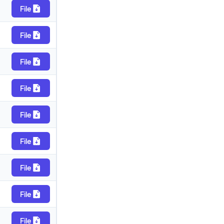
File
File
File
File
File
File
File
File
File