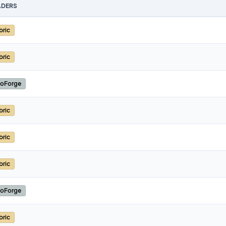
DERS
bric
bric
oForge
bric
bric
bric
oForge
bric