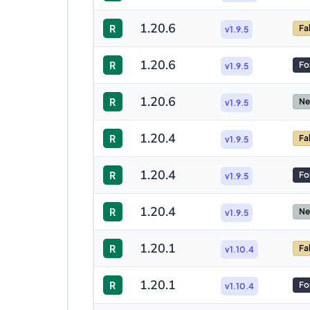
1.20.6
R
Fa
v1.9.5
1.20.6
R
Fo
v1.9.5
1.20.6
R
Ne
v1.9.5
1.20.4
R
Fa
v1.9.5
1.20.4
R
Fo
v1.9.5
1.20.4
R
Ne
v1.9.5
1.20.1
R
Fa
v1.10.4
1.20.1
R
Fo
v1.10.4