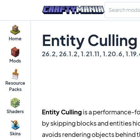
Entity Cullin
Home
26.2, 26.1.2, 1.21.11, 1.20.6, 1.19.4
Mods
Resource
Packs
Entity Culling
is a performance-fo
Shaders
by skipping blocks and entities hi
avoids rendering objects behind the
Skins