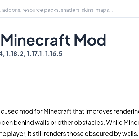
g Minecraft Mod
, 1.18.2, 1.17.1, 1.16.5
cused mod for Minecraft that improves rendering
dden behind walls or other obstacles. While Mine
 player, it still renders those obscured by walls.