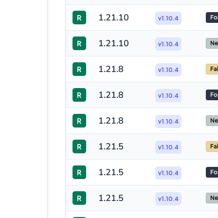
1.21.10
R
Fo
v1.10.4
1.21.10
R
Ne
v1.10.4
1.21.8
R
Fa
v1.10.4
1.21.8
R
Fo
v1.10.4
1.21.8
R
Ne
v1.10.4
1.21.5
R
Fa
v1.10.4
1.21.5
R
Fo
v1.10.4
1.21.5
R
Ne
v1.10.4