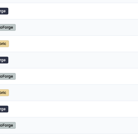
rge
oForge
bric
rge
oForge
bric
rge
oForge