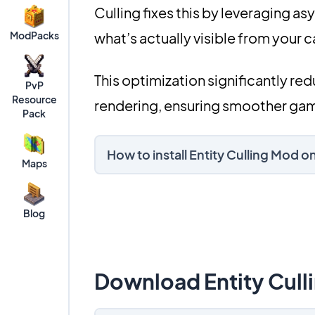
Culling fixes this by leveraging a
ModPacks
what’s actually visible from your 
This optimization significantly re
PvP
Resource
rendering, ensuring smoother gam
Pack
How to install Entity Culling Mod 
Maps
Blog
Download Entity Cull