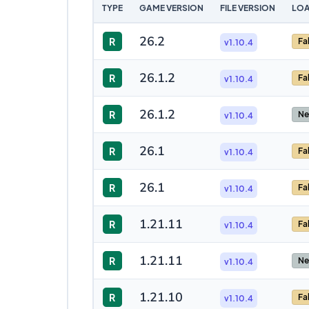
TYPE
GAME VERSION
FILE VERSION
LOA
26.2
R
Fa
v1.10.4
26.1.2
R
Fa
v1.10.4
26.1.2
R
Ne
v1.10.4
26.1
R
Fa
v1.10.4
26.1
R
Fa
v1.10.4
1.21.11
R
Fa
v1.10.4
1.21.11
R
Ne
v1.10.4
1.21.10
R
Fa
v1.10.4