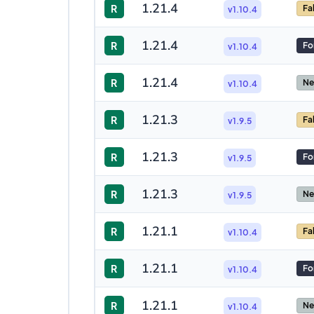
1.21.4
R
Fa
v1.10.4
1.21.4
R
Fo
v1.10.4
1.21.4
R
Ne
v1.10.4
1.21.3
R
Fa
v1.9.5
1.21.3
R
Fo
v1.9.5
1.21.3
R
Ne
v1.9.5
1.21.1
R
Fa
v1.10.4
1.21.1
R
Fo
v1.10.4
1.21.1
R
Ne
v1.10.4