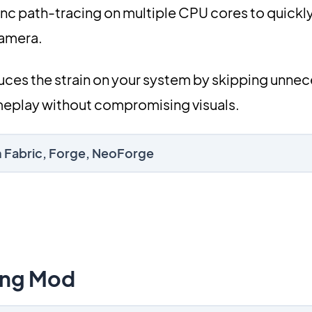
sync path-tracing on multiple CPU cores to quick
camera.
duces the strain on your system by skipping unne
eplay without compromising visuals.
on Fabric, Forge, NeoForge
ing Mod