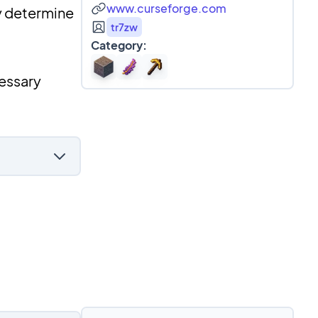
www.curseforge.com
ly determine
tr7zw
Category:
cessary