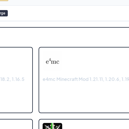
rge
18.2, 1.16.5
e4mc Minecraft Mod 1.21.11, 1.20.6, 1.19