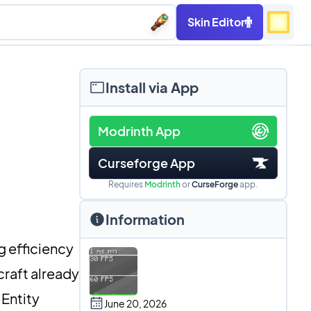
Skin Editor
Install via App
Modrinth App
Curseforge App
Requires
Modrinth
or
CurseForge
app.
Information
 efficiency
craft already
 Entity
June 20, 2026