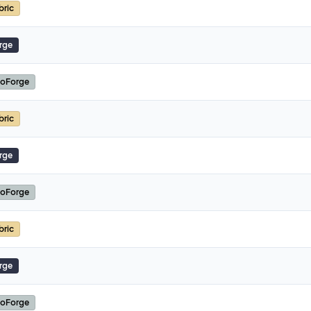
bric
rge
oForge
bric
rge
oForge
bric
rge
oForge