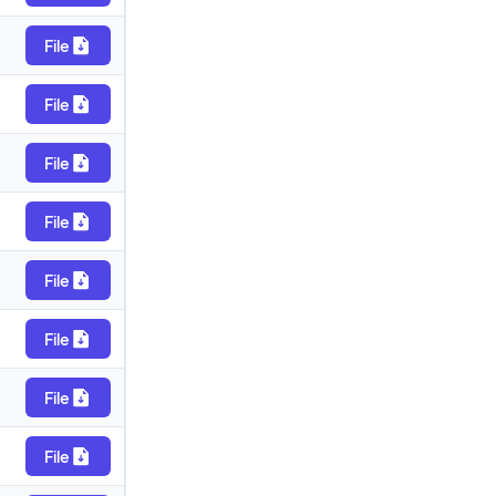
File
File
File
File
File
File
File
File