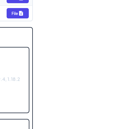
File
.4, 1.18.2