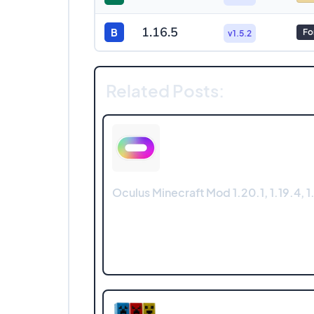
1.16.5
B
Fo
v1.5.2
Related Posts:
Oculus Minecraft Mod 1.20.1, 1.19.4, 1.