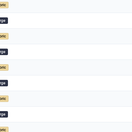
bric
rge
bric
rge
bric
rge
bric
rge
bric