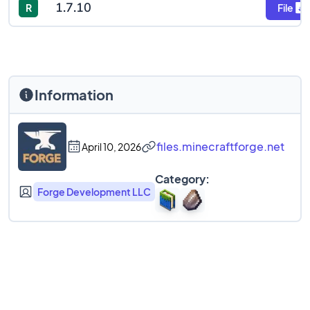
1.7.10
R
File
Information
files.minecraftforge.net
April 10, 2026
Category:
Forge Development LLC