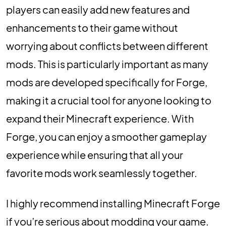
players can easily add new features and
enhancements to their game without
worrying about conflicts between different
mods. This is particularly important as many
mods are developed specifically for Forge,
making it a crucial tool for anyone looking to
expand their Minecraft experience. With
Forge, you can enjoy a smoother gameplay
experience while ensuring that all your
favorite mods work seamlessly together.
I highly recommend installing Minecraft Forge
if you’re serious about modding your game.