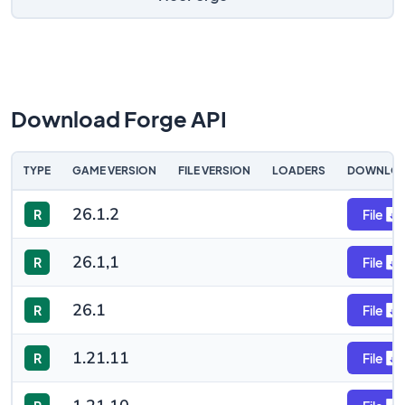
Download Forge API
TYPE
GAME VERSION
FILE VERSION
LOADERS
DOWNLO
26.1.2
R
File
26.1,1
R
File
26.1
R
File
1.21.11
R
File