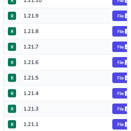
1.21.10
R
File
1.21.9
R
File
1.21.8
R
File
1.21.7
R
File
1.21.6
R
File
1.21.5
R
File
1.21.4
R
File
1.21.3
R
File
1.21.1
R
File