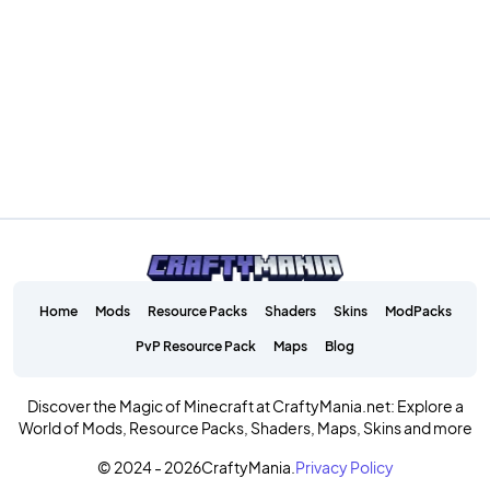
Home
Mods
Resource Packs
Shaders
Skins
ModPacks
PvP Resource Pack
Maps
Blog
Discover the Magic of Minecraft at CraftyMania.net: Explore a
World of Mods, Resource Packs, Shaders, Maps, Skins and more
© 2024 - 2026
CraftyMania.
Privacy Policy