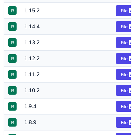
1.15.2
R
File
1.14.4
R
File
1.13.2
R
File
1.12.2
R
File
1.11.2
R
File
1.10.2
R
File
1.9.4
R
File
1.8.9
R
File