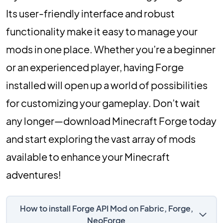
Its user-friendly interface and robust
functionality make it easy to manage your
mods in one place. Whether you’re a beginner
or an experienced player, having Forge
installed will open up a world of possibilities
for customizing your gameplay. Don’t wait
any longer—download Minecraft Forge today
and start exploring the vast array of mods
available to enhance your Minecraft
adventures!
How to install Forge API Mod on Fabric, Forge,
NeoForge