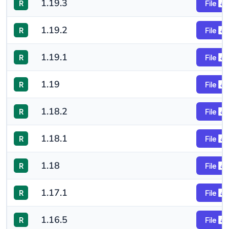
1.19.3
R
File
1.19.2
R
File
1.19.1
R
File
1.19
R
File
1.18.2
R
File
1.18.1
R
File
1.18
R
File
1.17.1
R
File
1.16.5
R
File