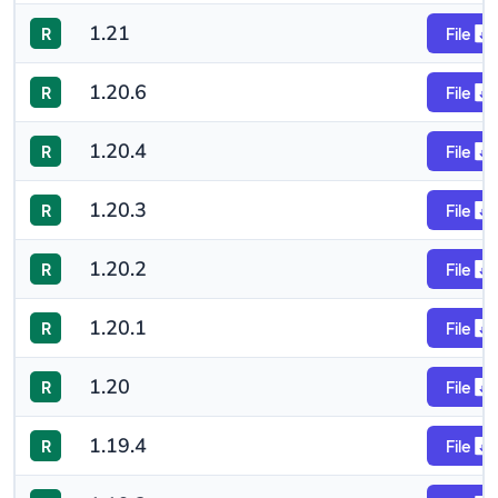
1.21
R
File
1.20.6
R
File
1.20.4
R
File
1.20.3
R
File
1.20.2
R
File
1.20.1
R
File
1.20
R
File
1.19.4
R
File