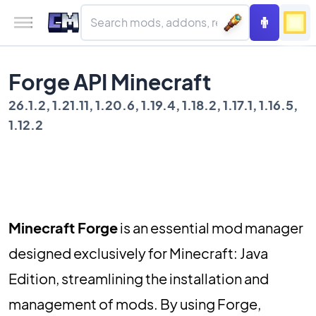
Forge API Minecraft
26.1.2, 1.21.11, 1.20.6, 1.19.4, 1.18.2, 1.17.1, 1.16.5,
1.12.2
Minecraft Forge
is an essential mod manager
designed exclusively for Minecraft: Java
Edition, streamlining the installation and
management of mods. By using Forge,