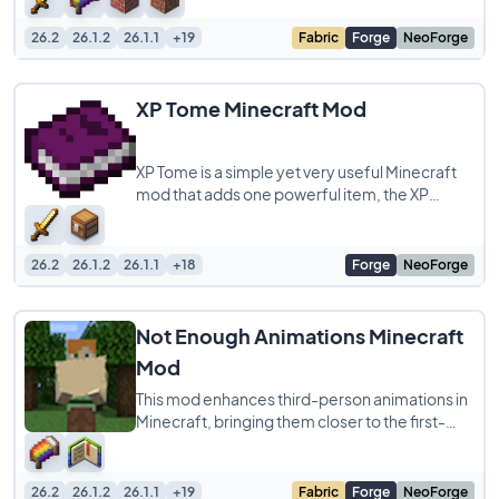
26.2
26.1.2
26.1.1
+19
Fabric
Forge
NeoForge
XP Tome Minecraft Mod
XP Tome is a simple yet very useful Minecraft
mod that adds one powerful item, the XP
Tome. With this item, you can safely store
26.2
26.1.2
26.1.1
+18
Forge
NeoForge
Not Enough Animations Minecraft
Mod
This mod enhances third-person animations in
Minecraft, bringing them closer to the first-
person experience or improving them
26.2
26.1.2
26.1.1
+19
Fabric
Forge
NeoForge