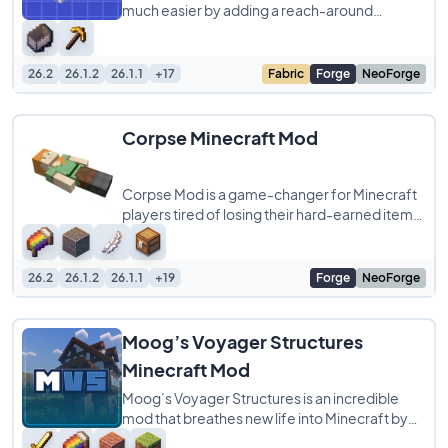
much easier by adding a reach-around
placement feature inspired by Minecraft
Bedrock Edition
26.2
26.1.2
26.1.1
+17
Fabric
Forge
NeoForge
Corpse Minecraft Mod
Corpse Mod is a game-changer for Minecraft
players tired of losing their hard-earned items
to unexpected deaths. When you die, a
26.2
26.1.2
26.1.1
+19
Forge
NeoForge
Moog’s Voyager Structures
Minecraft Mod
Moog’s Voyager Structures is an incredible
mod that breathes new life into Minecraft by
adding a variety of dynamic and immersive