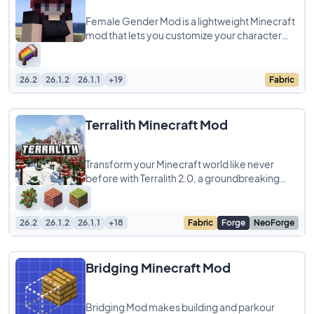
Female Gender Mod is a lightweight Minecraft
mod that lets you customize your character
with a more feminine silhouette by adding
26.2
26.1.2
26.1.1
+19
Fabric
Terralith Minecraft Mod
Transform your Minecraft world like never
before with Terralith 2.0, a groundbreaking
world generation mod and datapack
compatible
26.2
26.1.2
26.1.1
+18
Fabric
Forge
NeoForge
Bridging Minecraft Mod
Bridging Mod makes building and parkour