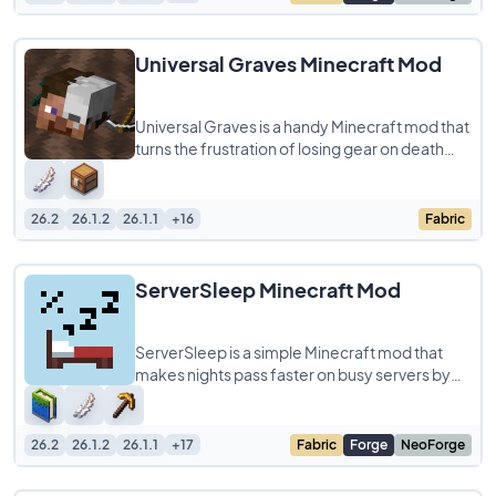
Universal Graves Minecraft Mod
Universal Graves is a handy Minecraft mod that
turns the frustration of losing gear on death
into a simple, customizable experience.
26.2
26.1.2
26.1.1
+16
Fabric
ServerSleep Minecraft Mod
ServerSleep is a simple Minecraft mod that
makes nights pass faster on busy servers by
changing the vanilla sleep rule. Instead of
26.2
26.1.2
26.1.1
+17
Fabric
Forge
NeoForge