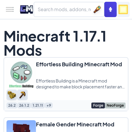
Minecraft 1.17.1
Mods
Effortless Building Minecraft Mod
Effortless Building is a Minecraft mod
designed to make block placement faster and
more efficient, perfect for players who love
large
26.2
26.1.2
1.21.11
+9
Forge
NeoForge
Female Gender Minecraft Mod