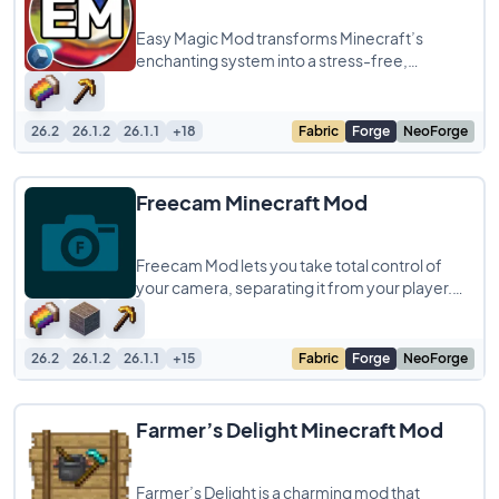
Easy Magic Mod transforms Minecraft’s
enchanting system into a stress-free,
customizable experience! This mod lets you
leave
26.2
26.1.2
26.1.1
+18
Fabric
Forge
NeoForge
Freecam Minecraft Mod
Freecam Mod lets you take total control of
your camera, separating it from your player.
When you turn it on, you can instantly fly
26.2
26.1.2
26.1.1
+15
Fabric
Forge
NeoForge
Farmer’s Delight Minecraft Mod
Farmer’s Delight is a charming mod that