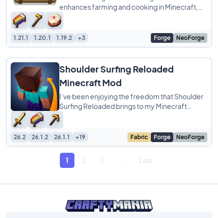
enhances farming and cooking in Minecraft,
offering a delightful culinary experience.
1.21.1
1.20.1
1.19.2
+3
Forge
NeoForge
Shoulder Surfing Reloaded
Minecraft Mod
I’ve been enjoying the freedom that Shoulder
Surfing Reloaded brings to my Minecraft
experience. This mod completely transforms
26.2
26.1.2
26.1.1
+19
Fabric
Forge
NeoForge
1
2
3
...
Last