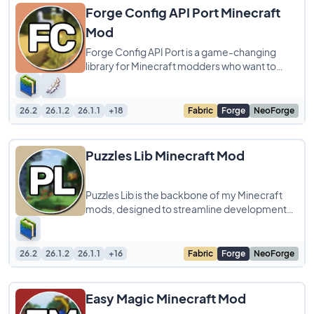
Forge Config API Port Minecraft
Mod
Forge Config API Port is a game-changing
library for Minecraft modders who want to
streamline cross-platform development! This
tool
26.2
26.1.2
26.1.1
+18
Fabric
Forge
NeoForge
Puzzles Lib Minecraft Mod
Puzzles Lib is the backbone of my Minecraft
mods, designed to streamline development
across Forge, Fabric, and other mod loaders.
26.2
26.1.2
26.1.1
+16
Fabric
Forge
NeoForge
Easy Magic Minecraft Mod