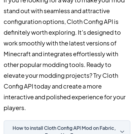
stand out with seamless and attractive
configuration options, Cloth Config API is
definitely worth exploring. It’s designed to
work smoothly with the latest versions of
Minecraft and integrates effortlessly with
other popular modding tools. Ready to
elevate your modding projects? Try Cloth
Config API today and create a more
interactive and polished experience for your
players.
How to install Cloth Config API Mod on Fabric,