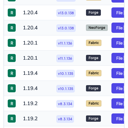
1.20.4
R
File
Forge
v13.0.138
1.20.4
R
File
NeoForge
v13.0.138
1.20.1
R
File
Fabric
v11.1.136
1.20.1
R
File
Forge
v11.1.136
1.19.4
R
File
Fabric
v10.1.135
1.19.4
R
File
Forge
v10.1.135
1.19.2
R
File
Fabric
v8.3.134
1.19.2
R
File
Forge
v8.3.134