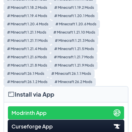
# Minecraft 1.18.2 Mods
# Minecraft 1.19.2 Mods
# Minecraft 1.19.4 Mods
# Minecraft 1.20.1 Mods
# Minecraft 1.20.4 Mods
# Minecraft 1.20.6 Mods
# Minecraft 1.21.1 Mods
# Minecraft 1.21.10 Mods
# Minecraft 1.21.11 Mods
# Minecraft 1.21.3 Mods
# Minecraft 1.21.4 Mods
# Minecraft 1.21.5 Mods
# Minecraft 1.21.6 Mods
# Minecraft 1.21.7 Mods
# Minecraft 1.21.8 Mods
# Minecraft 1.21.9 Mods
# Minecraft 26.1 Mods
# Minecraft 26.1.1 Mods
# Minecraft 26.1.2 Mods
# Minecraft 26.2 Mods
Install via App
Modrinth App
Curseforge App