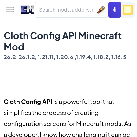
Cloth Config API Minecraft
Mod
26.2, 26.1.2, 1.21.11, 1.20.6 ,1.19.4, 1.18.2, 1.16.5
Cloth Config API
is a powerful tool that
simplifies the process of creating
configuration screens for Minecraft mods. As
a developer, I know how challenging it can be