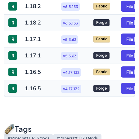
1.18.2
R
File
Fabric
v6.5.133
1.18.2
R
File
Forge
v6.5.133
1.17.1
R
File
Fabric
v5.3.63
1.17.1
R
File
Forge
v5.3.63
1.16.5
R
File
Fabric
v4.17.132
1.16.5
R
File
Forge
v4.17.132
Tags
# Minecraft 1.16.5 Mods
# Minecraft 1.17.1 Mods