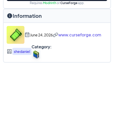
Requires
Modrinth
or
CurseForge
app.
Information
www.curseforge.com
June 24, 2026
Category:
shedaniel