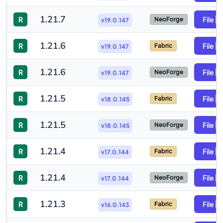
1.21.7
R
File
NeoForge
v19.0.147
1.21.6
R
File
Fabric
v19.0.147
1.21.6
R
File
NeoForge
v19.0.147
1.21.5
R
File
Fabric
v18.0.145
1.21.5
R
File
NeoForge
v18.0.145
1.21.4
R
File
Fabric
v17.0.144
1.21.4
R
File
NeoForge
v17.0.144
1.21.3
R
File
Fabric
v16.0.143