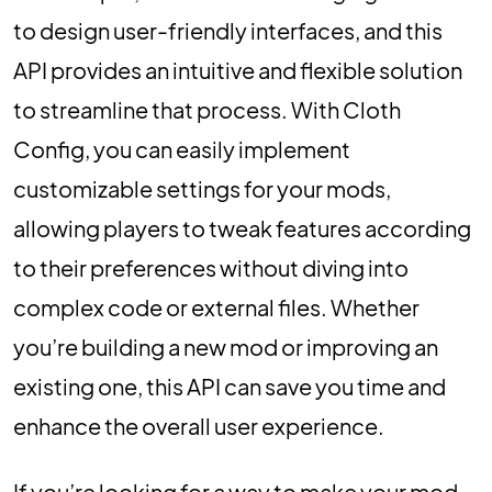
to design user-friendly interfaces, and this
API provides an intuitive and flexible solution
to streamline that process. With Cloth
Config, you can easily implement
customizable settings for your mods,
allowing players to tweak features according
to their preferences without diving into
complex code or external files. Whether
you’re building a new mod or improving an
existing one, this API can save you time and
enhance the overall user experience.
If you’re looking for a way to make your mod