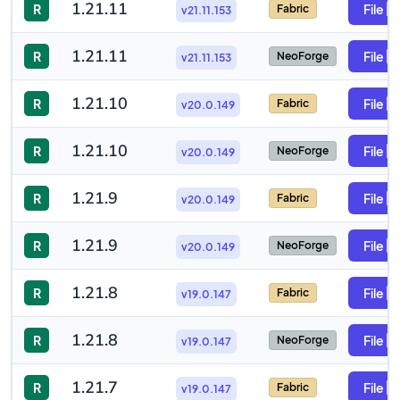
1.21.11
R
File
Fabric
v21.11.153
1.21.11
R
File
NeoForge
v21.11.153
1.21.10
R
File
Fabric
v20.0.149
1.21.10
R
File
NeoForge
v20.0.149
1.21.9
R
File
Fabric
v20.0.149
1.21.9
R
File
NeoForge
v20.0.149
1.21.8
R
File
Fabric
v19.0.147
1.21.8
R
File
NeoForge
v19.0.147
1.21.7
R
File
Fabric
v19.0.147