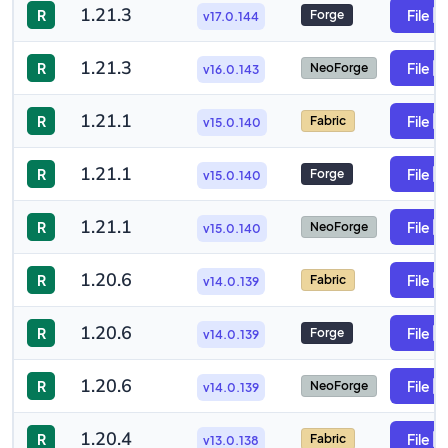
1.21.3
R
File
Forge
v17.0.144
1.21.3
R
File
NeoForge
v16.0.143
1.21.1
R
File
Fabric
v15.0.140
1.21.1
R
File
Forge
v15.0.140
1.21.1
R
File
NeoForge
v15.0.140
1.20.6
R
File
Fabric
v14.0.139
1.20.6
R
File
Forge
v14.0.139
1.20.6
R
File
NeoForge
v14.0.139
1.20.4
R
File
Fabric
v13.0.138