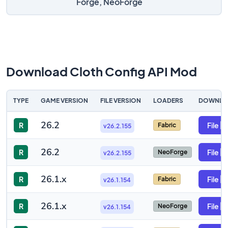
Forge, NeoForge
Download Cloth Config API Mod
TYPE
GAME VERSION
FILE VERSION
LOADERS
DOWNLO
26.2
R
File
Fabric
v26.2.155
26.2
R
File
NeoForge
v26.2.155
26.1.x
R
File
Fabric
v26.1.154
26.1.x
R
File
NeoForge
v26.1.154