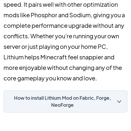
speed. It pairs well with other optimization
mods like Phosphor and Sodium, giving you a
complete performance upgrade without any
conflicts. Whether you’re running your own
server or just playing on your home PC,
Lithium helps Minecraft feel snappier and
more enjoyable without changing any of the
core gameplay you know and love.
How to install Lithium Mod on Fabric, Forge,
NeoForge