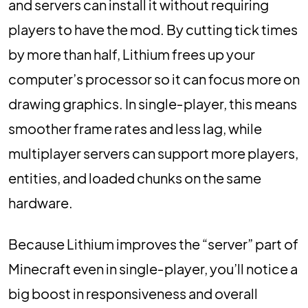
and servers can install it without requiring
players to have the mod. By cutting tick times
by more than half, Lithium frees up your
computer’s processor so it can focus more on
drawing graphics. In single‑player, this means
smoother frame rates and less lag, while
multiplayer servers can support more players,
entities, and loaded chunks on the same
hardware.
Because Lithium improves the “server” part of
Minecraft even in single‑player, you’ll notice a
big boost in responsiveness and overall