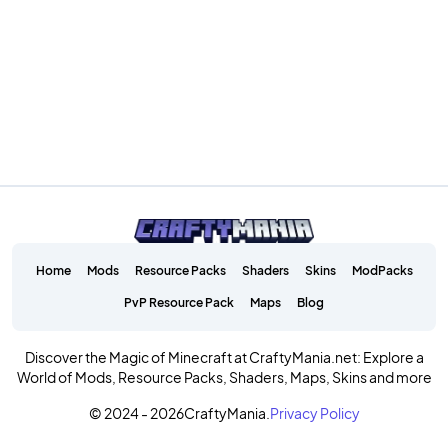
Home
Mods
Resource Packs
Shaders
Skins
ModPacks
PvP Resource Pack
Maps
Blog
Discover the Magic of Minecraft at CraftyMania.net: Explore a
World of Mods, Resource Packs, Shaders, Maps, Skins and more
© 2024 - 2026
CraftyMania.
Privacy Policy