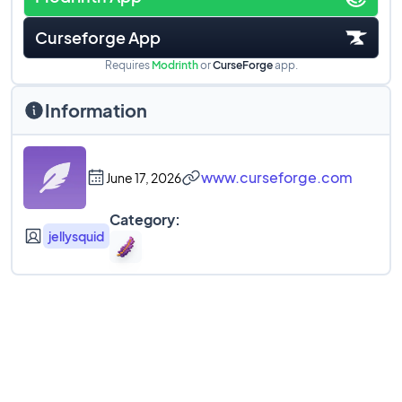
Curseforge App
Requires
Modrinth
or
CurseForge
app.
Information
www.curseforge.com
June 17, 2026
Category:
jellysquid