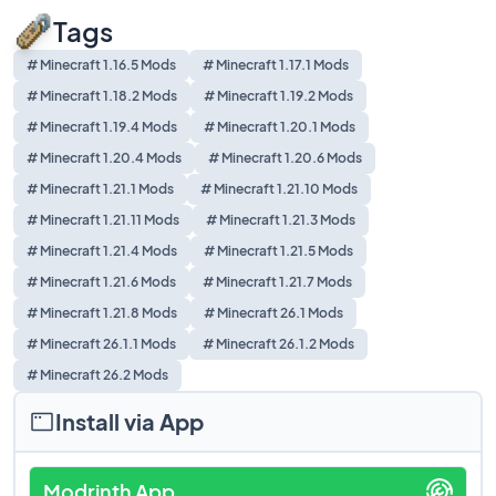
Tags
# Minecraft 1.16.5 Mods
# Minecraft 1.17.1 Mods
# Minecraft 1.18.2 Mods
# Minecraft 1.19.2 Mods
# Minecraft 1.19.4 Mods
# Minecraft 1.20.1 Mods
# Minecraft 1.20.4 Mods
# Minecraft 1.20.6 Mods
# Minecraft 1.21.1 Mods
# Minecraft 1.21.10 Mods
# Minecraft 1.21.11 Mods
# Minecraft 1.21.3 Mods
# Minecraft 1.21.4 Mods
# Minecraft 1.21.5 Mods
# Minecraft 1.21.6 Mods
# Minecraft 1.21.7 Mods
# Minecraft 1.21.8 Mods
# Minecraft 26.1 Mods
# Minecraft 26.1.1 Mods
# Minecraft 26.1.2 Mods
# Minecraft 26.2 Mods
Install via App
Modrinth App