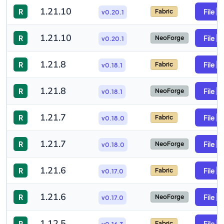
1.21.10
R
File
Fabric
v0.20.1
1.21.10
R
File
NeoForge
v0.20.1
1.21.8
R
File
Fabric
v0.18.1
1.21.8
R
File
NeoForge
v0.18.1
1.21.7
R
File
Fabric
v0.18.0
1.21.7
R
File
NeoForge
v0.18.0
1.21.6
R
File
Fabric
v0.17.0
1.21.6
R
File
NeoForge
v0.17.0
1.12.5
R
File
Fabric