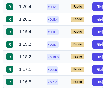
1.20.4
R
File
Fabric
v0.12.1
1.20.1
R
File
Fabric
v0.11.4
1.19.4
R
File
Fabric
v0.11.1
1.19.2
R
File
Fabric
v0.11.1
1.18.2
R
File
Fabric
v0.10.3
1.17.1
R
File
Fabric
v0.7.5
1.16.5
R
File
Fabric
v0.6.6