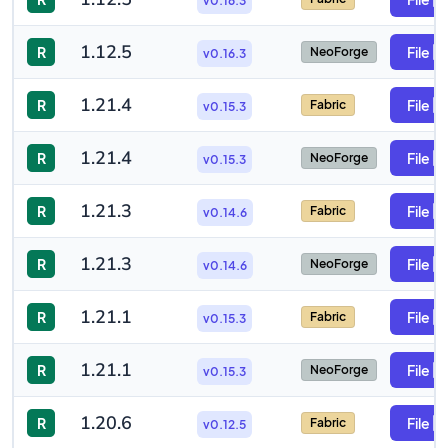
v0.16.3
1.12.5
R
File
NeoForge
v0.16.3
1.21.4
R
File
Fabric
v0.15.3
1.21.4
R
File
NeoForge
v0.15.3
1.21.3
R
File
Fabric
v0.14.6
1.21.3
R
File
NeoForge
v0.14.6
1.21.1
R
File
Fabric
v0.15.3
1.21.1
R
File
NeoForge
v0.15.3
1.20.6
R
File
Fabric
v0.12.5