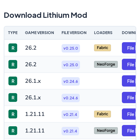
Download Lithium Mod
TYPE
GAME VERSION
FILE VERSION
LOADERS
DOWNLO
26.2
R
File
Fabric
v0.25.0
26.2
R
File
NeoForge
v0.25.0
26.1.x
R
File
v0.24.6
26.1.x
R
File
v0.24.6
1.21.11
R
File
Fabric
v0.21.4
1.21.11
R
File
NeoForge
v0.21.4