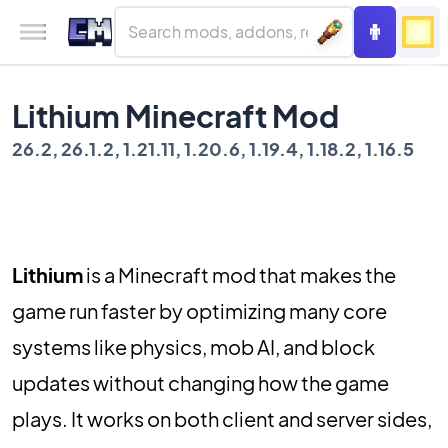
Lithium Minecraft Mod
26.2, 26.1.2, 1.21.11, 1.20.6, 1.19.4, 1.18.2, 1.16.5
Lithium
is a Minecraft mod that makes the
game run faster by optimizing many core
systems like physics, mob AI, and block
updates without changing how the game
plays. It works on both client and server sides,