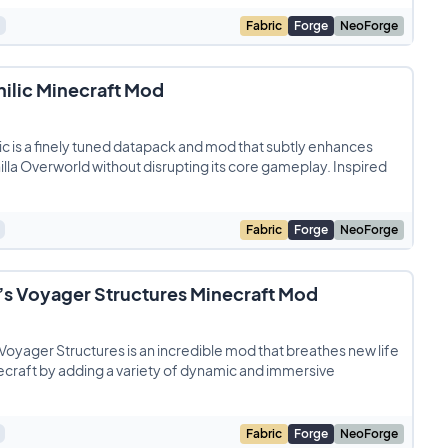
Fabric
Forge
NeoForge
ilic Minecraft Mod
c is a finely tuned datapack and mod that subtly enhances
illa Overworld without disrupting its core gameplay. Inspired
Fabric
Forge
NeoForge
s Voyager Structures Minecraft Mod
oyager Structures is an incredible mod that breathes new life
ecraft by adding a variety of dynamic and immersive
Fabric
Forge
NeoForge