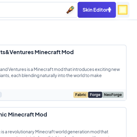
Skin Editor
nts&Ventures Minecraft Mod
 and Ventures is a Minecraft mod that introduces exciting new
ants, each blending naturally into the world to make
Fabric
Forge
NeoForge
nic Minecraft Mod
 is a revolutionary Minecraft world generation mod that