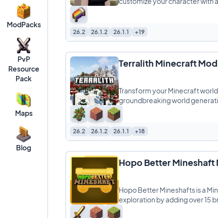
customize your character with 
ModPacks
26.2
26.1.2
26.1.1
+19
PvP
Terralith Minecraft Mod
Resource
Pack
Transform your Minecraft world l
groundbreaking world generat
Maps
26.2
26.1.2
26.1.1
+18
Blog
Hopo Better Mineshaft
Hopo Better Mineshafts is a M
exploration by adding over 15 