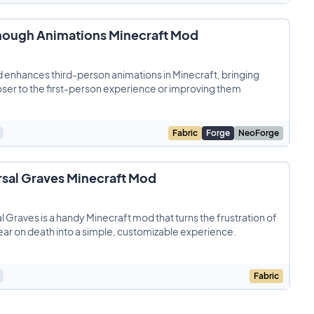
nough Animations Minecraft Mod
 enhances third-person animations in Minecraft, bringing
ser to the first-person experience or improving them
Fabric
Forge
NeoForge
rsal Graves Minecraft Mod
l Graves is a handy Minecraft mod that turns the frustration of
ear on death into a simple, customizable experience.
Fabric