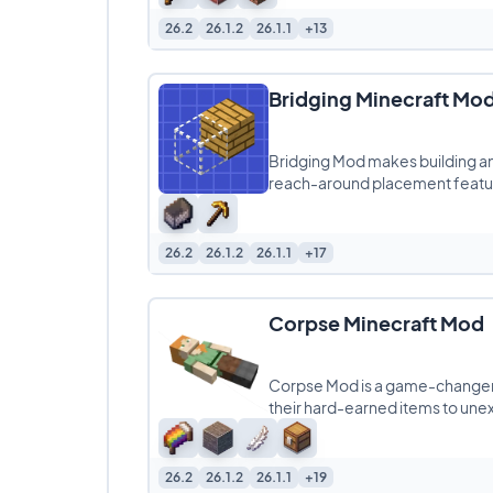
26.2
26.1.2
26.1.1
+13
Bridging Minecraft Mo
Bridging Mod makes building an
reach-around placement featur
Edition
26.2
26.1.2
26.1.1
+17
Corpse Minecraft Mod
Corpse Mod is a game-changer f
their hard-earned items to une
26.2
26.1.2
26.1.1
+19