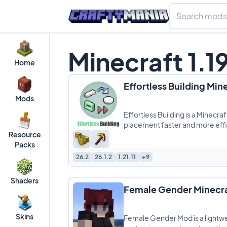
Minecraft 1.1
Home
Effortless Building Min
Mods
Effortless Building is a Minecr
placement faster and more effic
Resource
large
Packs
26.2
26.1.2
1.21.11
+9
Shaders
Female Gender Minecr
Skins
Female Gender Mod is a lightwe