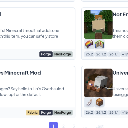
d
Not E
eful Minecraft mod that adds one
This mod
 this item, you can safely store
them clo
Forge
NeoForge
26.2
26.1.2
26.1.1
+19
es Minecraft Mod
Unive
lages? Say hello to Lio’s Overhauled
Universa
glow-up for the default
losing g
Fabric
Forge
NeoForge
26.2
26.1.2
26.1.1
+16
1
2
3
...
Last