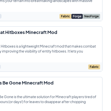
ms your terrain into breathtaking landscapes with massive
Fabric
Forge
NeoForge
t Hitboxes Minecraft Mod
Hitboxes is a lightweight Minecraft mod that makes combat
 improving the visibility of entity hitboxes. It lets you
Fabric
s Be Gone Minecraft Mod
e Gone is the ultimate solution for Minecraft players tired of
hours (or days!) for leaves to disappear after chopping