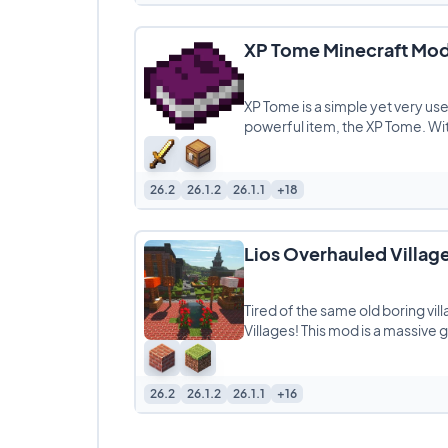
XP Tome Minecraft Mo
XP Tome is a simple yet very us
powerful item, the XP Tome. With
26.2
26.1.2
26.1.1
+18
Lios Overhauled Villag
Tired of the same old boring vil
Villages! This mod is a massive 
26.2
26.1.2
26.1.1
+16