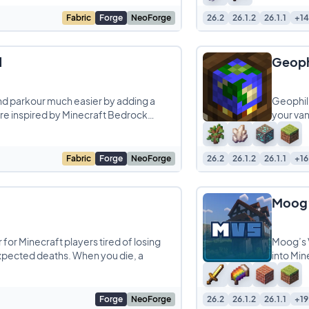
Fabric
Forge
NeoForge
26.2
26.1.2
26.1.1
+14
d
Geoph
d parkour much easier by adding a
Geophili
e inspired by Minecraft Bedrock
your van
Fabric
Forge
NeoForge
26.2
26.1.2
26.1.1
+16
Moog’
or Minecraft players tired of losing
Moog’s V
xpected deaths. When you die, a
into Min
Forge
NeoForge
26.2
26.1.2
26.1.1
+19