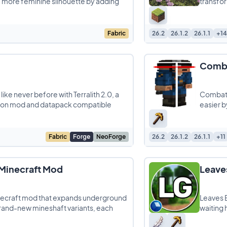
a more feminine silhouette by adding
transfor
Fabric
26.2
26.1.2
26.1.1
+14
Comba
ike never before with Terralith 2.0, a
Combat 
ion mod and datapack compatible
easier by
Fabric
Forge
NeoForge
26.2
26.1.2
26.1.1
+11
 Minecraft Mod
Leave
inecraft mod that expands underground
Leaves B
brand-new mineshaft variants, each
waiting 