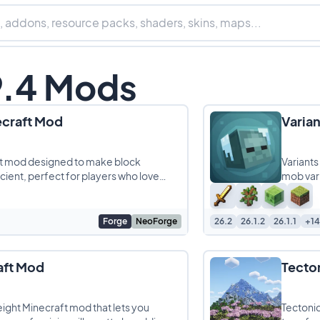
9.4 Mods
ecraft Mod
Varia
aft mod designed to make block
Variants
ient, perfect for players who love
mob vari
Forge
NeoForge
26.2
26.1.2
26.1.1
+14
aft Mod
Tecto
ight Minecraft mod that lets you
Tectonic