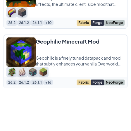
Effects, the ultimate client‑side mod that
layers your gameplay with tiny yet impactful
26.2
26.1.2
26.1.1
+10
Fabric
Forge
NeoForge
Geophilic Minecraft Mod
Geophilic is a finely tuned datapack and mod
that subtly enhances your vanilla Overworld
without disrupting its core gameplay. Inspired
26.2
26.1.2
26.1.1
+16
Fabric
Forge
NeoForge