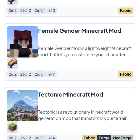
clean,
26.2
26.1.2
26.1.1
+10
Fabric
Female Gender Minecraft Mod
Female Gender Mod is a lightweight Minecraft
mod that lets you customize your character
with a more feminine silhouette by adding
26.2
26.1.2
26.1.1
+19
Fabric
Tectonic Minecraft Mod
Tectonic is a revolutionary Minecraft world
generation mod that transforms your terrain
into breathtaking landscapes with massive
26.2
26.1.2
26.1.1
+14
Fabric
Forge
NeoForge