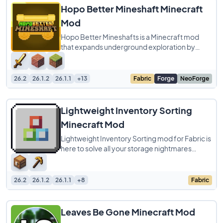
Hopo Better Mineshaft Minecraft
Mod
Hopo Better Mineshafts is a Minecraft mod
that expands underground exploration by
adding over 15 brand-new mineshaft variants,
each
26.2
26.1.2
26.1.1
+13
Fabric
Forge
NeoForge
Lightweight Inventory Sorting
Minecraft Mod
Lightweight Inventory Sorting mod for Fabric is
here to solve all your storage nightmares
without adding a ton of extra complicated
26.2
26.1.2
26.1.1
+8
Fabric
Leaves Be Gone Minecraft Mod