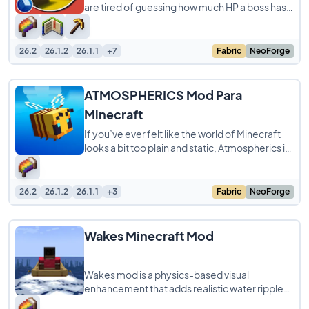
are tired of guessing how much HP a boss has
left during a crazy fight. It adds
26.2
26.1.2
26.1.1
+7
Fabric
NeoForge
ATMOSPHERICS Mod Para
Minecraft
If you’ve ever felt like the world of Minecraft
looks a bit too plain and static, Atmospherics is
here to completely change the
26.2
26.1.2
26.1.1
+3
Fabric
NeoForge
Wakes Minecraft Mod
Wakes mod is a physics-based visual
enhancement that adds realistic water ripples
and splashes to Minecraft while maintaining a