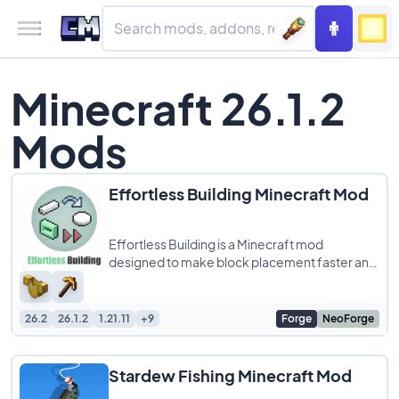
Minecraft 26.1.2
Mods
Effortless Building Minecraft Mod
Effortless Building is a Minecraft mod
designed to make block placement faster and
more efficient, perfect for players who love
large
26.2
26.1.2
1.21.11
+9
Forge
NeoForge
Stardew Fishing Minecraft Mod