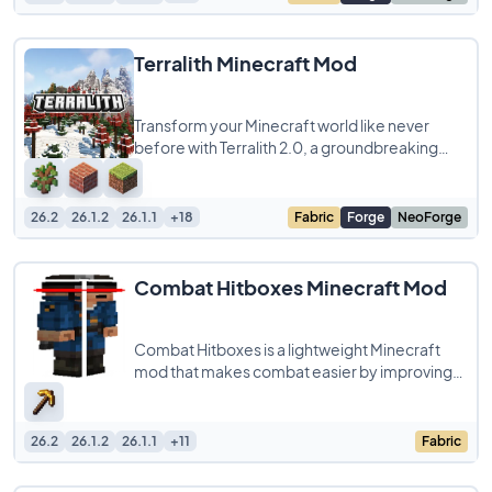
Terralith Minecraft Mod
Transform your Minecraft world like never
before with Terralith 2.0, a groundbreaking
world generation mod and datapack
compatible
26.2
26.1.2
26.1.1
+18
Fabric
Forge
NeoForge
Combat Hitboxes Minecraft Mod
Combat Hitboxes is a lightweight Minecraft
mod that makes combat easier by improving
the visibility of entity hitboxes. It lets you
26.2
26.1.2
26.1.1
+11
Fabric