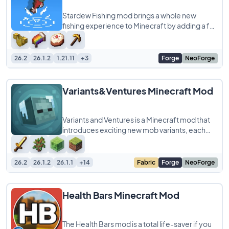
Stardew Fishing mod brings a whole new
fishing experience to Minecraft by adding a fun
minigame inspired by Stardew Valley. Instead
26.2
26.1.2
1.21.11
+3
Forge
NeoForge
Variants&Ventures Minecraft Mod
Variants and Ventures is a Minecraft mod that
introduces exciting new mob variants, each
blending naturally into the world to make
26.2
26.1.2
26.1.1
+14
Fabric
Forge
NeoForge
Health Bars Minecraft Mod
The Health Bars mod is a total life-saver if you