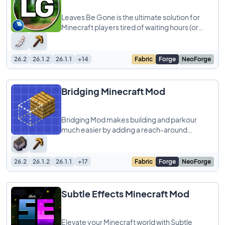
Leaves Be Gone is the ultimate solution for
Minecraft players tired of waiting hours (or
days!) for leaves to disappear after chopping
26.2
26.1.2
26.1.1
+14
Fabric
Forge
NeoForge
Bridging Minecraft Mod
Bridging Mod makes building and parkour
much easier by adding a reach-around
placement feature inspired by Minecraft
Bedrock Edition
26.2
26.1.2
26.1.1
+17
Fabric
Forge
NeoForge
Subtle Effects Minecraft Mod
Elevate your Minecraft world with Subtle