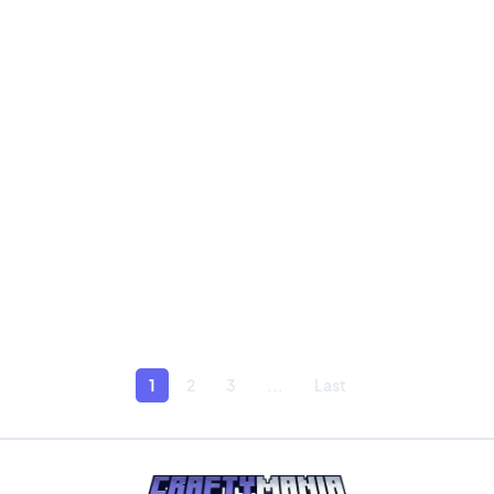
1
2
3
...
Last