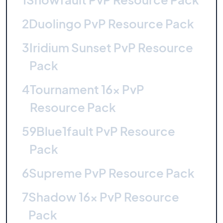
2
Duolingo PvP Resource Pack
3
Iridium Sunset PvP Resource
Pack
4
Tournament 16x PvP
Resource Pack
5
9Blue1fault PvP Resource
Pack
6
Supreme PvP Resource Pack
7
Shadow 16x PvP Resource
Pack