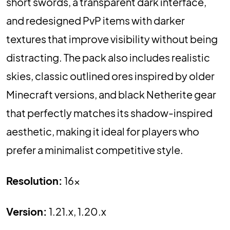
short swords, a transparent dark interface,
and redesigned PvP items with darker
textures that improve visibility without being
distracting. The pack also includes realistic
skies, classic outlined ores inspired by older
Minecraft versions, and black Netherite gear
that perfectly matches its shadow-inspired
aesthetic, making it ideal for players who
prefer a minimalist competitive style.
Resolution:
16x
Version:
1.21.x, 1.20.x