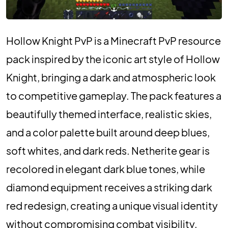
Hollow Knight PvP is a Minecraft PvP resource
pack inspired by the iconic art style of Hollow
Knight, bringing a dark and atmospheric look
to competitive gameplay. The pack features a
beautifully themed interface, realistic skies,
and a color palette built around deep blues,
soft whites, and dark reds. Netherite gear is
recolored in elegant dark blue tones, while
diamond equipment receives a striking dark
red redesign, creating a unique visual identity
without compromising combat visibility.