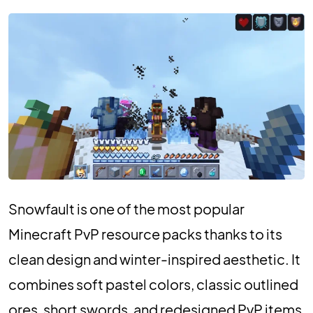
Snowfault is one of the most popular
Minecraft PvP resource packs thanks to its
clean design and winter-inspired aesthetic. It
combines soft pastel colors, classic outlined
ores, short swords, and redesigned PvP items