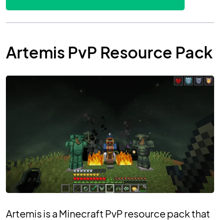
Artemis PvP Resource Pack
Artemis is a Minecraft PvP resource pack that