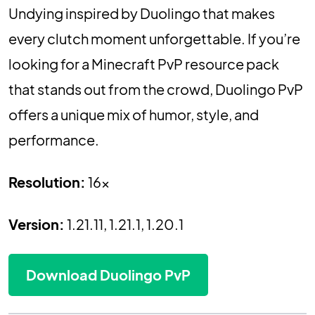
Undying inspired by Duolingo that makes
every clutch moment unforgettable. If you’re
looking for a Minecraft PvP resource pack
that stands out from the crowd, Duolingo PvP
offers a unique mix of humor, style, and
performance.
Resolution:
16x
Version:
1.21.11, 1.21.1, 1.20.1
Download Duolingo PvP