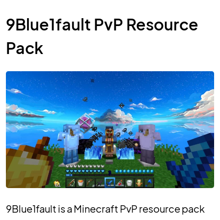
9Blue1fault PvP Resource
Pack
9Blue1fault is a Minecraft PvP resource pack