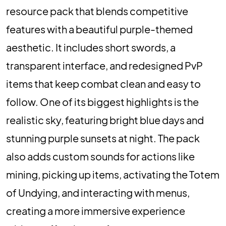
resource pack that blends competitive
features with a beautiful purple-themed
aesthetic. It includes short swords, a
transparent interface, and redesigned PvP
items that keep combat clean and easy to
follow. One of its biggest highlights is the
realistic sky, featuring bright blue days and
stunning purple sunsets at night. The pack
also adds custom sounds for actions like
mining, picking up items, activating the Totem
of Undying, and interacting with menus,
creating a more immersive experience