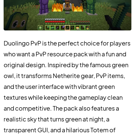
Duolingo PvP is the perfect choice for players
who want a PvP resource pack with a fun and
original design. Inspired by the famous green
owl, it transforms Netherite gear, PvP items,
and the user interface with vibrant green
textures while keeping the gameplay clean
and competitive. The pack also features a
realistic sky that turns green at night, a
transparent GUI, and a hilarious Totem of