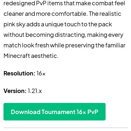
redesigned PvP items that make combat feel
cleaner and more comfortable. The realistic
pink sky adds a unique touch to the pack
without becoming distracting, making every
match look fresh while preserving the familiar
Minecraft aesthetic.
Resolution:
16x
Version:
1.21.x
Download Tournament 16x PvP