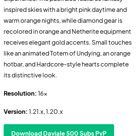
inspired skies with a bright pink daytime and
warm orange nights, while diamond gear is
recolored in orange and Netherite equipment
receives elegant gold accents. Small touches
like an animated Totem of Undying, an orange
hotbar, and Hardcore-style hearts complete
its distinctive look.
Resolution:
16x
Version:
1.21.x, 1.20.x
Download Daviale 500 Subs PvP