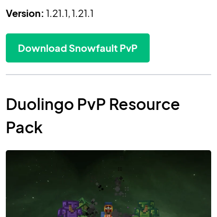
Version:
1.21.1, 1.21.1
Download Snowfault PvP
Duolingo PvP Resource
Pack