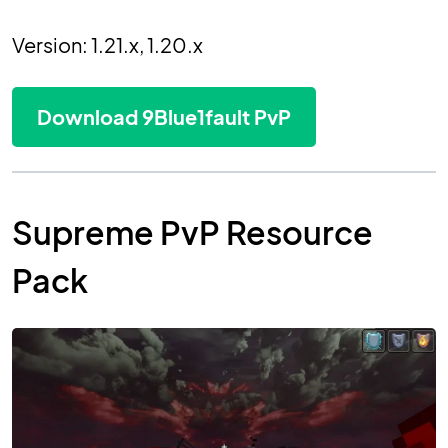
Version: 1.21.x, 1.20.x
Download 9Blue1fault PvP
Supreme PvP Resource
Pack