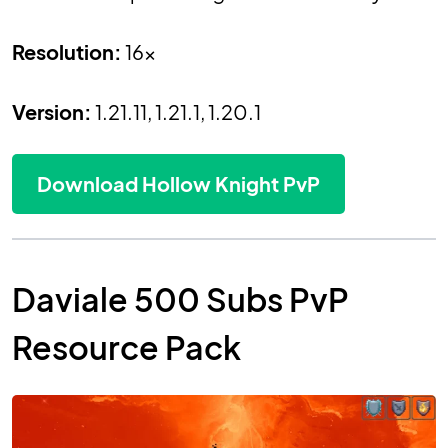
Resolution:
16x
Version:
1.21.11, 1.21.1, 1.20.1
Download Hollow Knight PvP
Daviale 500 Subs PvP
Resource Pack