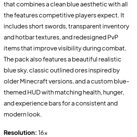
that combines a clean blue aesthetic with all
the features competitive players expect. It
includes short swords, transparent inventory
and hotbar textures, and redesigned PvP
items that improve visibility during combat.
The pack also features a beautiful realistic
blue sky, classic outlined ores inspired by
older Minecraft versions, and a custom blue-
themed HUD with matching health, hunger,
and experience bars for a consistent and
modern look.
Resolution:
16x