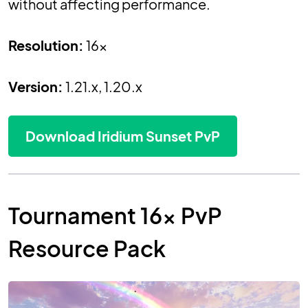
without affecting performance.
Resolution:
16x
Version:
1.21.x, 1.20.x
Download Iridium Sunset PvP
Tournament 16x PvP
Resource Pack