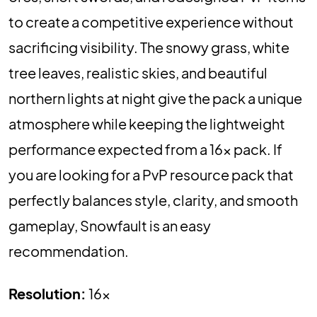
to create a competitive experience without
sacrificing visibility. The snowy grass, white
tree leaves, realistic skies, and beautiful
northern lights at night give the pack a unique
atmosphere while keeping the lightweight
performance expected from a 16x pack. If
you are looking for a PvP resource pack that
perfectly balances style, clarity, and smooth
gameplay, Snowfault is an easy
recommendation.
Resolution:
16x