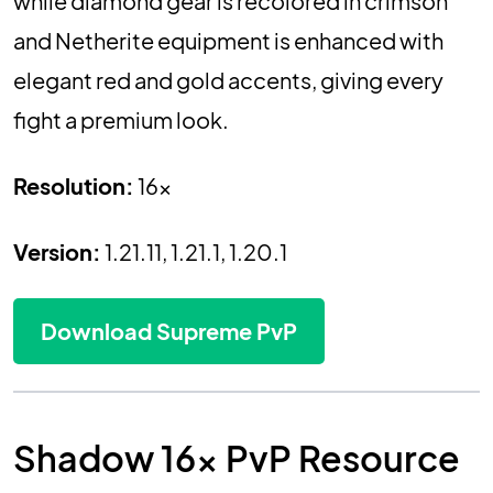
while diamond gear is recolored in crimson
and Netherite equipment is enhanced with
elegant red and gold accents, giving every
fight a premium look.
Resolution:
16x
Version:
1.21.11, 1.21.1, 1.20.1
Download Supreme PvP
Shadow 16x PvP Resource