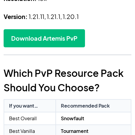
Version:
1.21.11, 1.21.1, 1.20.1
Download Artemis PvP
Which PvP Resource Pack
Should You Choose?
If you want…
Recommended Pack
Best Overall
Snowfault
Best Vanilla
Tournament