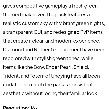
gives competitive gameplay a fresh green-
themed makeover. The pack features a
realistic custom sky with vibrant green nights,
a transparent GUI, and redesigned PvP items
that create a clean and modern experience.
Diamond and Netherite equipment have been
recolored with stylish green tones, while
items like the Bow, Ender Pearl, Shield,
Trident, and Totem of Undying have all been
updated to match the pack’s consistent
aesthetic without losing their familiar look.
Resolution:
16x