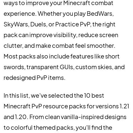
ways to improve your Minecraft combat
experience. Whether you play BedWars,
SkyWars, Duels, or Practice PvP, the right
pack can improve visibility, reduce screen
clutter, and make combat feel smoother.
Most packs also include features like short
swords, transparent GUIs, custom skies, and
redesigned PvP items.
In this list, we’ve selected the 10 best
Minecraft PvP resource packs for versions 1.21
and 1.20. From clean vanilla-inspired designs
to colorful themed packs, you’ll find the