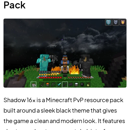
Pack
Shadow 16x is a Minecraft PvP resource pack
built around a sleek black theme that gives
the game a clean and modern look. It features