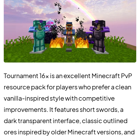
Tournament 16x is an excellent Minecraft PvP
resource pack for players who prefer a clean
vanilla-inspired style with competitive
improvements. It features short swords, a
dark transparent interface, classic outlined
ores inspired by older Minecraft versions, and