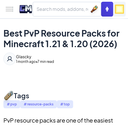
Best PvP Resource Packs for
Minecraft 1.21 & 1.20 (2026)
Glascky
1 month ago
•
7 min read
Tags
#
pvp
#
resource-packs
#
top
PvP resource packs are one of the easiest