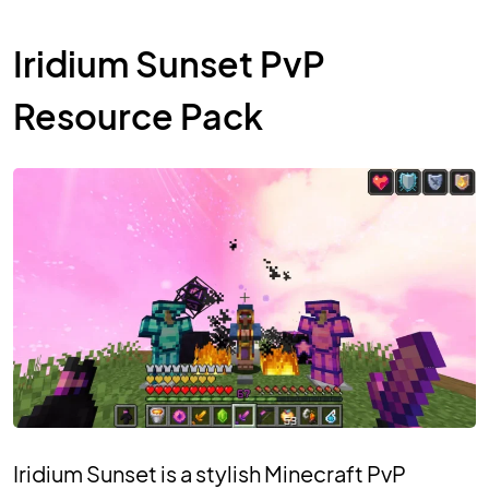
Iridium Sunset PvP
Resource Pack
Iridium Sunset is a stylish Minecraft PvP