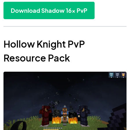
Download Shadow 16x PvP
Hollow Knight PvP
Resource Pack