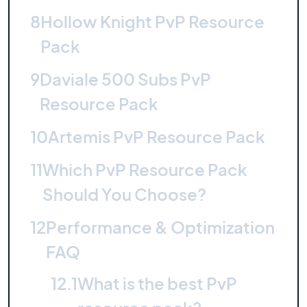
8
Hollow Knight PvP Resource
Pack
9
Daviale 500 Subs PvP
Resource Pack
10
Artemis PvP Resource Pack
11
Which PvP Resource Pack
Should You Choose?
12
Performance & Optimization
FAQ
12.1
What is the best PvP