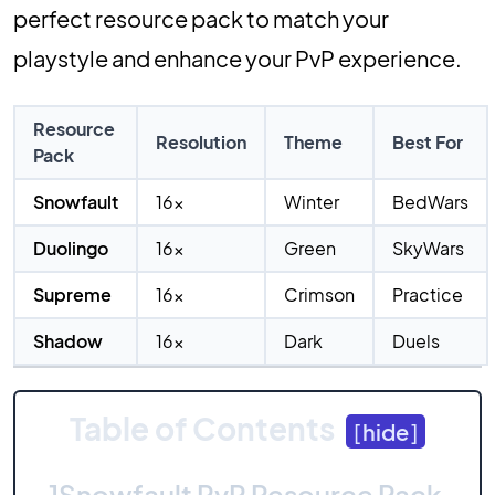
perfect resource pack to match your
playstyle and enhance your PvP experience.
Resource
Resolution
Theme
Best For
Pack
Snowfault
16x
Winter
BedWars
Duolingo
16x
Green
SkyWars
Supreme
16x
Crimson
Practice
Shadow
16x
Dark
Duels
Table of Contents
[
hide
]
1
Snowfault PvP Resource Pack