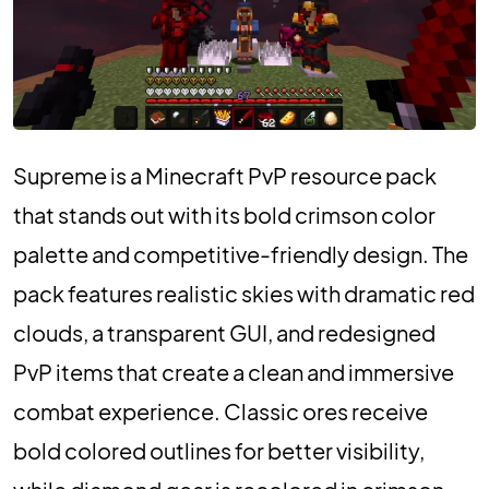
Supreme is a Minecraft PvP resource pack
that stands out with its bold crimson color
palette and competitive-friendly design. The
pack features realistic skies with dramatic red
clouds, a transparent GUI, and redesigned
PvP items that create a clean and immersive
combat experience. Classic ores receive
bold colored outlines for better visibility,