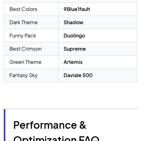
Best Colors
9Blue1fault
Dark Theme
Shadow
Funny Pack
Duolingo
Best Crimson
Supreme
Green Theme
Artemis
Fantasy Sky
Daviale 500
Performance &
Optimization FAQ