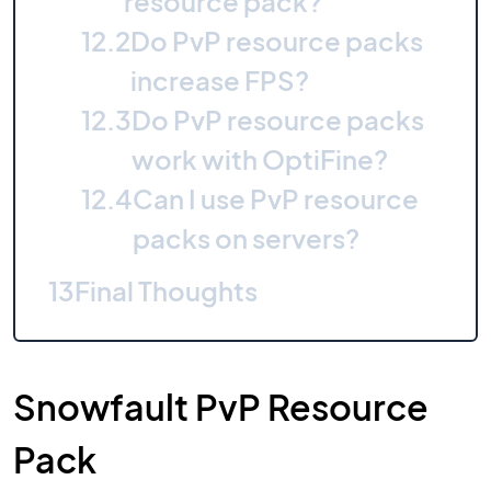
resource pack?
12.2
Do PvP resource packs
increase FPS?
12.3
Do PvP resource packs
work with OptiFine?
12.4
Can I use PvP resource
packs on servers?
13
Final Thoughts
Snowfault PvP Resource
Pack