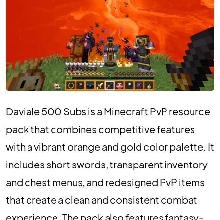
Daviale 500 Subs is a Minecraft PvP resource
pack that combines competitive features
with a vibrant orange and gold color palette. It
includes short swords, transparent inventory
and chest menus, and redesigned PvP items
that create a clean and consistent combat
experience. The pack also features fantasy-