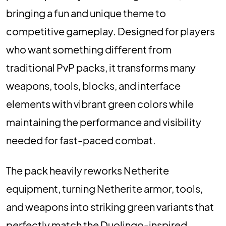
bringing a fun and unique theme to
competitive gameplay. Designed for players
who want something different from
traditional PvP packs, it transforms many
weapons, tools, blocks, and interface
elements with vibrant green colors while
maintaining the performance and visibility
needed for fast-paced combat.
The pack heavily reworks Netherite
equipment, turning Netherite armor, tools,
and weapons into striking green variants that
perfectly match the Duolingo-inspired