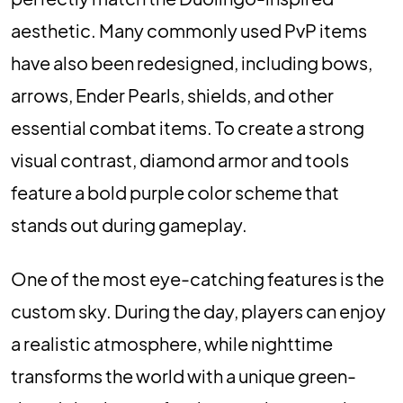
aesthetic. Many commonly used PvP items
have also been redesigned, including bows,
arrows, Ender Pearls, shields, and other
essential combat items. To create a strong
visual contrast, diamond armor and tools
feature a bold purple color scheme that
stands out during gameplay.
One of the most eye-catching features is the
custom sky. During the day, players can enjoy
a realistic atmosphere, while nighttime
transforms the world with a unique green-