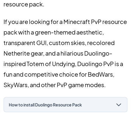
resource pack.
If you are looking for a Minecraft PvP resource
pack with a green-themed aesthetic,
transparent GUI, custom skies, recolored
Netherite gear, and a hilarious Duolingo-
inspired Totem of Undying, Duolingo PvP is a
fun and competitive choice for BedWars,
SkyWars, and other PvP game modes.
How to install Duolingo Resource Pack