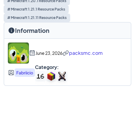
# Minecraft 1.20.1 Resource Packs
# Minecraft 1.21.1 Resource Packs
# Minecraft 1.21.11 Resource Packs
Information
packsmc.com
June 23, 2026
Category:
Fabriicio