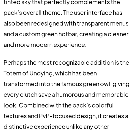
tinted sky that perfectly complements the
pack’s overall theme. The user interface has
also been redesigned with transparent menus
and a custom green hotbar, creating a cleaner
and more modern experience.
Perhaps the most recognizable addition is the
Totem of Undying, which has been
transformed into the famous green owl, giving
every clutch save a humorous and memorable
look. Combined with the pack’s colorful
textures and PvP-focused design, it creates a
distinctive experience unlike any other