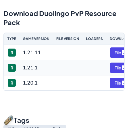
Download Duolingo PvP Resource
Pack
TYPE
GAME VERSION
FILE VERSION
LOADERS
DOWNLO
1.21.11
R
File
1.21.1
R
File
1.20.1
R
File
Tags