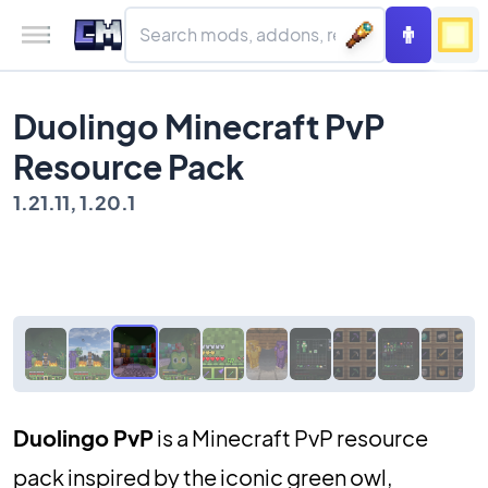
Duolingo Minecraft PvP
Resource Pack
1.21.11, 1.20.1
Duolingo PvP
is a Minecraft PvP resource
pack inspired by the iconic green owl,