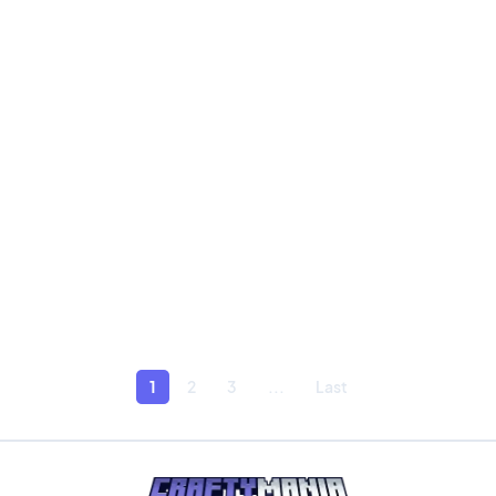
1
2
3
...
Last