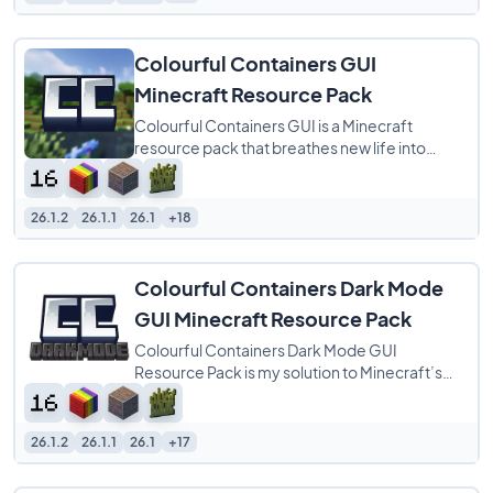
Colourful Containers GUI
Minecraft Resource Pack
Colourful Containers GUI is a Minecraft
resource pack that breathes new life into
every block menu by matching each interface
to
26.1.2
26.1.1
26.1
+18
Colourful Containers Dark Mode
GUI Minecraft Resource Pack
Colourful Containers Dark Mode GUI
Resource Pack is my solution to Minecraft’s
dull, repetitive menus. I created this pack to
26.1.2
26.1.1
26.1
+17