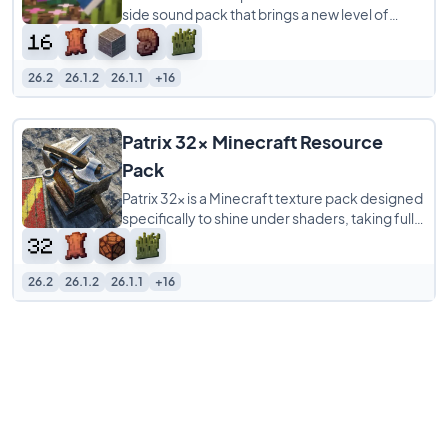
side sound pack that brings a new level of
realism to your Minecraft world by overhauling
26.2
26.1.2
26.1.1
+16
Patrix 32x Minecraft Resource
Pack
Patrix 32x is a Minecraft texture pack designed
specifically to shine under shaders, taking full
advantage of OptiFine-format features
26.2
26.1.2
26.1.1
+16