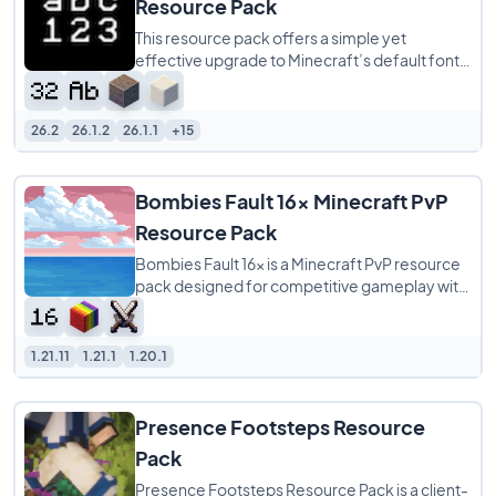
Resource Pack
This resource pack offers a simple yet
effective upgrade to Minecraft’s default font
by providing a 32x redraw of the original
26.2
26.1.2
26.1.1
+15
Bombies Fault 16x Minecraft PvP
Resource Pack
Bombies Fault 16x is a Minecraft PvP resource
pack designed for competitive gameplay with
a clean pink and silver color scheme. It
1.21.11
1.21.1
1.20.1
Presence Footsteps Resource
Pack
Presence Footsteps Resource Pack is a client-