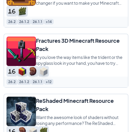
changer if you want to make your Minecraft
world look way better. It’s a 16x pack that
26.2
26.1.2
26.1.1
+14
Fractures 3D Minecraft Resource
Pack
If you love the way items like the trident or the
spyglass look in your hand, you have to try
Fractures 3D. This resource pack is
26.2
26.1.2
26.1.1
+12
ReShaded Minecraft Resource
Pack
Want the awesome look of shaders without
losing any performance? The ReShaded
Resource Pack is an incredible choice because