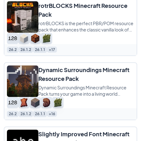
rotrBLOCKS Minecraft Resource
Pack
rotrBLOCKS is the perfect PBR/POM resource
pack that enhances the classic vanilla look of
Minecraft without overwhelming it. It refines
26.2
26.1.2
26.1.1
+17
Dynamic Surroundings Minecraft
Resource Pack
Dynamic Surroundings Minecraft Resource
Pack turns your game into a living world
through the power of sound alone. With over
800
26.2
26.1.2
26.1.1
+16
Slightly Improved Font Minecraft