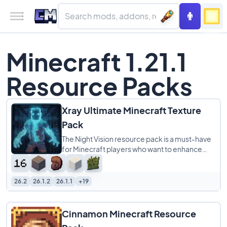
Minecraft 1.21.1
Resource Packs
Xray Ultimate Minecraft Texture
Pack
The Night Vision resource pack is a must-have
for Minecraft players who want to enhance
their gameplay experience. This pack makes
26.2
26.1.2
26.1.1
+19
Cinnamon Minecraft Resource