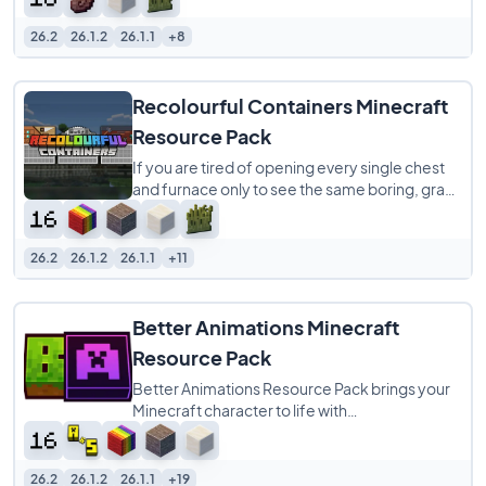
it gives
26.2
26.1.2
26.1.1
+8
Recolourful Containers Minecraft
Resource Pack
If you are tired of opening every single chest
and furnace only to see the same boring, gray
menu screen, Recolourful Containers
26.2
26.1.2
26.1.1
+11
Better Animations Minecraft
Resource Pack
Better Animations Resource Pack brings your
Minecraft character to life with
buttery‑smooth player animations that feel
more natural
26.2
26.1.2
26.1.1
+19