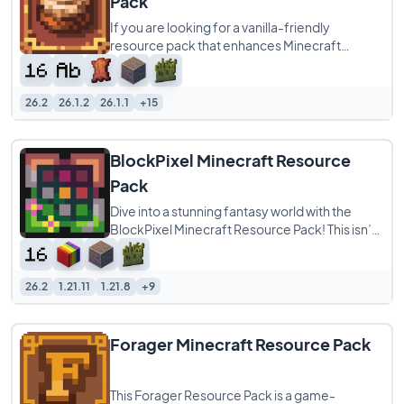
Pack
If you are looking for a vanilla-friendly
resource pack that enhances Minecraft
without completely changing its identity,
Cinnamon
26.2
26.1.2
26.1.1
+15
BlockPixel Minecraft Resource
Pack
Dive into a stunning fantasy world with the
BlockPixel Minecraft Resource Pack! This isn’t
just a pack; it’s a vibrant,
26.2
1.21.11
1.21.8
+9
Forager Minecraft Resource Pack
This Forager Resource Pack is a game-