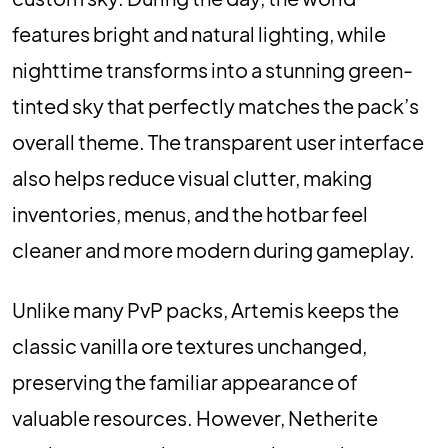
features bright and natural lighting, while
nighttime transforms into a stunning green-
tinted sky that perfectly matches the pack’s
overall theme. The transparent user interface
also helps reduce visual clutter, making
inventories, menus, and the hotbar feel
cleaner and more modern during gameplay.
Unlike many PvP packs, Artemis keeps the
classic vanilla ore textures unchanged,
preserving the familiar appearance of
valuable resources. However, Netherite