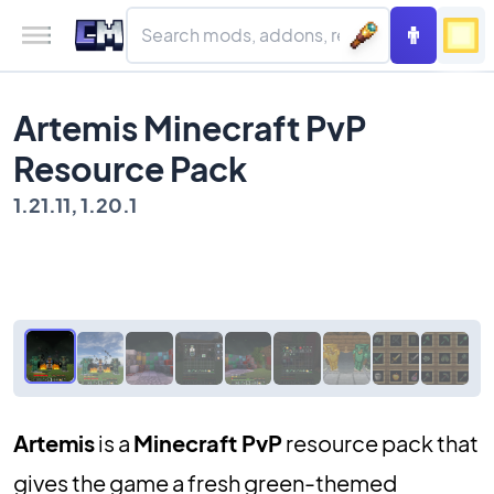
Artemis Minecraft PvP
Resource Pack
1.21.11, 1.20.1
Artemis
is a
Minecraft PvP
resource pack that
gives the game a fresh green-themed