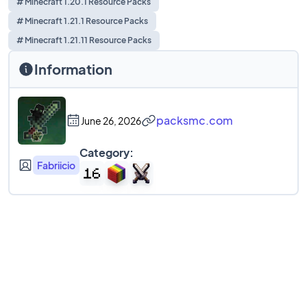
# Minecraft 1.20.1 Resource Packs
# Minecraft 1.21.1 Resource Packs
# Minecraft 1.21.11 Resource Packs
Information
packsmc.com
June 26, 2026
Category:
Fabriicio