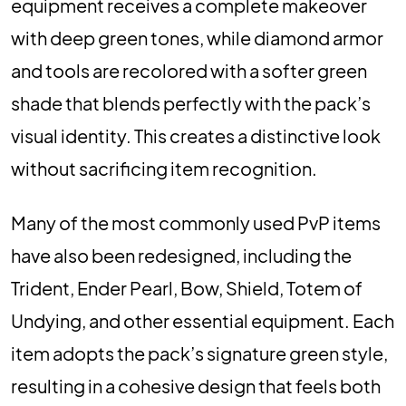
equipment receives a complete makeover
with deep green tones, while diamond armor
and tools are recolored with a softer green
shade that blends perfectly with the pack’s
visual identity. This creates a distinctive look
without sacrificing item recognition.
Many of the most commonly used PvP items
have also been redesigned, including the
Trident, Ender Pearl, Bow, Shield, Totem of
Undying, and other essential equipment. Each
item adopts the pack’s signature green style,
resulting in a cohesive design that feels both