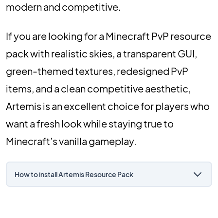
modern and competitive.
If you are looking for a Minecraft PvP resource
pack with realistic skies, a transparent GUI,
green-themed textures, redesigned PvP
items, and a clean competitive aesthetic,
Artemis is an excellent choice for players who
want a fresh look while staying true to
Minecraft’s vanilla gameplay.
How to install Artemis Resource Pack