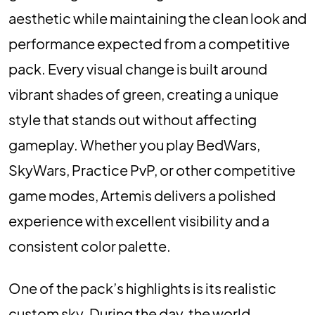
aesthetic while maintaining the clean look and
performance expected from a competitive
pack. Every visual change is built around
vibrant shades of green, creating a unique
style that stands out without affecting
gameplay. Whether you play BedWars,
SkyWars, Practice PvP, or other competitive
game modes, Artemis delivers a polished
experience with excellent visibility and a
consistent color palette.
One of the pack’s highlights is its realistic
custom sky. During the day, the world