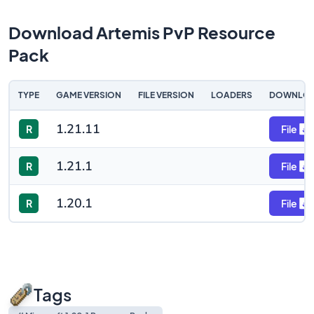
Download Artemis PvP Resource
Pack
TYPE
GAME VERSION
FILE VERSION
LOADERS
DOWNLO
1.21.11
R
File
1.21.1
R
File
1.20.1
R
File
Tags