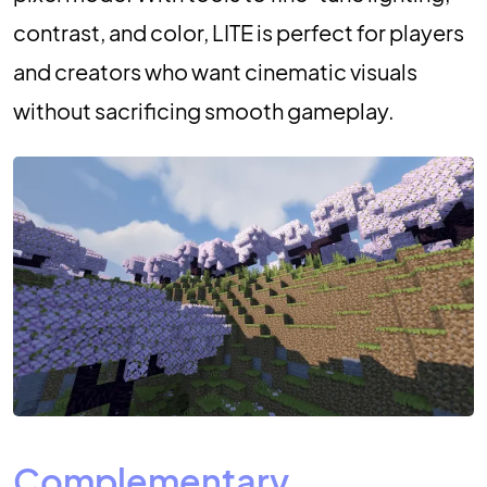
contrast, and color, LITE is perfect for players
and creators who want cinematic visuals
without sacrificing smooth gameplay.
Complementary