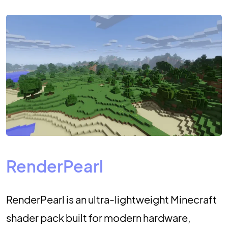
RenderPearl
RenderPearl is an ultra-lightweight Minecraft
shader pack built for modern hardware,