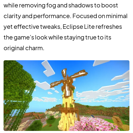
while removing fog and shadows to boost
clarity and performance. Focused on minimal
yet effective tweaks, Eclipse Lite refreshes
the game’s look while staying true to its
original charm.