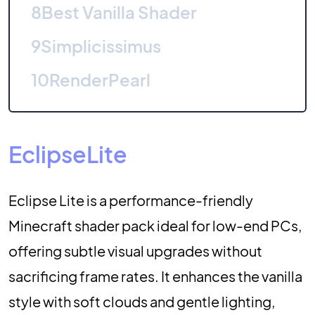
8
Best Vanilla Shader
9
Simplicissimus
10
RenderPearl
EclipseLite
Eclipse Lite is a performance-friendly
Minecraft shader pack ideal for low-end PCs,
offering subtle visual upgrades without
sacrificing frame rates. It enhances the vanilla
style with soft clouds and gentle lighting,