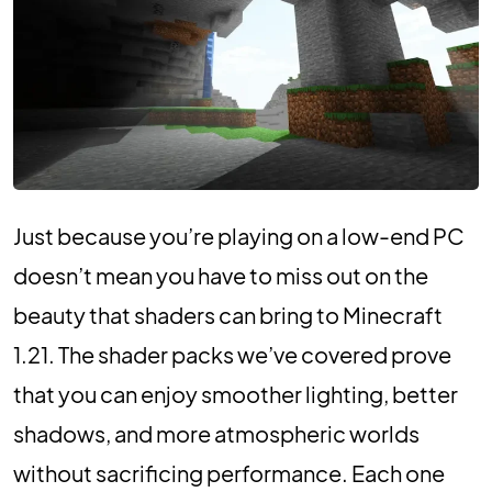
Just because you’re playing on a low-end PC
doesn’t mean you have to miss out on the
beauty that shaders can bring to Minecraft
1.21. The shader packs we’ve covered prove
that you can enjoy smoother lighting, better
shadows, and more atmospheric worlds
without sacrificing performance. Each one