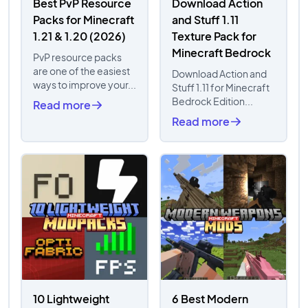
Best PvP Resource
Download Action
Packs for Minecraft
and Stuff 1.11
1.21 & 1.20 (2026)
Texture Pack for
Minecraft Bedrock
PvP resource packs
are one of the easiest
Download Action and
ways to improve your...
Stuff 1.11 for Minecraft
Bedrock Edition...
Read more
Read more
10 Lightweight
6 Best Modern