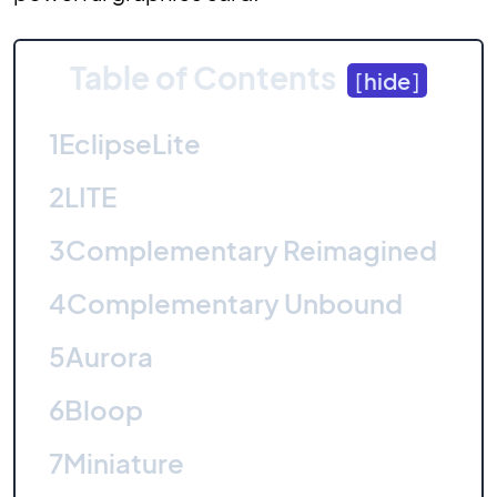
Table of Contents
[
hide
]
1
EclipseLite
2
LITE
3
Complementary Reimagined
4
Complementary Unbound
5
Aurora
6
Bloop
7
Miniature