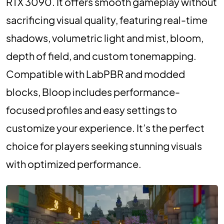
RTX 3090. It offers smooth gameplay without
sacrificing visual quality, featuring real-time
shadows, volumetric light and mist, bloom,
depth of field, and custom tonemapping.
Compatible with LabPBR and modded
blocks, Bloop includes performance-
focused profiles and easy settings to
customize your experience. It’s the perfect
choice for players seeking stunning visuals
with optimized performance.