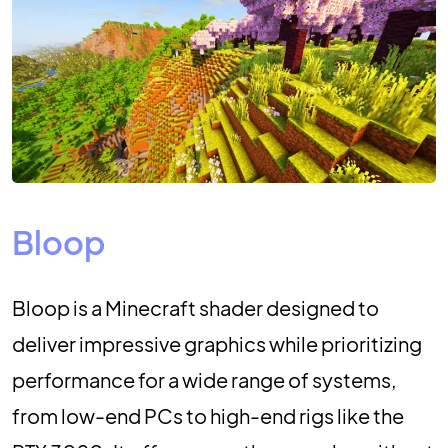
Bloop
Bloop is a Minecraft shader designed to
deliver impressive graphics while prioritizing
performance for a wide range of systems,
from low-end PCs to high-end rigs like the