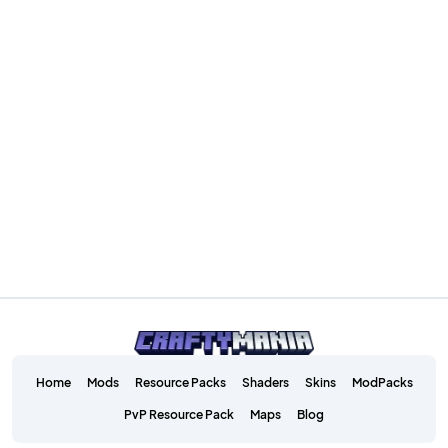
Home
Mods
Resource Packs
Shaders
Skins
ModPacks
PvP Resource Pack
Maps
Blog