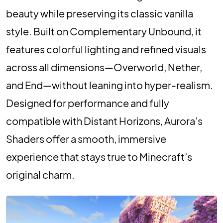
beauty while preserving its classic vanilla
style. Built on Complementary Unbound, it
features colorful lighting and refined visuals
across all dimensions—Overworld, Nether,
and End—without leaning into hyper-realism.
Designed for performance and fully
compatible with Distant Horizons, Aurora’s
Shaders offer a smooth, immersive
experience that stays true to Minecraft’s
original charm.