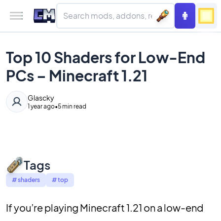
Top 10 Shaders for Low-End
PCs – Minecraft 1.21
Glascky
1 year ago
•
5 min read
Tags
#
shaders
#
top
If you’re playing Minecraft 1.21 on a low-end