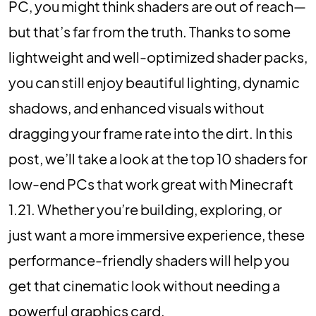
PC, you might think shaders are out of reach—
but that’s far from the truth. Thanks to some
lightweight and well-optimized shader packs,
you can still enjoy beautiful lighting, dynamic
shadows, and enhanced visuals without
dragging your frame rate into the dirt. In this
post, we’ll take a look at the top 10 shaders for
low-end PCs that work great with Minecraft
1.21. Whether you’re building, exploring, or
just want a more immersive experience, these
performance-friendly shaders will help you
get that cinematic look without needing a
powerful graphics card.