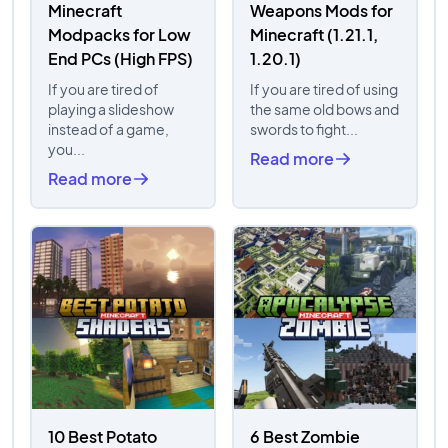
Minecraft
Weapons Mods for
Modpacks for Low
Minecraft (1.21.1,
End PCs (High FPS)
1.20.1)
If you are tired of
If you are tired of using
playing a slideshow
the same old bows and
instead of a game,
swords to fight...
you...
Read more
Read more
10 Best Potato
6 Best Zombie