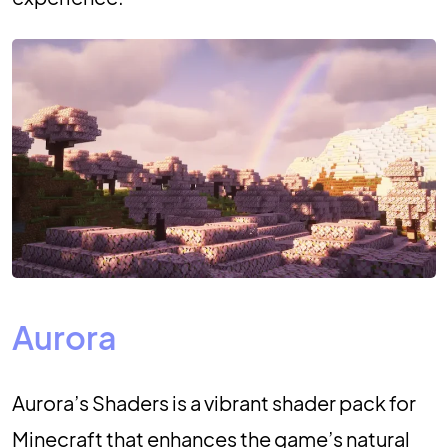
Aurora
Aurora’s Shaders is a vibrant shader pack for
Minecraft that enhances the game’s natural