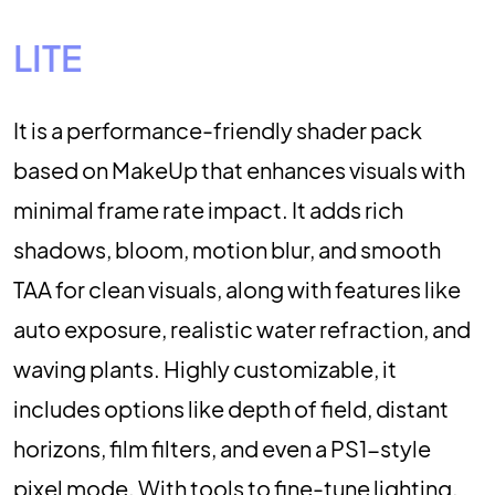
LITE
It is a performance-friendly shader pack
based on MakeUp that enhances visuals with
minimal frame rate impact. It adds rich
shadows, bloom, motion blur, and smooth
TAA for clean visuals, along with features like
auto exposure, realistic water refraction, and
waving plants. Highly customizable, it
includes options like depth of field, distant
horizons, film filters, and even a PS1-style
pixel mode. With tools to fine-tune lighting,