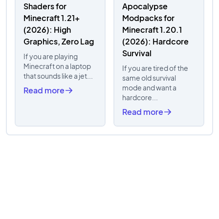
Shaders for
Apocalypse
Minecraft 1.21+
Modpacks for
(2026): High
Minecraft 1.20.1
Graphics, Zero Lag
(2026): Hardcore
Survival
If you are playing
Minecraft on a laptop
If you are tired of the
that sounds like a jet...
same old survival
mode and want a
Read more
hardcore...
Read more