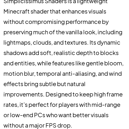
Simplicissimus Shaders is a lightweight
Minecraft shader that enhances visuals
without compromising performance by
preserving much of the vanilla look, including
lightmaps, clouds, and textures. Its dynamic
shadows add soft, realistic depth to blocks
and entities, while features like gentle bloom,
motion blur, temporal anti-aliasing, and wind
effects bring subtle but natural
improvements. Designed to keep high frame
rates, it’s perfect for players with mid-range
or low-end PCs who want better visuals
without a major FPS drop.