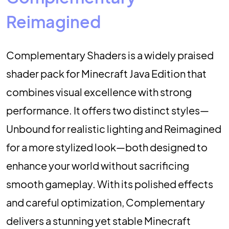
Reimagined
Complementary Shaders is a widely praised
shader pack for Minecraft Java Edition that
combines visual excellence with strong
performance. It offers two distinct styles—
Unbound for realistic lighting and Reimagined
for a more stylized look—both designed to
enhance your world without sacrificing
smooth gameplay. With its polished effects
and careful optimization, Complementary
delivers a stunning yet stable Minecraft