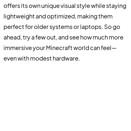
offers its own unique visual style while staying
lightweight and optimized, making them
perfect for older systems or laptops. So go
ahead, try a few out, and see how much more
immersive your Minecraft world can feel—
even with modest hardware.