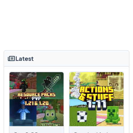
Latest