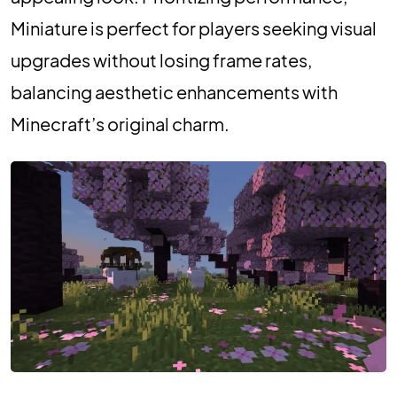
Miniature is perfect for players seeking visual
upgrades without losing frame rates,
balancing aesthetic enhancements with
Minecraft’s original charm.