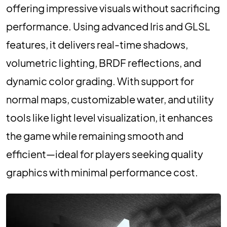
offering impressive visuals without sacrificing
performance. Using advanced Iris and GLSL
features, it delivers real-time shadows,
volumetric lighting, BRDF reflections, and
dynamic color grading. With support for
normal maps, customizable water, and utility
tools like light level visualization, it enhances
the game while remaining smooth and
efficient—ideal for players seeking quality
graphics with minimal performance cost.