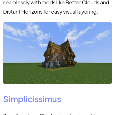
seamlessly with mods like Better Clouds and
Distant Horizons for easy visual layering.
Simplicissimus