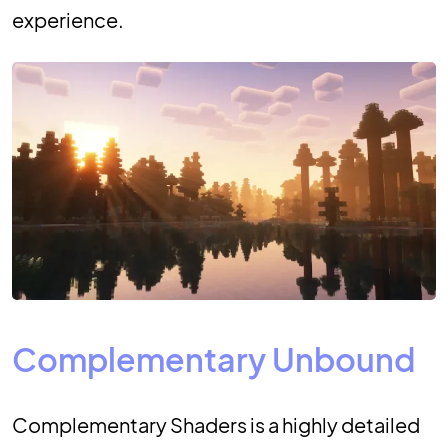
experience.
Complementary Unbound
Complementary Shaders is a highly detailed