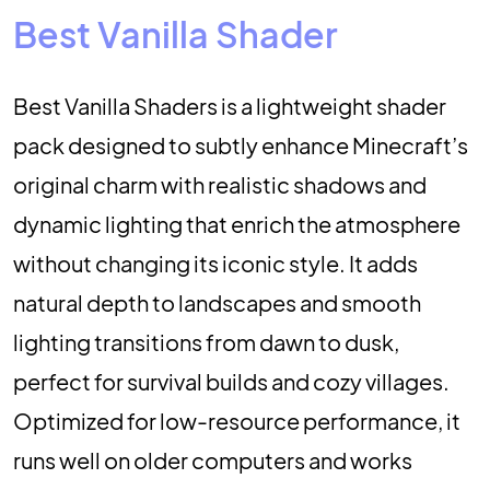
Best Vanilla Shader
Best Vanilla Shaders is a lightweight shader
pack designed to subtly enhance Minecraft’s
original charm with realistic shadows and
dynamic lighting that enrich the atmosphere
without changing its iconic style. It adds
natural depth to landscapes and smooth
lighting transitions from dawn to dusk,
perfect for survival builds and cozy villages.
Optimized for low-resource performance, it
runs well on older computers and works