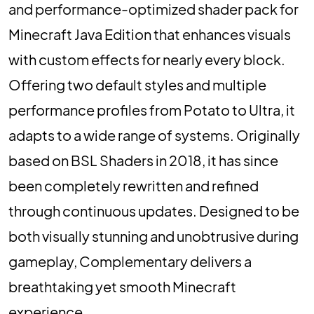
and performance-optimized shader pack for
Minecraft Java Edition that enhances visuals
with custom effects for nearly every block.
Offering two default styles and multiple
performance profiles from Potato to Ultra, it
adapts to a wide range of systems. Originally
based on BSL Shaders in 2018, it has since
been completely rewritten and refined
through continuous updates. Designed to be
both visually stunning and unobtrusive during
gameplay, Complementary delivers a
breathtaking yet smooth Minecraft
experience.