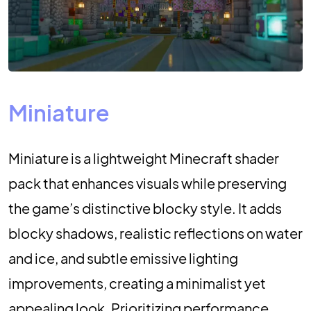
Miniature
Miniature is a lightweight Minecraft shader
pack that enhances visuals while preserving
the game’s distinctive blocky style. It adds
blocky shadows, realistic reflections on water
and ice, and subtle emissive lighting
improvements, creating a minimalist yet
appealing look. Prioritizing performance,