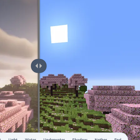
t
Light
Water
Underwater
Shadow
Nether
End