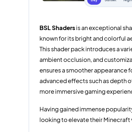
BSL Shaders
is an exceptional sha
known for its bright and colorful a
This shader pack introduces a vari
ambient occlusion, and customizab
ensures a smoother appearance for
advanced effects such as depth of f
more immersive gaming experien
Having gained immense popularity 
looking to elevate their Minecraft 