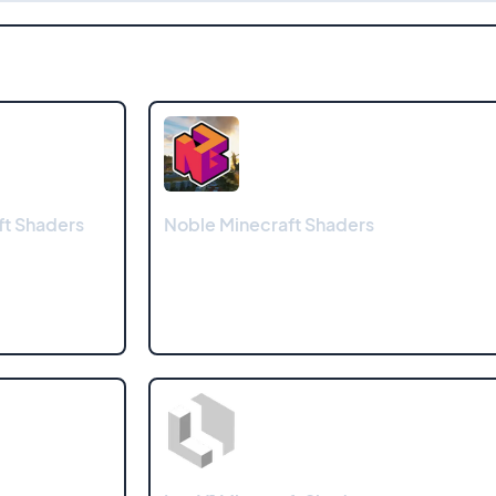
t Shaders
Noble Minecraft Shaders