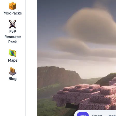
ModPacks
PvP
Resource
Pack
Maps
Blog
Day
Sunset
Nigh