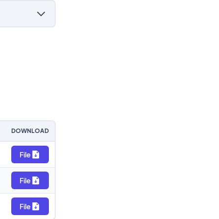
DOWNLOAD
File
File
File