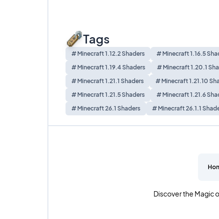
Tags
# Minecraft 1.12.2 Shaders
# Minecraft 1.16.5 Sha
# Minecraft 1.19.4 Shaders
# Minecraft 1.20.1 Sh
# Minecraft 1.21.1 Shaders
# Minecraft 1.21.10 Sh
# Minecraft 1.21.5 Shaders
# Minecraft 1.21.6 Sha
# Minecraft 26.1 Shaders
# Minecraft 26.1.1 Shad
Ho
Discover the Magic o