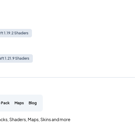
ft 1.19.2 Shaders
ft 1.21.9 Shaders
 Pack
Maps
Blog
acks, Shaders, Maps, Skins and more