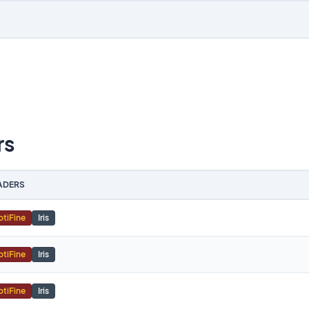
rs
ADERS
tiFine
Iris
tiFine
Iris
tiFine
Iris