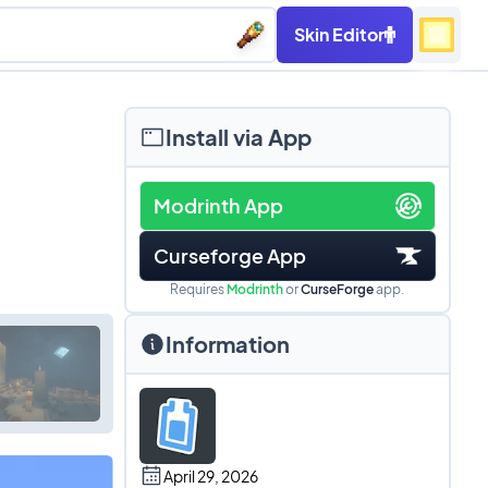
Skin Editor
Install via App
Modrinth App
Curseforge App
Requires
Modrinth
or
CurseForge
app.
Information
April 29, 2026