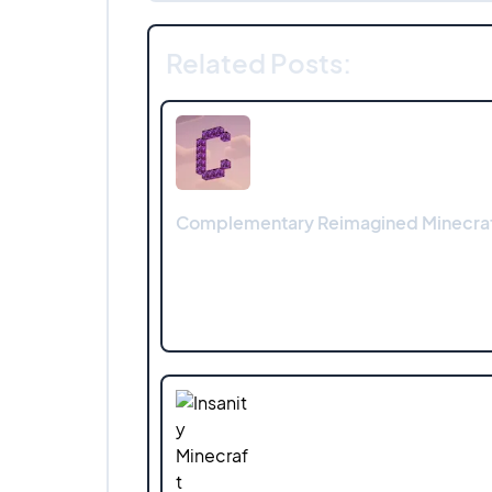
Related Posts:
Complementary Reimagined Minecraf