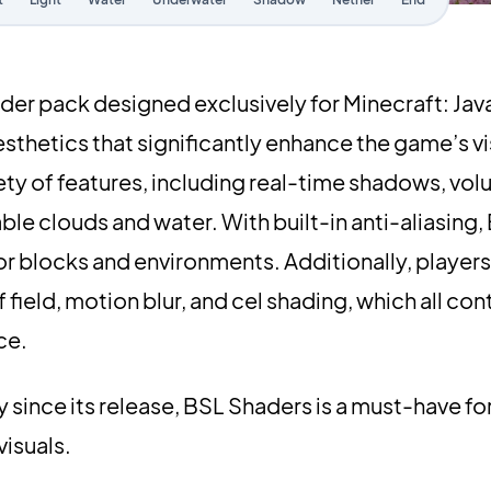
der pack designed exclusively for Minecraft: Java
esthetics that significantly enhance the game’s v
ety of features, including real-time shadows, volu
le clouds and water. With built-in anti-aliasing
 blocks and environments. Additionally, players
ield, motion blur, and cel shading, which all cont
ce.
since its release, BSL Shaders is a must-have fo
visuals.