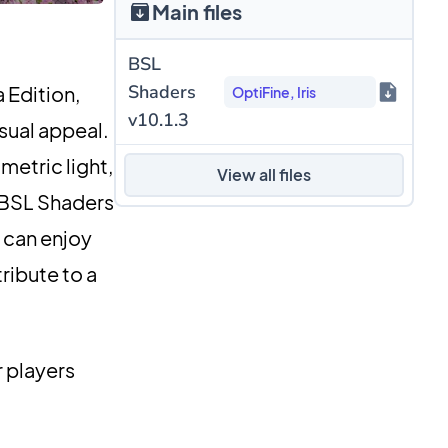
Main files
BSL
Shaders
 Edition,
OptiFine, Iris
v10.1.3
isual appeal.
metric light,
View all files
, BSL Shaders
 can enjoy
ribute to a
r players