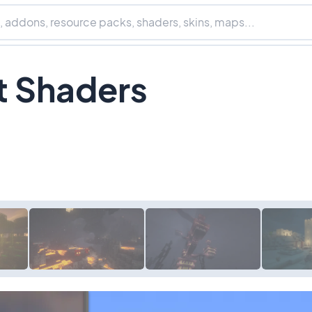
t Shaders