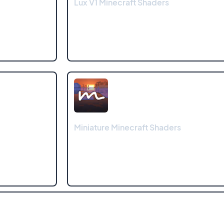
Lux V1 Minecraft Shaders
Miniature Minecraft Shaders