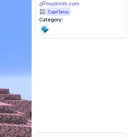
modrinth.com
CaptTatsu
Category: