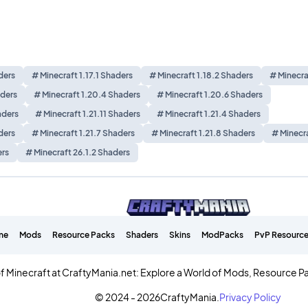
ders
# Minecraft 1.17.1 Shaders
# Minecraft 1.18.2 Shaders
# Minecra
aders
# Minecraft 1.20.4 Shaders
# Minecraft 1.20.6 Shaders
aders
# Minecraft 1.21.11 Shaders
# Minecraft 1.21.4 Shaders
ders
# Minecraft 1.21.7 Shaders
# Minecraft 1.21.8 Shaders
# Minecra
ers
# Minecraft 26.1.2 Shaders
me
Mods
Resource Packs
Shaders
Skins
ModPacks
PvP Resource
f Minecraft at CraftyMania.net: Explore a World of Mods, Resource P
© 2024 - 2026
CraftyMania.
Privacy Policy