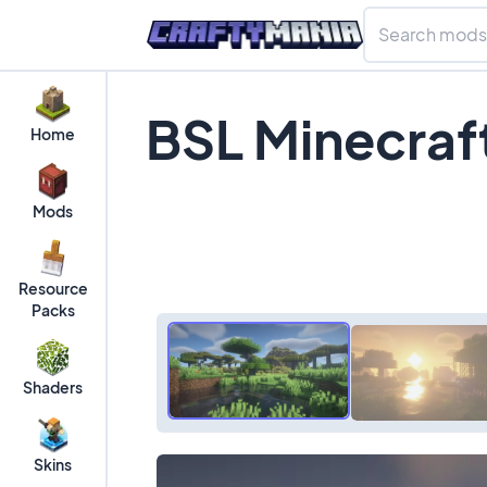
BSL Minecraf
Home
Mods
Resource
Packs
Shaders
Skins