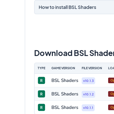
How to install BSL Shaders
Download BSL Shade
TYPE
GAME VERSION
FILE VERSION
LO
BSL Shaders
R
Op
v10.1.3
BSL Shaders
R
Op
v10.1.2
BSL Shaders
R
Op
v10.1.1