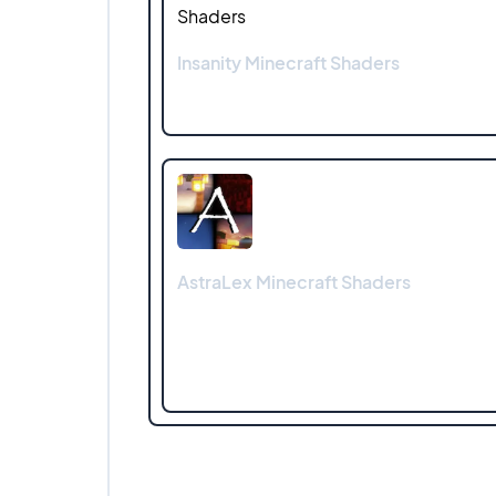
Insanity Minecraft Shaders
AstraLex Minecraft Shaders