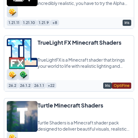
incredibly realistic, you have to try the Alpha
Piscium Shaders. This pack is all about high
1.21.11
1.21.10
1.21.9
+8
Iris
TrueLight FX Minecraft Shaders
TrueLightFX is a Minecraft shader that brings
your world to life with realistic lighting and
shadows while still running smoothly
26.2
26.1.2
26.1.1
+22
Iris
OptiFine
Turtle Minecraft Shaders
Turtle Shaders is a Minecraft shader pack
designed to deliver beautiful visuals, realistic
lighting, and smooth performance without