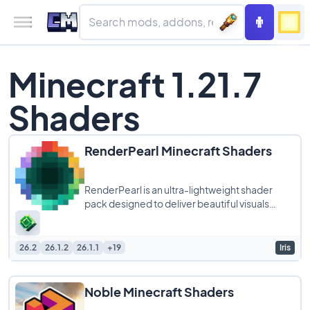
Minecraft 1.21.7
Shaders
RenderPearl Minecraft Shaders
RenderPearl is an ultra-lightweight shader
pack designed to deliver beautiful visuals
without compromising performance, making it
26.2
26.1.2
26.1.1
+19
Iris
Noble Minecraft Shaders