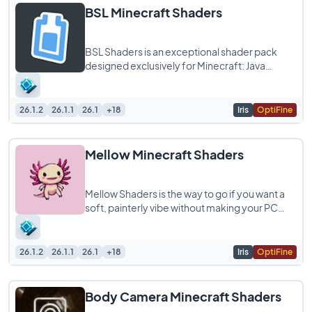
BSL Minecraft Shaders
BSL Shaders is an exceptional shader pack
designed exclusively for Minecraft: Java
Edition, known for its bright and colorful
aesthetics
26.1.2
26.1.1
26.1
+18
Iris
OptiFine
Mellow Minecraft Shaders
Mellow Shaders is the way to go if you want a
soft, painterly vibe without making your PC
struggle. It’s designed to be super lightweight
26.1.2
26.1.1
26.1
+18
Iris
OptiFine
Body Camera Minecraft Shaders