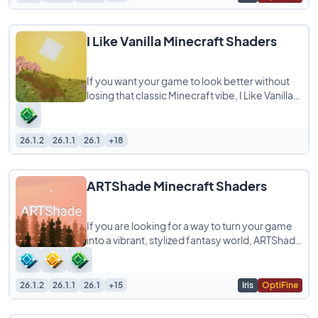
I Like Vanilla Minecraft Shaders
If you want your game to look better without
losing that classic Minecraft vibe, I Like Vanilla
Shaders is exactly what you are looking
26.1.2
26.1.1
26.1
+18
ARTShade Minecraft Shaders
If you are looking for a way to turn your game
into a vibrant, stylized fantasy world, ARTShade
is a shaderpack you definitely need
26.1.2
26.1.1
26.1
+15
Iris
OptiFine