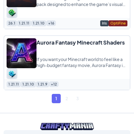
pack designed to enhance the game’s visuals
while staying true to its blocky, model-like
26.1
1.21.11
1.21.10
+16
Iris
OptiFine
Aurora Fantasy Minecraft Shaders
If you want your Minecraft world to feel like a
high-budget fantasy movie, Aurora Fantasy is
the shader pack you’ve been looking
1.21.11
1.21.10
1.21.9
+12
1
2
3