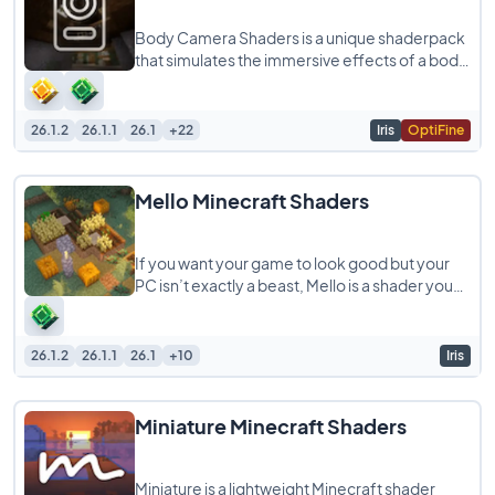
Body Camera Shaders is a unique shaderpack
that simulates the immersive effects of a body
camera, giving your Minecraft gameplay
26.1.2
26.1.1
26.1
+22
Iris
OptiFine
Mello Minecraft Shaders
If you want your game to look good but your
PC isn’t exactly a beast, Mello is a shader you
should try. It is built to give
26.1.2
26.1.1
26.1
+10
Iris
Miniature Minecraft Shaders
Miniature is a lightweight Minecraft shader