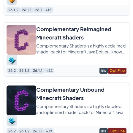
26.1.2
26.1.1
26.1
+15
Complementary Reimagined
Minecraft Shaders
Complementary Shaders is a highly acclaimed
shader pack for Minecraft Java Edition, known
for its exceptional attention to detail
26.2
26.1.2
26.1.1
+22
Iris
OptiFine
Complementary Unbound
Minecraft Shaders
Complementary Shaders is a highly detailed
and optimized shader pack for Minecraft Java
Edition, designed to enhance your game with
26.2
26.1.2
26.1.1
+19
Iris
OptiFine