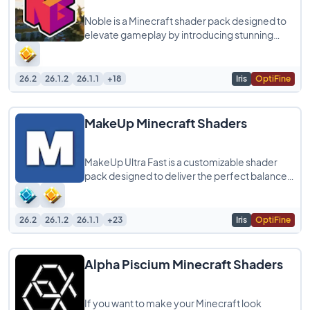
Noble is a Minecraft shader pack designed to
elevate gameplay by introducing stunning
graphics and realistic light simulations. It
26.2
26.1.2
26.1.1
+18
Iris
OptiFine
MakeUp Minecraft Shaders
MakeUp Ultra Fast is a customizable shader
pack designed to deliver the perfect balance
between quality and performance, allowing
26.2
26.1.2
26.1.1
+23
Iris
OptiFine
Alpha Piscium Minecraft Shaders
If you want to make your Minecraft look