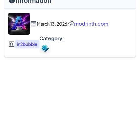
Information
modrinth.com
March 13, 2026
Category:
in2bubble