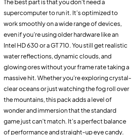
The best part is that you don’t need a
supercomputer to run it. It’s optimized to
work smoothly on a wide range of devices,
even if you’re using older hardware like an
Intel HD 630 or a GT 710. You still get realistic
water reflections, dynamic clouds, and
glowing ores without your frame rate taking a
massive hit. Whether you’re exploring crystal-
clear oceans or just watching the fog roll over
the mountains, this pack adds a level of
wonder and immersion that the standard
game just can’t match. It’s a perfect balance
of performance and straight-up eye candy.