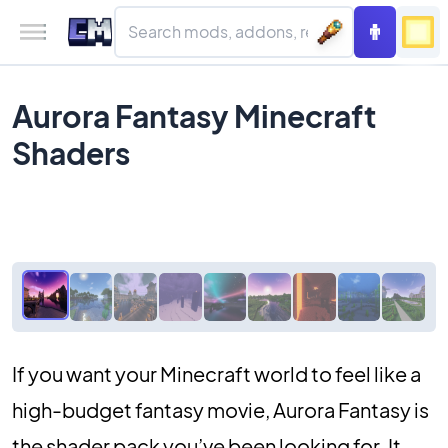
Aurora Fantasy Minecraft
Shaders
If you want your Minecraft world to feel like a
high-budget fantasy movie, Aurora Fantasy is
the shader pack you’ve been looking for. It