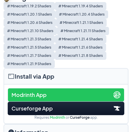
# Minecraft 1.19.2 Shaders
# Minecraft 1.19.4 Shaders
# Minecraft 1.20.1 Shaders
# Minecraft 1.20.4 Shaders
# Minecraft 1.20.6 Shaders
# Minecraft 1.21.1 Shaders
# Minecraft 1.21.10 Shaders
# Minecraft 1.21.11 Shaders
# Minecraft 1.21.3 Shaders
# Minecraft 1.21.4 Shaders
# Minecraft 1.21.5 Shaders
# Minecraft 1.21.6 Shaders
# Minecraft 1.21.7 Shaders
# Minecraft 1.21.8 Shaders
# Minecraft 1.21.9 Shaders
Install via App
Modrinth App
Curseforge App
Requires
Modrinth
or
CurseForge
app.