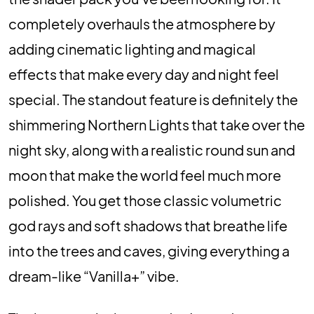
completely overhauls the atmosphere by
adding cinematic lighting and magical
effects that make every day and night feel
special. The standout feature is definitely the
shimmering Northern Lights that take over the
night sky, along with a realistic round sun and
moon that make the world feel much more
polished. You get those classic volumetric
god rays and soft shadows that breathe life
into the trees and caves, giving everything a
dream-like “Vanilla+” vibe.