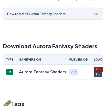
How to install Aurora Fantasy Shaders
Download Aurora Fantasy Shaders
TYPE
GAME VERSION
FILE VERSION
LOADER
OptiFi
Aurora Fantasy Shaders
R
v1.0
Iris
Tags