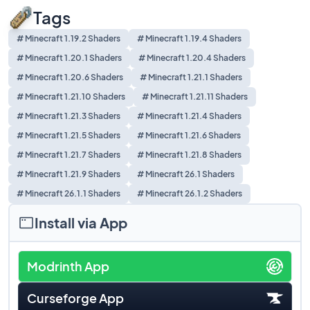
Tags
# Minecraft 1.19.2 Shaders
# Minecraft 1.19.4 Shaders
# Minecraft 1.20.1 Shaders
# Minecraft 1.20.4 Shaders
# Minecraft 1.20.6 Shaders
# Minecraft 1.21.1 Shaders
# Minecraft 1.21.10 Shaders
# Minecraft 1.21.11 Shaders
# Minecraft 1.21.3 Shaders
# Minecraft 1.21.4 Shaders
# Minecraft 1.21.5 Shaders
# Minecraft 1.21.6 Shaders
# Minecraft 1.21.7 Shaders
# Minecraft 1.21.8 Shaders
# Minecraft 1.21.9 Shaders
# Minecraft 26.1 Shaders
# Minecraft 26.1.1 Shaders
# Minecraft 26.1.2 Shaders
Install via App
Modrinth App
Curseforge App