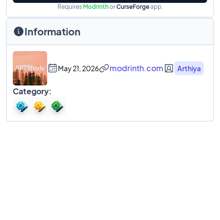
Requires
Modrinth
or
CurseForge
app.
Information
modrinth.com
May 21, 2026
Arthiya
Category: