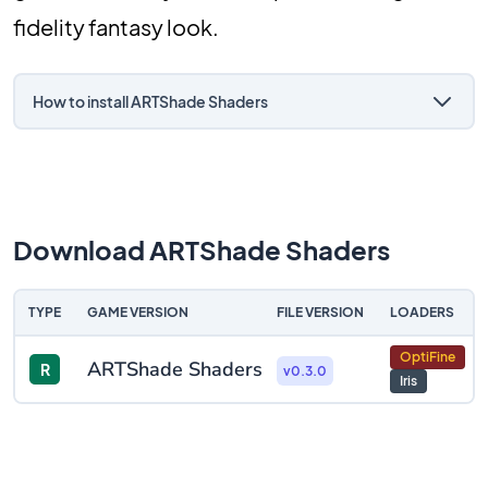
fidelity fantasy look.
How to install ARTShade Shaders
Download ARTShade Shaders
TYPE
GAME VERSION
FILE VERSION
LOADERS
OptiFine
ARTShade Shaders
R
v0.3.0
Iris