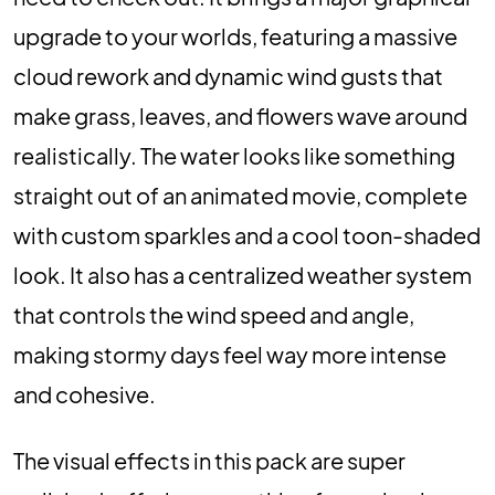
upgrade to your worlds, featuring a massive
cloud rework and dynamic wind gusts that
make grass, leaves, and flowers wave around
realistically. The water looks like something
straight out of an animated movie, complete
with custom sparkles and a cool toon-shaded
look. It also has a centralized weather system
that controls the wind speed and angle,
making stormy days feel way more intense
and cohesive.
The visual effects in this pack are super