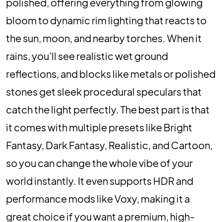
polished, offering everything from glowing
bloom to dynamic rim lighting that reacts to
the sun, moon, and nearby torches. When it
rains, you’ll see realistic wet ground
reflections, and blocks like metals or polished
stones get sleek procedural speculars that
catch the light perfectly. The best part is that
it comes with multiple presets like Bright
Fantasy, Dark Fantasy, Realistic, and Cartoon,
so you can change the whole vibe of your
world instantly. It even supports HDR and
performance mods like Voxy, making it a
great choice if you want a premium, high-