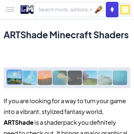
ARTShade Minecraft Shaders
If you are looking for a way to turn your game
into a vibrant, stylized fantasy world,
ARTShade
is a shaderpack you definitely
need to check out. It brings a major graphical