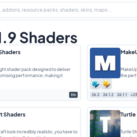
1.9 Shaders
 Shaders
MakeU
ight shader pack designed to deliver
MakeUp U
romising performance, making it
the per
Iris
26.2
26.1.2
26.1.1
+2
t Shaders
Turtle
ft look incredibly realistic, you have to
Turtle S