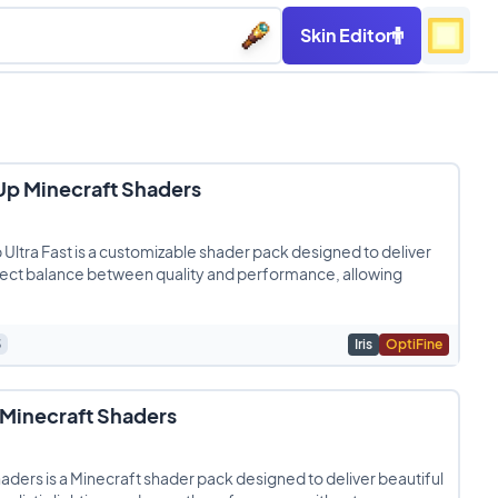
Skin Editor
p Minecraft Shaders
ltra Fast is a customizable shader pack designed to deliver
fect balance between quality and performance, allowing
3
Iris
OptiFine
 Minecraft Shaders
haders is a Minecraft shader pack designed to deliver beautiful