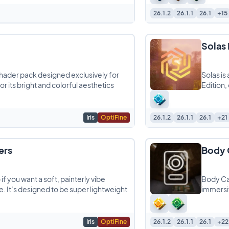
26.1.2
26.1.1
26.1
+15
Solas
shader pack designed exclusively for
Solas is
r its bright and colorful aesthetics
Edition,
Iris
OptiFine
26.1.2
26.1.1
26.1
+21
ers
Body 
if you want a soft, painterly vibe
Body Ca
. It’s designed to be super lightweight
immersiv
Iris
OptiFine
26.1.2
26.1.1
26.1
+22