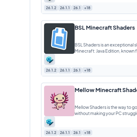
26.1.2
26.1.1
26.1
+18
BSL Minecraft Shaders
BSL Shaders is an exceptional 
Minecraft: Java Edition, known fo
26.1.2
26.1.1
26.1
+18
Mellow Minecraft Shad
Mellow Shaders is the way to go 
without making your PC struggle
26.1.2
26.1.1
26.1
+18