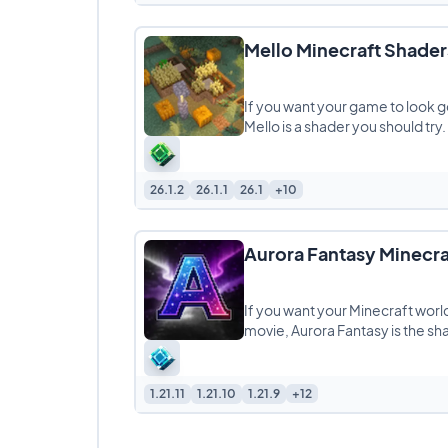
Mello Minecraft Shader
If you want your game to look go
Mello is a shader you should try. It
26.1.2
26.1.1
26.1
+10
Aurora Fantasy Minecra
If you want your Minecraft world
movie, Aurora Fantasy is the s
1.21.11
1.21.10
1.21.9
+12