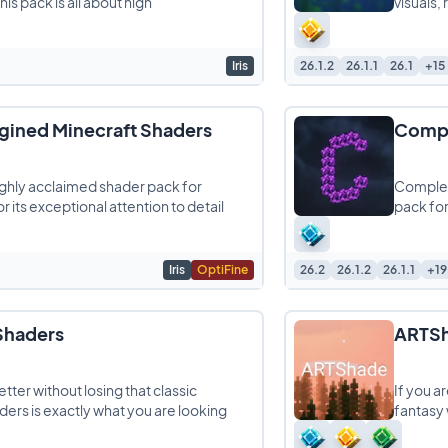
is pack is all about high
visuals,
Iris
26.1.2
26.1.1
26.1
+15
ined Minecraft Shaders
Compl
ghly acclaimed shader pack for
Complem
r its exceptional attention to detail
pack for
Iris
OptiFine
26.2
26.1.2
26.1.1
+19
 Shaders
ARTSh
tter without losing that classic
If you a
aders is exactly what you are looking
fantasy 