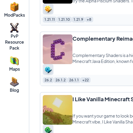
try the Alpha Piscium Shaders. Th
ModPacks
1.21.11
1.21.10
1.21.9
+8
PvP
Complementary Reimag
Resource
Pack
Complementary Shaders is a hi
Minecraft Java Edition, known fo
Maps
26.2
26.1.2
26.1.1
+22
Blog
I Like Vanilla Minecraft
If you want your game to look be
Minecraft vibe, I Like Vanilla Sh