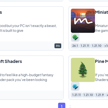
s
Minia
od but your PC isn’t exactly a beast,
Miniatur
 is built to give
the game
Iris
26.1
1.21.11
1.21.10
+1
ft Shaders
Pine 
 to feel like a high-budget fantasy
If you’r
hader pack you’ve been looking
Shaders 
1.21.11
1.21.10
1.21.9
1
2