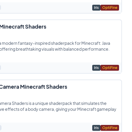
Iris
OptiFine
 Minecraft Shaders
 a modern fantasy-inspired shaderpack for Minecraft: Java
 offering breathtaking visuals with balanced performance.
Iris
OptiFine
Camera Minecraft Shaders
mera Shaders is a unique shaderpack that simulates the
e effects of a body camera, giving your Minecraft gameplay
Iris
OptiFine