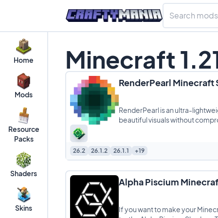
Minecraft 1.2
Home
RenderPearl Minecraft
Mods
RenderPearl is an ultra-lightwe
beautiful visuals without comp
Resource
Packs
26.2
26.1.2
26.1.1
+19
Shaders
Alpha Piscium Minecraf
Skins
If you want to make your Minecra