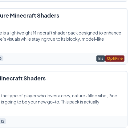
ture Minecraft Shaders
e is a lightweight Minecraft shader pack designed to enhance
’s visuals while staying true to its blocky, model-like
6
Iris
OptiFine
Minecraft Shaders
e the type of player who loves a cozy, nature-filled vibe, Pine
is going to be your new go-to. This pack is actually
+12