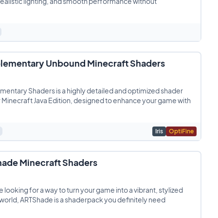
 realistic lighting, and smooth performance without
ementary Unbound Minecraft Shaders
entary Shaders is a highly detailed and optimized shader
 Minecraft Java Edition, designed to enhance your game with
Iris
OptiFine
ade Minecraft Shaders
re looking for a way to turn your game into a vibrant, stylized
world, ARTShade is a shaderpack you definitely need