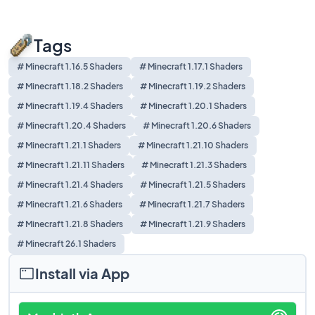
Tags
# Minecraft 1.16.5 Shaders
# Minecraft 1.17.1 Shaders
# Minecraft 1.18.2 Shaders
# Minecraft 1.19.2 Shaders
# Minecraft 1.19.4 Shaders
# Minecraft 1.20.1 Shaders
# Minecraft 1.20.4 Shaders
# Minecraft 1.20.6 Shaders
# Minecraft 1.21.1 Shaders
# Minecraft 1.21.10 Shaders
# Minecraft 1.21.11 Shaders
# Minecraft 1.21.3 Shaders
# Minecraft 1.21.4 Shaders
# Minecraft 1.21.5 Shaders
# Minecraft 1.21.6 Shaders
# Minecraft 1.21.7 Shaders
# Minecraft 1.21.8 Shaders
# Minecraft 1.21.9 Shaders
# Minecraft 26.1 Shaders
Install via App