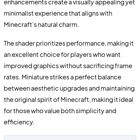
enhancements create a visually appealing yet
minimalist experience that aligns with
Minecraft’s natural charm.
The shader prioritizes performance, making it
an excellent choice for players who want
improved graphics without sacrificing frame
rates. Miniature strikes a perfect balance
between aesthetic upgrades and maintaining
the original spirit of Minecraft, making it ideal
for those who value both simplicity and
efficiency.