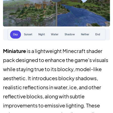
Day
Sunset
Night
Water
Shadow
Nether
End
Miniature
is a lightweight Minecraft shader
pack designed to enhance the game’s visuals
while staying true to its blocky, model-like
aesthetic. It introduces blocky shadows,
realistic reflections in water, ice, and other
reflective blocks, along with subtle
improvements to emissive lighting. These