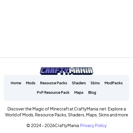
Home
Mods
Resource Packs
Shaders
Skins
ModPacks
PvP Resource Pack
Maps
Blog
Discover the Magic of Minecraft at CraftyMania.net: Explore a
World of Mods, Resource Packs, Shaders, Maps, Skins and more
© 2024 - 2026
CraftyMania.
Privacy Policy