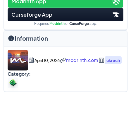
Modrinth App
Curseforge App
Requires
Modrinth
or
CurseForge
app.
Information
modrinth.com
April 10, 2026
ukrech
Category: