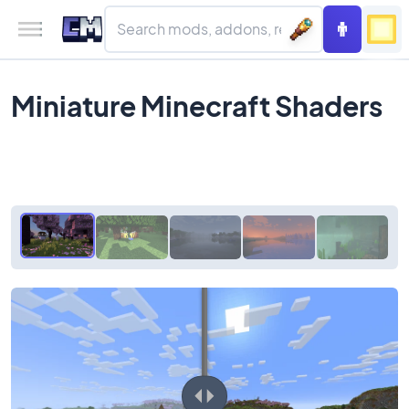
Miniature Minecraft Shaders