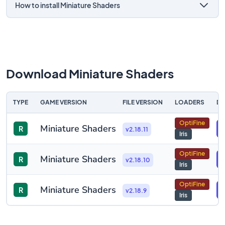
How to install Miniature Shaders
Download Miniature Shaders
TYPE
GAME VERSION
FILE VERSION
LOADERS
D
OptiFine
Miniature Shaders
R
v2.18.11
Iris
OptiFine
Miniature Shaders
R
v2.18.10
Iris
OptiFine
Miniature Shaders
R
v2.18.9
Iris