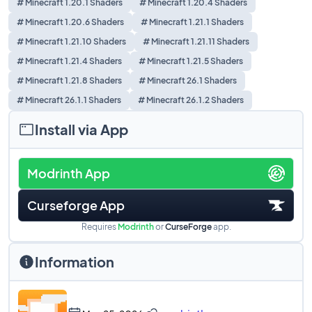
# Minecraft 1.20.1 Shaders
# Minecraft 1.20.4 Shaders
# Minecraft 1.20.6 Shaders
# Minecraft 1.21.1 Shaders
# Minecraft 1.21.10 Shaders
# Minecraft 1.21.11 Shaders
# Minecraft 1.21.4 Shaders
# Minecraft 1.21.5 Shaders
# Minecraft 1.21.8 Shaders
# Minecraft 26.1 Shaders
# Minecraft 26.1.1 Shaders
# Minecraft 26.1.2 Shaders
Install via App
Modrinth App
Curseforge App
Requires
Modrinth
or
CurseForge
app.
Information