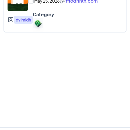
modrinth.com
May 25, 2026
Category:
dvimidh