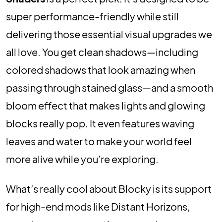
super performance-friendly while still
delivering those essential visual upgrades we
all love. You get clean shadows—including
colored shadows that look amazing when
passing through stained glass—and a smooth
bloom effect that makes lights and glowing
blocks really pop. It even features waving
leaves and water to make your world feel
more alive while you’re exploring.
What’s really cool about Blocky is its support
for high-end mods like Distant Horizons,