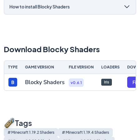
How to install Blocky Shaders
Download Blocky Shaders
TYPE
GAME VERSION
FILE VERSION
LOADERS
DOWN
Blocky Shaders
B
File
Iris
v0.6.1
Tags
# Minecraft 1.19.2 Shaders
# Minecraft 1.19.4 Shaders