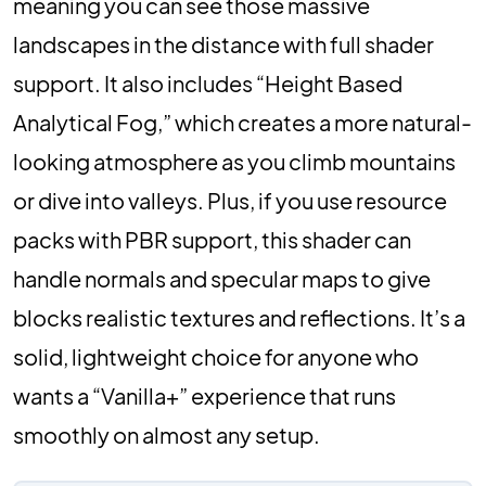
meaning you can see those massive
landscapes in the distance with full shader
support. It also includes “Height Based
Analytical Fog,” which creates a more natural-
looking atmosphere as you climb mountains
or dive into valleys. Plus, if you use resource
packs with PBR support, this shader can
handle normals and specular maps to give
blocks realistic textures and reflections. It’s a
solid, lightweight choice for anyone who
wants a “Vanilla+” experience that runs
smoothly on almost any setup.