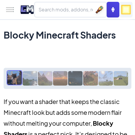
Blocky Minecraft Shaders
If you want a shader that keeps the classic
Minecraft look but adds some modern flair
without melting your computer,
Blocky
Shaders
is a perfect pick. It’s designed to be