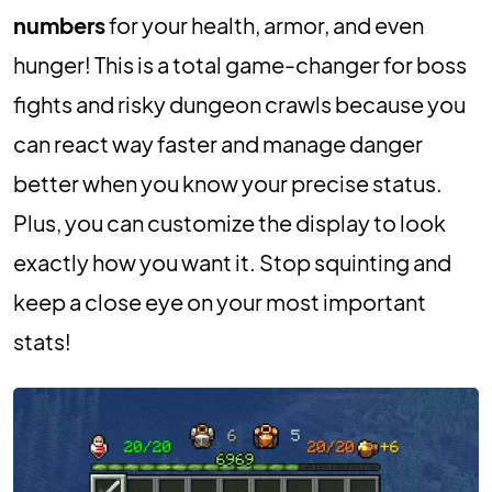
numbers
for your health, armor, and even
hunger! This is a total game-changer for boss
fights and risky dungeon crawls because you
can react way faster and manage danger
better when you know your precise status.
Plus, you can customize the display to look
exactly how you want it. Stop squinting and
keep a close eye on your most important
stats!