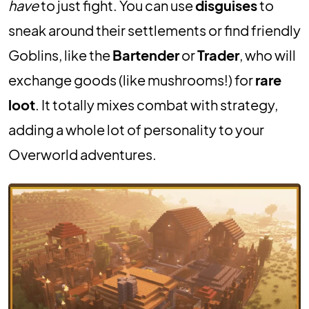
have
to just fight. You can use
disguises
to
sneak around their settlements or find friendly
Goblins, like the
Bartender
or
Trader
, who will
exchange goods (like mushrooms!) for
rare
loot
. It totally mixes combat with strategy,
adding a whole lot of personality to your
Overworld adventures.