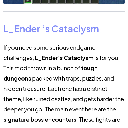
L_Ender ‘s Cataclysm
If you need some serious endgame
challenges,
L_Ender’s Cataclysm
is for you.
This mod throws in a bunch of
tough
dungeons
packed with traps, puzzles, and
hidden treasure. Each one has a distinct
theme, like ruined castles, and gets harder the
deeper you go. The main event here are the
signature boss encounters
. These fights are