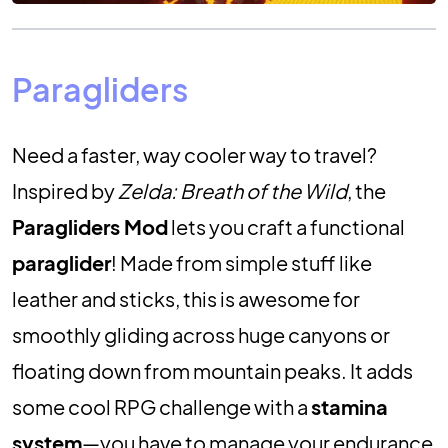
Paragliders
Need a faster, way cooler way to travel?
Inspired by
Zelda: Breath of the Wild
, the
Paragliders Mod
lets you craft a functional
paraglider
! Made from simple stuff like
leather and sticks, this is awesome for
smoothly gliding across huge canyons or
floating down from mountain peaks. It adds
some cool RPG challenge with a
stamina
system
—you have to manage your endurance