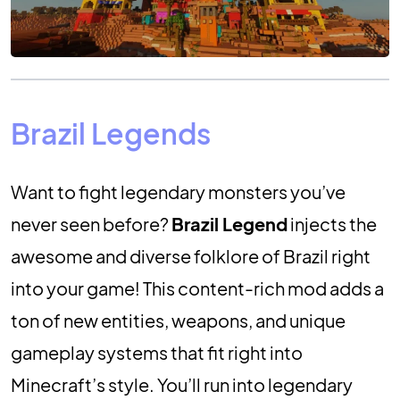
Brazil Legends
Want to fight legendary monsters you’ve
never seen before?
Brazil Legend
injects the
awesome and diverse folklore of Brazil right
into your game! This content-rich mod adds a
ton of new entities, weapons, and unique
gameplay systems that fit right into
Minecraft’s style. You’ll run into legendary