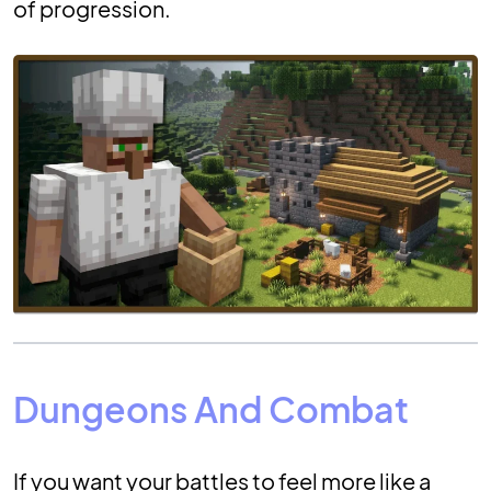
of progression.
Dungeons And Combat
If you want your battles to feel more like a