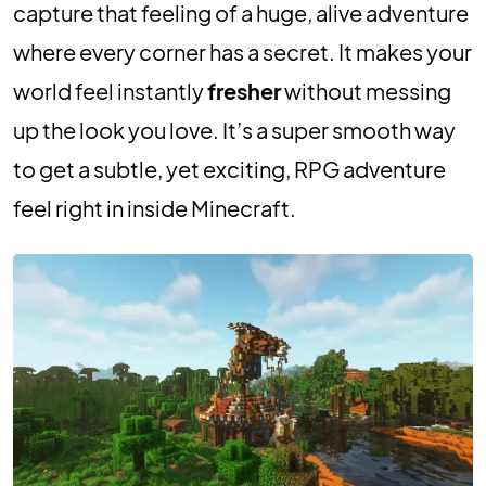
capture that feeling of a huge, alive adventure
where every corner has a secret. It makes your
world feel instantly
fresher
without messing
up the look you love. It’s a super smooth way
to get a subtle, yet exciting, RPG adventure
feel right in inside Minecraft.