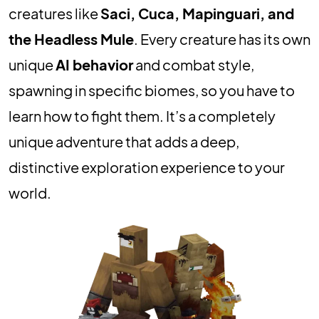
creatures like
Saci, Cuca, Mapinguari, and
the Headless Mule
. Every creature has its own
unique
AI behavior
and combat style,
spawning in specific biomes, so you have to
learn how to fight them. It’s a completely
unique adventure that adds a deep,
distinctive exploration experience to your
world.