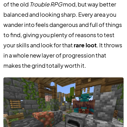
of the old
Trouble RPG
mod, but way better
balanced and looking sharp. Every area you
wander into feels dangerous and full of things
to find, giving you plenty of reasons to test
your skills and look for that
rare loot
. It throws
in a whole new layer of progression that
makes the grind totally worth it.