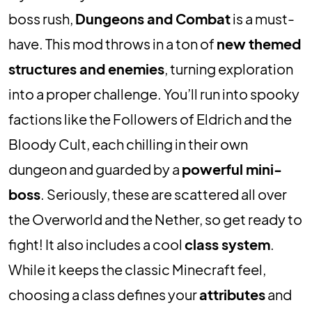
boss rush,
Dungeons and Combat
is a must-
have. This mod throws in a ton of
new themed
structures and enemies
, turning exploration
into a proper challenge. You’ll run into spooky
factions like the Followers of Eldrich and the
Bloody Cult, each chilling in their own
dungeon and guarded by a
powerful mini-
boss
. Seriously, these are scattered all over
the Overworld and the Nether, so get ready to
fight! It also includes a cool
class system
.
While it keeps the classic Minecraft feel,
choosing a class defines your
attributes
and