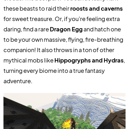
these beasts to raid their
roosts and caverns
for sweet treasure. Or, if you’re feeling extra
daring, find a rare
Dragon Egg
and hatch one
to be your own massive, flying, fire-breathing
companion! It also throws in a ton of other
mythical mobs like
Hippogryphs and Hydras
,
turning every biome into a true fantasy
adventure.