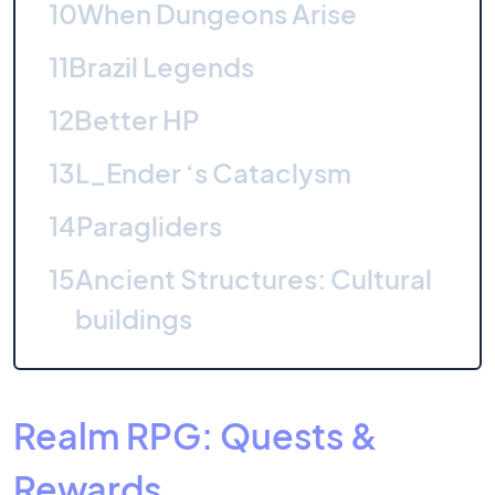
10
When Dungeons Arise
11
Brazil Legends
12
Better HP
13
L_Ender ‘s Cataclysm
14
Paragliders
15
Ancient Structures: Cultural
buildings
Realm RPG: Quests &
Rewards