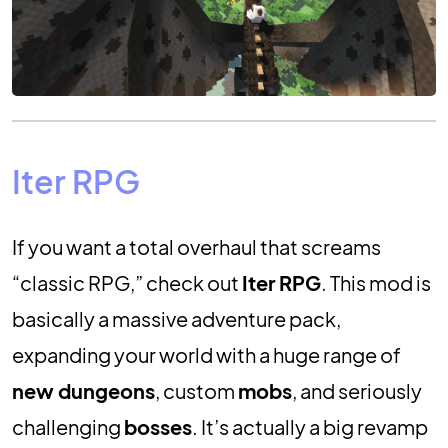
Iter RPG
If you want a total overhaul that screams
“classic RPG,” check out
Iter RPG
. This mod is
basically a massive adventure pack,
expanding your world with a huge range of
new dungeons
, custom
mobs
, and seriously
challenging
bosses
. It’s actually a big revamp