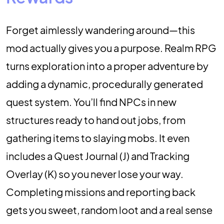
Forget aimlessly wandering around—this
mod actually gives you a purpose. Realm RPG
turns exploration into a proper adventure by
adding a dynamic, procedurally generated
quest system. You’ll find NPCs in new
structures ready to hand out jobs, from
gathering items to slaying mobs. It even
includes a Quest Journal (J) and Tracking
Overlay (K) so you never lose your way.
Completing missions and reporting back
gets you sweet, random loot and a real sense