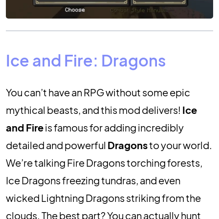
Ice and Fire: Dragons
You can’t have an RPG without some epic
mythical beasts, and this mod delivers!
Ice
and Fire
is famous for adding incredibly
detailed and powerful
Dragons
to your world.
We’re talking Fire Dragons torching forests,
Ice Dragons freezing tundras, and even
wicked Lightning Dragons striking from the
clouds. The best part? You can actually hunt