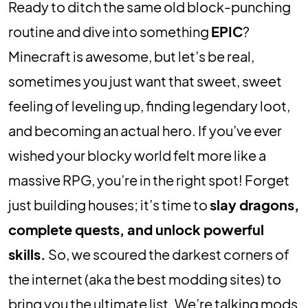
Ready to ditch the same old block-punching
routine and dive into something
EPIC
?
Minecraft is awesome, but let’s be real,
sometimes you just want that sweet, sweet
feeling of leveling up, finding legendary loot,
and becoming an actual hero. If you’ve ever
wished your blocky world felt more like a
massive RPG, you’re in the right spot! Forget
just building houses; it’s time to
slay dragons,
complete quests, and unlock powerful
skills.
So, we scoured the darkest corners of
the internet (aka the best modding sites) to
bring you the ultimate list. We’re talking mods