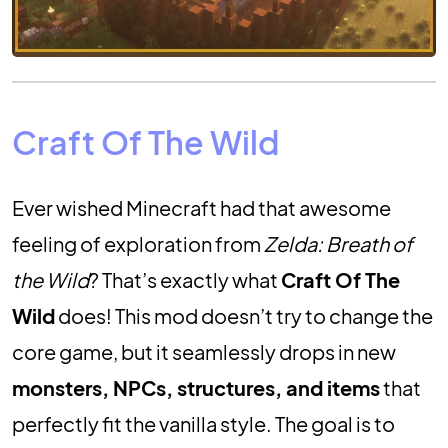
Craft Of The Wild
Ever wished Minecraft had that awesome
feeling of exploration from
Zelda: Breath of
the Wild
? That’s exactly what
Craft Of The
Wild
does! This mod doesn’t try to change the
core game, but it seamlessly drops in new
monsters, NPCs, structures, and items
that
perfectly fit the vanilla style. The goal is to