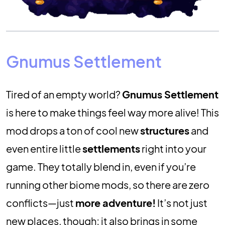
Gnumus Settlement
Tired of an empty world?
Gnumus Settlement
is here to make things feel way more alive! This
mod drops a ton of cool new
structures
and
even entire little
settlements
right into your
game. They totally blend in, even if you’re
running other biome mods, so there are zero
conflicts—just
more adventure!
It’s not just
new places, though; it also brings in some