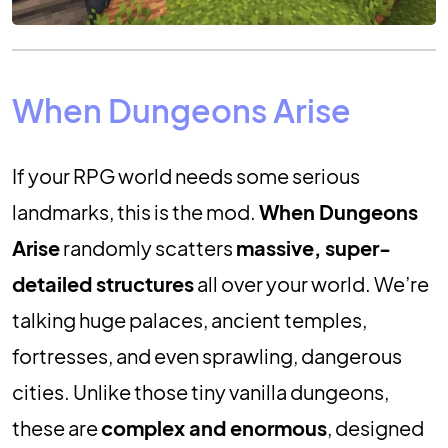
When Dungeons Arise
If your RPG world needs some serious
landmarks, this is the mod.
When Dungeons
Arise
randomly scatters
massive, super-
detailed structures
all over your world. We’re
talking huge palaces, ancient temples,
fortresses, and even sprawling, dangerous
cities. Unlike those tiny vanilla dungeons,
these are
complex and enormous
, designed