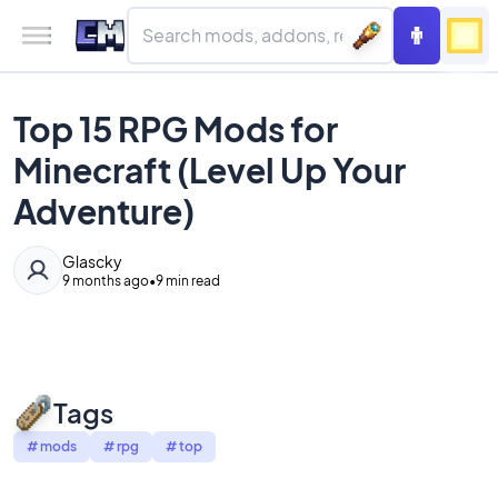
Top 15 RPG Mods for
Minecraft (Level Up Your
Adventure)
Glascky
9 months ago
•
9 min read
Tags
#
mods
#
rpg
#
top