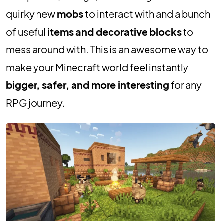
quirky new
mobs
to interact with and a bunch
of useful
items and decorative blocks
to
mess around with. This is an awesome way to
make your Minecraft world feel instantly
bigger, safer, and more interesting
for any
RPG journey.