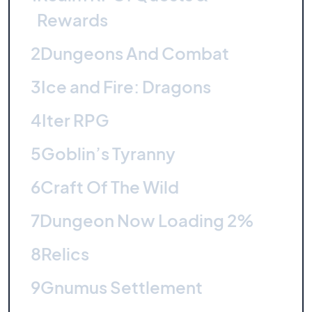
Rewards
2
Dungeons And Combat
3
Ice and Fire: Dragons
4
Iter RPG
5
Goblin’s Tyranny
6
Craft Of The Wild
7
Dungeon Now Loading 2%
8
Relics
9
Gnumus Settlement