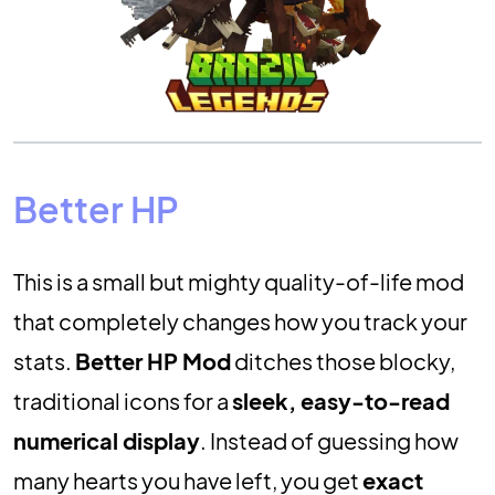
Better HP
This is a small but mighty quality-of-life mod
that completely changes how you track your
stats.
Better HP Mod
ditches those blocky,
traditional icons for a
sleek, easy-to-read
numerical display
. Instead of guessing how
many hearts you have left, you get
exact