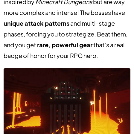
inspired by
Minecraft Dungeons
but are way
more complex and intense! The bosses have
unique attack patterns
and multi-stage
phases, forcing you to strategize. Beat them,
and you get
rare, powerful gear
that’s a real
badge of honor for your RPG hero.