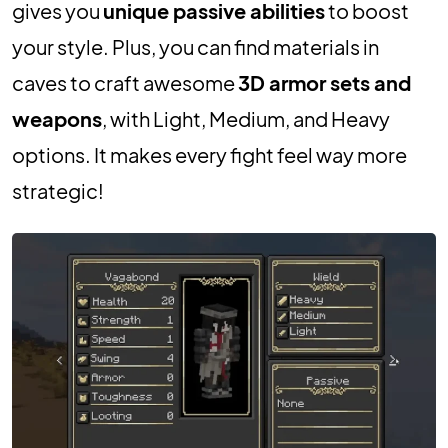
gives you
unique passive abilities
to boost
your style. Plus, you can find materials in
caves to craft awesome
3D armor sets and
weapons
, with Light, Medium, and Heavy
options. It makes every fight feel way more
strategic!