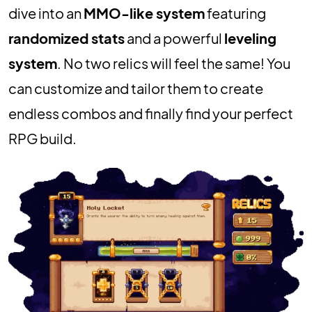
dive into an
MMO-like system
featuring
randomized stats
and a powerful
leveling
system
. No two relics will feel the same! You
can customize and tailor them to create
endless combos and finally find your perfect
RPG build.