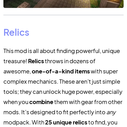
Relics
This mod is all about finding powerful, unique
treasure!
Relics
throws in dozens of
awesome,
one-of-a-kind items
with super
complex mechanics. These aren’t just simple
tools; they can unlock huge power, especially
when you
combine
them with gear from other
mods. It’s designed to fit perfectly into
any
modpack. With
25 unique relics
to find, you