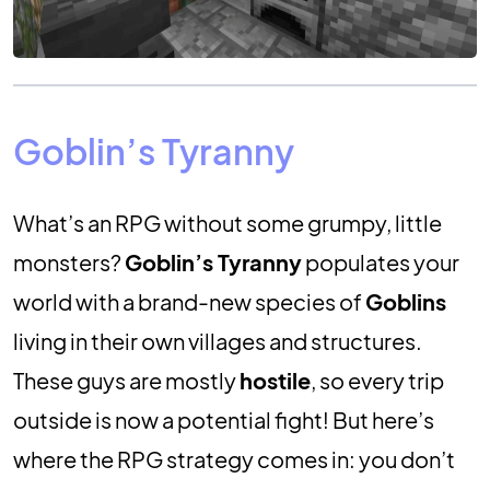
Goblin’s Tyranny
What’s an RPG without some grumpy, little
monsters?
Goblin’s Tyranny
populates your
world with a brand-new species of
Goblins
living in their own villages and structures.
These guys are mostly
hostile
, so every trip
outside is now a potential fight! But here’s
where the RPG strategy comes in: you don’t