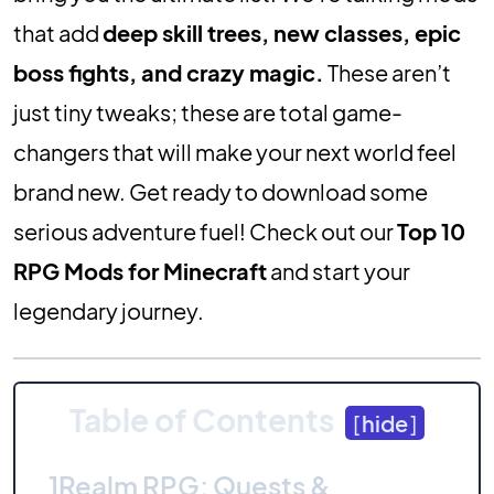
that add
deep skill trees, new classes, epic
boss fights, and crazy magic.
These aren’t
just tiny tweaks; these are total game-
changers that will make your next world feel
brand new. Get ready to download some
serious adventure fuel! Check out our
Top 10
RPG Mods for Minecraft
and start your
legendary journey.
Table of Contents
[
hide
]
1
Realm RPG: Quests &