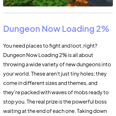
Dungeon Now Loading 2%
You need places to fight and loot, right?
Dungeon Now Loading 2% is all about
throwing a wide variety of new dungeons into
your world. These aren’t just tiny holes; they
come in different sizes and themes, and
they’re packed with waves of mobs ready to
stop you. The real prize is the powerful boss
waiting at the end of each one. Taking down