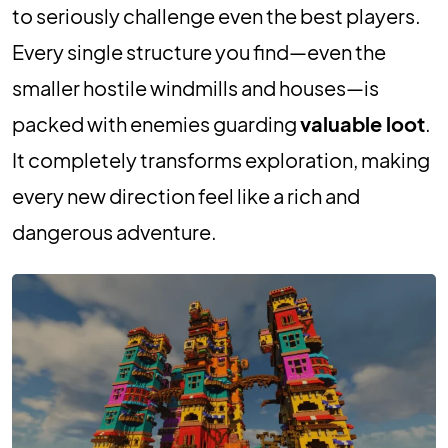
to seriously challenge even the best players.
Every single structure you find—even the
smaller hostile windmills and houses—is
packed with enemies guarding
valuable loot
.
It completely transforms exploration, making
every new direction feel like a rich and
dangerous adventure.