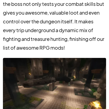
the boss not only tests your combat skills but
gives you awesome, valuable loot and even
control over the dungeon itself. It makes
every trip underground a dynamic mix of
fighting and treasure hunting, finishing off our
list of awesome RPG mods!