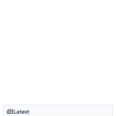
Latest