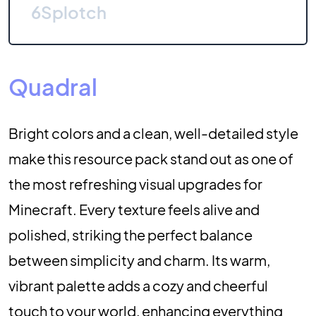
6
Splotch
Quadral
Bright colors and a clean, well-detailed style
make this resource pack stand out as one of
the most refreshing visual upgrades for
Minecraft. Every texture feels alive and
polished, striking the perfect balance
between simplicity and charm. Its warm,
vibrant palette adds a cozy and cheerful
touch to your world, enhancing everything