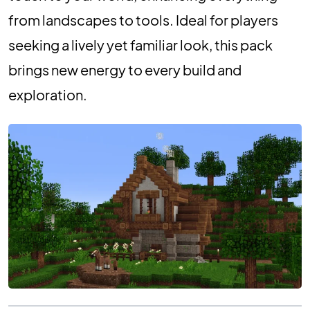
from landscapes to tools. Ideal for players
seeking a lively yet familiar look, this pack
brings new energy to every build and
exploration.