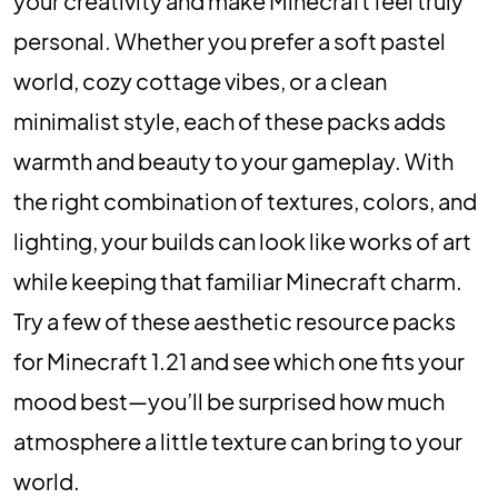
your creativity and make Minecraft feel truly
personal. Whether you prefer a soft pastel
world, cozy cottage vibes, or a clean
minimalist style, each of these packs adds
warmth and beauty to your gameplay. With
the right combination of textures, colors, and
lighting, your builds can look like works of art
while keeping that familiar Minecraft charm.
Try a few of these aesthetic resource packs
for Minecraft 1.21 and see which one fits your
mood best—you’ll be surprised how much
atmosphere a little texture can bring to your
world.