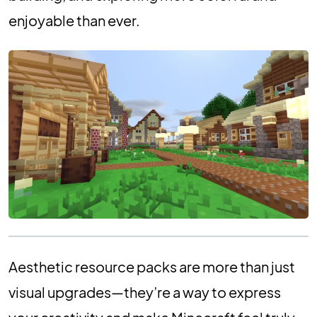
enjoyable than ever.
Aesthetic resource packs are more than just
visual upgrades—they’re a way to express