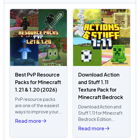
Best PvP Resource
Download Action
Packs for Minecraft
and Stuff 1.11
1.21 & 1.20 (2026)
Texture Pack for
Minecraft Bedrock
PvP resource packs
are one of the easiest
Download Action and
ways to improve your...
Stuff 1.11 for Minecraft
Bedrock Edition...
Read more
Read more