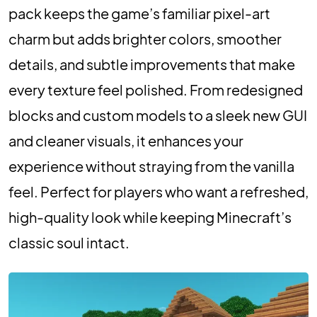
pack keeps the game’s familiar pixel-art
charm but adds brighter colors, smoother
details, and subtle improvements that make
every texture feel polished. From redesigned
blocks and custom models to a sleek new GUI
and cleaner visuals, it enhances your
experience without straying from the vanilla
feel. Perfect for players who want a refreshed,
high-quality look while keeping Minecraft’s
classic soul intact.