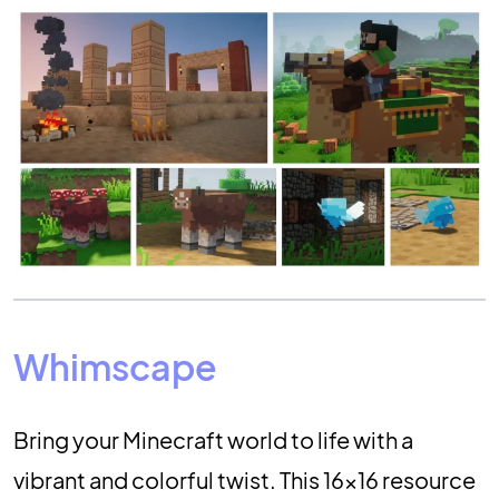
Whimscape
Bring your Minecraft world to life with a
vibrant and colorful twist. This 16×16 resource