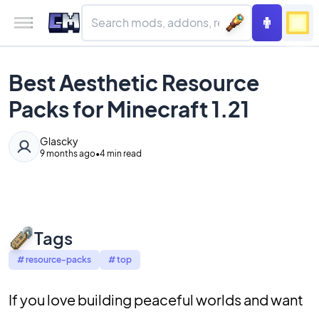
Best Aesthetic Resource
Packs for Minecraft 1.21
Glascky
9 months ago
•
4 min read
Tags
#
resource-packs
#
top
If you love building peaceful worlds and want