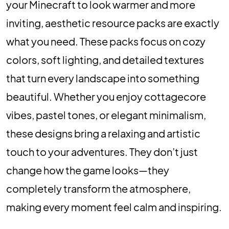
your Minecraft to look warmer and more
inviting, aesthetic resource packs are exactly
what you need. These packs focus on cozy
colors, soft lighting, and detailed textures
that turn every landscape into something
beautiful. Whether you enjoy cottagecore
vibes, pastel tones, or elegant minimalism,
these designs bring a relaxing and artistic
touch to your adventures. They don’t just
change how the game looks—they
completely transform the atmosphere,
making every moment feel calm and inspiring.