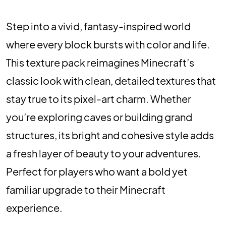
Step into a vivid, fantasy-inspired world
where every block bursts with color and life.
This texture pack reimagines Minecraft’s
classic look with clean, detailed textures that
stay true to its pixel-art charm. Whether
you’re exploring caves or building grand
structures, its bright and cohesive style adds
a fresh layer of beauty to your adventures.
Perfect for players who want a bold yet
familiar upgrade to their Minecraft
experience.