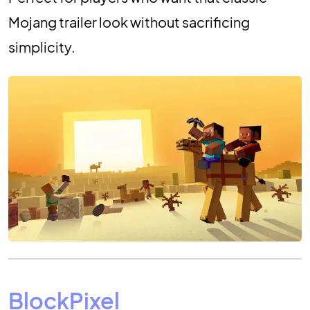
Mojang trailer look without sacrificing
simplicity.
BlockPixel