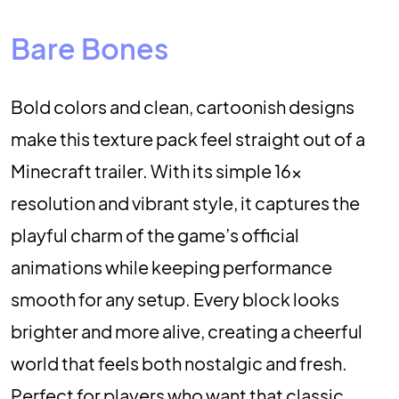
Bare Bones
Bold colors and clean, cartoonish designs
make this texture pack feel straight out of a
Minecraft trailer. With its simple 16x
resolution and vibrant style, it captures the
playful charm of the game’s official
animations while keeping performance
smooth for any setup. Every block looks
brighter and more alive, creating a cheerful
world that feels both nostalgic and fresh.
Perfect for players who want that classic