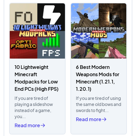
10 Lightweight
6 Best Modern
Minecraft
Weapons Mods for
Modpacks for Low
Minecraft (1.21.1,
End PCs (High FPS)
1.20.1)
If you are tired of
If you are tired of using
playing a slideshow
the same old bows and
instead of a game,
swords to fight...
you...
Read more
Read more