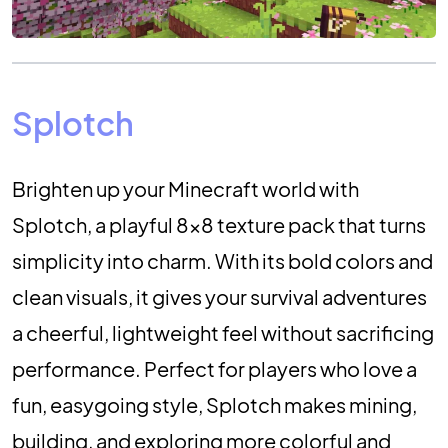
Splotch
Brighten up your Minecraft world with
Splotch, a playful 8×8 texture pack that turns
simplicity into charm. With its bold colors and
clean visuals, it gives your survival adventures
a cheerful, lightweight feel without sacrificing
performance. Perfect for players who love a
fun, easygoing style, Splotch makes mining,
building, and exploring more colorful and