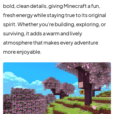
bold, clean details, giving Minecraft a fun,
fresh energy while staying true to its original
spirit. Whether you’re building, exploring, or
surviving, it adds a warm and lively
atmosphere that makes every adventure
more enjoyable.