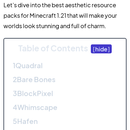
Let’s dive into the best aesthetic resource
packs for Minecraft 1.21 that will make your
worlds look stunning and full of charm.
Table of Contents
[
hide
]
1
Quadral
2
Bare Bones
3
BlockPixel
4
Whimscape
5
Hafen