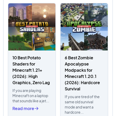
10 Best Potato
6 Best Zombie
Shaders for
Apocalypse
Minecraft 1.21+
Modpacks for
(2026): High
Minecraft 1.20.1
Graphics, Zero Lag
(2026): Hardcore
Survival
If you are playing
Minecraft on a laptop
If you are tired of the
that sounds like a jet...
same old survival
mode and want a
Read more
hardcore...