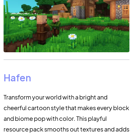
Hafen
Transform your world with a bright and
cheerful cartoon style that makes every block
and biome pop with color. This playful
resource pack smooths out textures and adds