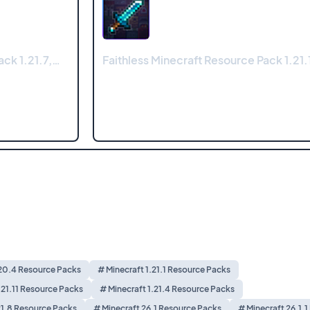
ck 1.21.7,…
Faithless Minecraft Resource Pack 1.21.1
.20.4 Resource Packs
# Minecraft 1.21.1 Resource Packs
.21.11 Resource Packs
# Minecraft 1.21.4 Resource Packs
21.8 Resource Packs
# Minecraft 26.1 Resource Packs
# Minecraft 26.1.