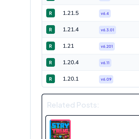
1.21.5
R
v6.4
1.21.4
R
v6.3.01
1.21
R
v6.201
1.20.4
R
v6.11
1.20.1
R
v6.09
Related Posts: