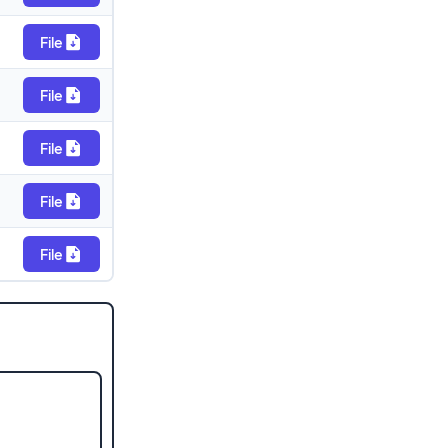
File
File
File
File
File