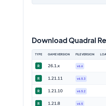
Download Quadral Re
TYPE
GAME VERSION
FILE VERSION
LOA
26.1.x
R
v6.6
1.21.11
R
v6.5.3
1.21.10
R
v6.5.2
1.21.8
R
v6.5