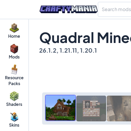
Quadral Mine
Home
26.1.2, 1.21.11, 1.20.1
Mods
Resource
Packs
Shaders
Skins