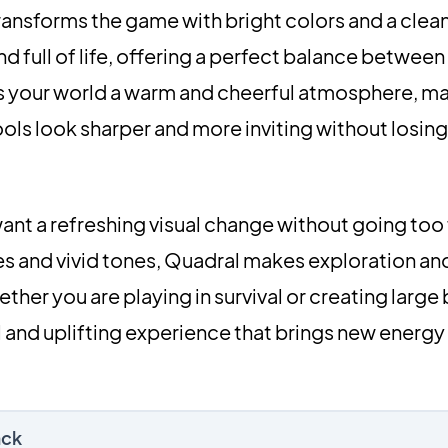
ransforms the game with bright colors and a clean
nd full of life, offering a perfect balance between
ves your world a warm and cheerful atmosphere, m
ols look sharper and more inviting without losing
want a refreshing visual change without going too 
ures and vivid tones, Quadral makes exploration an
her you are playing in survival or creating large b
 and uplifting experience that brings new energy
ack