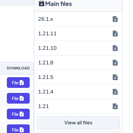
Main files
26.1.x
1.21.11
1.21.10
1.21.8
DOWNLOAD
1.21.5
File
1.21.4
File
1.21
File
View all files
File