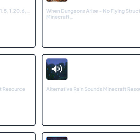
1.5, 1.20.6,…
When Dungeons Arise - No Flying Struc
Minecraft…
ft Resource
Alternative Rain Sounds Minecraft Res