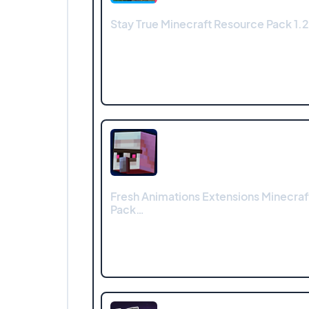
Stay True Minecraft Resource Pack 1.2
Fresh Animations Extensions Minecra
Pack…