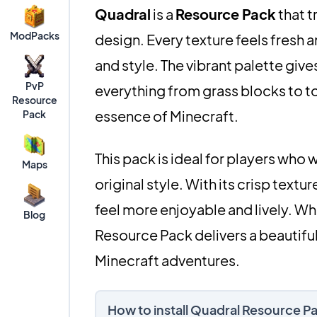
Quadral
is a
Resource Pack
that t
ModPacks
design. Every texture feels fresh a
and style. The vibrant palette gi
PvP
everything from grass blocks to to
Resource
essence of Minecraft.
Pack
This pack is ideal for players who 
Maps
original style. With its crisp text
feel more enjoyable and lively. Whet
Blog
Resource Pack delivers a beautiful
Minecraft adventures.
How to install Quadral Resource P