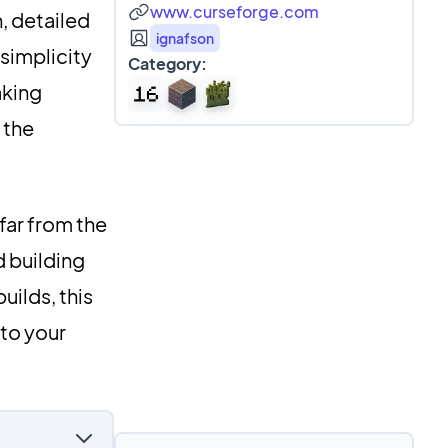
www.curseforge.com
, detailed
ignafson
 simplicity
Category:
aking
 the
far from the
d building
uilds, this
 to your