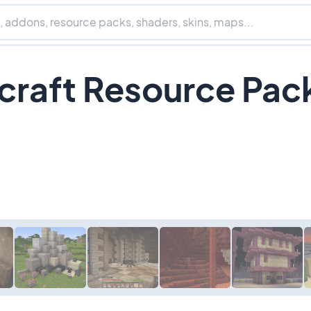
craft Resource Pac