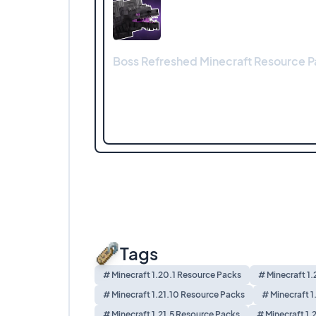
Boss Refreshed Minecraft Resource Pa
Tags
# Minecraft 1.20.1 Resource Packs
# Minecraft 1
# Minecraft 1.21.10 Resource Packs
# Minecraft 1
# Minecraft 1.21.5 Resource Packs
# Minecraft 1.