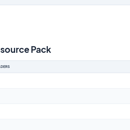
source Pack
DERS