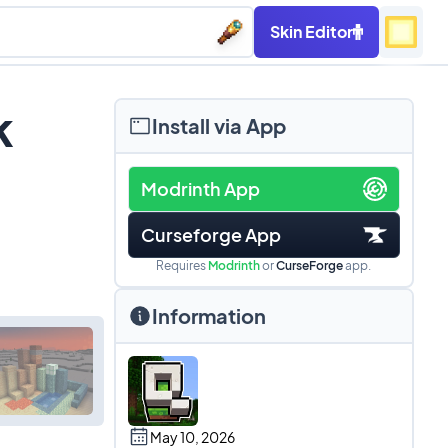
Skin Editor
k
Install via App
Modrinth App
Curseforge App
Requires
Modrinth
or
CurseForge
app.
Information
May 10, 2026