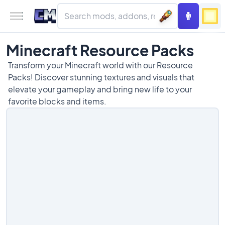
Minecraft Resource Packs
Transform your Minecraft world with our Resource
Packs! Discover stunning textures and visuals that
elevate your gameplay and bring new life to your
favorite blocks and items.