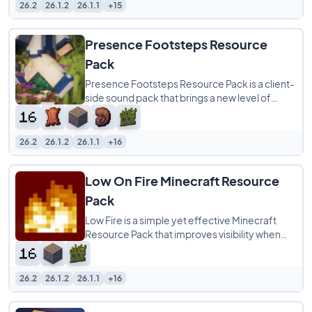
26.2
26.1.2
26.1.1
+15
Presence Footsteps Resource
Pack
Presence Footsteps Resource Pack is a client-
side sound pack that brings a new level of
realism to your Minecraft world by overhauling
26.2
26.1.2
26.1.1
+16
Low On Fire Minecraft Resource
Pack
Low Fire is a simple yet effective Minecraft
Resource Pack that improves visibility when
your character is on fire. Instead of the
26.2
26.1.2
26.1.1
+16