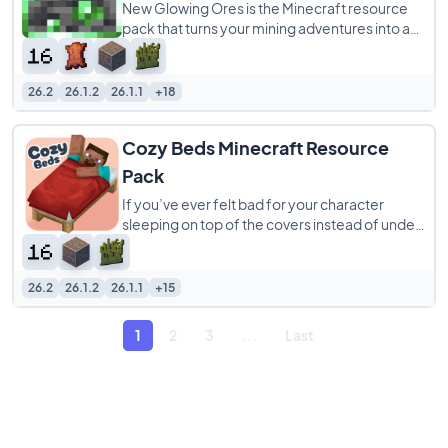
New Glowing Ores is the Minecraft resource
pack that turns your mining adventures into a
vibrant, stress-free experience! Say goodbye
26.2
26.1.2
26.1.1
+18
Cozy Beds Minecraft Resource
Pack
If you’ve ever felt bad for your character
sleeping on top of the covers instead of under
them, the Cozy Beds resource pack is
26.2
26.1.2
26.1.1
+15
1
2
3
...
Last