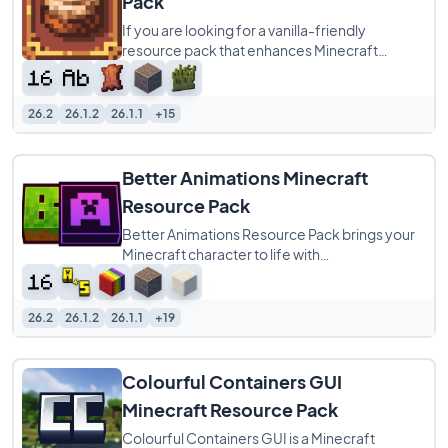
Pack
If you are looking for a vanilla-friendly
resource pack that enhances Minecraft
without completely changing its identity,
Cinnamon
26.2
26.1.2
26.1.1
+15
Better Animations Minecraft
Resource Pack
Better Animations Resource Pack brings your
Minecraft character to life with
buttery‑smooth player animations that feel
more natural
26.2
26.1.2
26.1.1
+19
Colourful Containers GUI
Minecraft Resource Pack
Colourful Containers GUI is a Minecraft