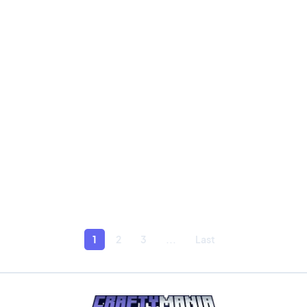
1
2
3
...
Last