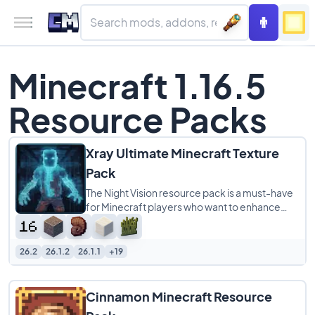
Minecraft 1.16.5
Resource Packs
Xray Ultimate Minecraft Texture
Pack
The Night Vision resource pack is a must-have
for Minecraft players who want to enhance
their gameplay experience. This pack makes
26.2
26.1.2
26.1.1
+19
Cinnamon Minecraft Resource