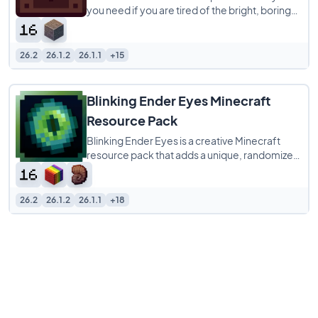
you need if you are tired of the bright, boring
menus in vanilla Minecraft. It completely
26.2
26.1.2
26.1.1
+15
Blinking Ender Eyes Minecraft
Resource Pack
Blinking Ender Eyes is a creative Minecraft
resource pack that adds a unique, randomized
blinking animation to the eyes on Ender
26.2
26.1.2
26.1.1
+18