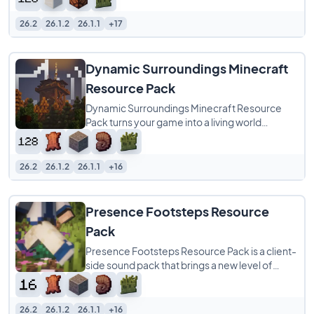
26.2
26.1.2
26.1.1
+17
Dynamic Surroundings Minecraft
Resource Pack
Dynamic Surroundings Minecraft Resource
Pack turns your game into a living world
through the power of sound alone. With over
800
26.2
26.1.2
26.1.1
+16
Presence Footsteps Resource
Pack
Presence Footsteps Resource Pack is a client-
side sound pack that brings a new level of
realism to your Minecraft world by overhauling
26.2
26.1.2
26.1.1
+16