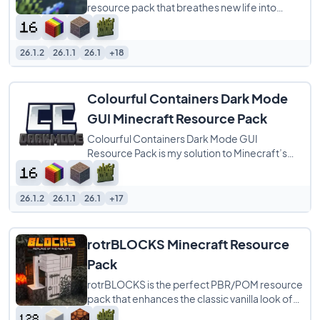
resource pack that breathes new life into
every block menu by matching each interface
to
26.1.2
26.1.1
26.1
+18
Colourful Containers Dark Mode
GUI Minecraft Resource Pack
Colourful Containers Dark Mode GUI
Resource Pack is my solution to Minecraft’s
dull, repetitive menus. I created this pack to
26.1.2
26.1.1
26.1
+17
rotrBLOCKS Minecraft Resource
Pack
rotrBLOCKS is the perfect PBR/POM resource
pack that enhances the classic vanilla look of
Minecraft without overwhelming it. It refines