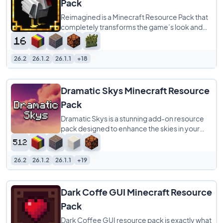
Pack
Reimagined is a Minecraft Resource Pack that
completely transforms the game’s look and
feel while keeping its familiar charm intact.
26.2
26.1.2
26.1.1
+18
Dramatic Skys Minecraft Resource
Pack
Dramatic Skys is a stunning add-on resource
pack designed to enhance the skies in your
Minecraft world with HD, realistic clouds
26.2
26.1.2
26.1.1
+19
Dark Coffe GUI Minecraft Resource
Pack
Dark Coffee GUI resource pack is exactly what