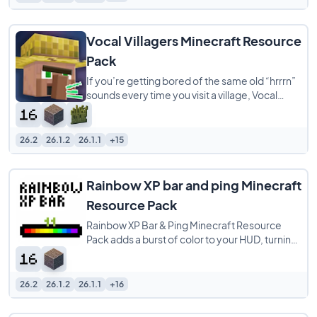
Vocal Villagers Minecraft Resource
Pack
If you’re getting bored of the same old “hrrrn”
sounds every time you visit a village, Vocal
Villagers is a must-have
26.2
26.1.2
26.1.1
+15
Rainbow XP bar and ping Minecraft
Resource Pack
Rainbow XP Bar & Ping Minecraft Resource
Pack adds a burst of color to your HUD, turning
your XP bar into a dazzling rainbow and
26.2
26.1.2
26.1.1
+16