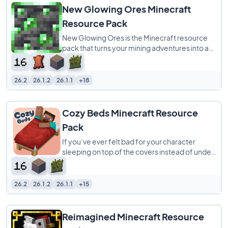
New Glowing Ores Minecraft
Resource Pack
New Glowing Ores is the Minecraft resource
pack that turns your mining adventures into a
vibrant, stress-free experience! Say goodbye
26.2
26.1.2
26.1.1
+18
Cozy Beds Minecraft Resource
Pack
If you’ve ever felt bad for your character
sleeping on top of the covers instead of under
them, the Cozy Beds resource pack is
26.2
26.1.2
26.1.1
+15
Reimagined Minecraft Resource