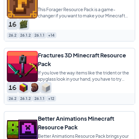
This Forager Resource Pack is a game-
changer if you want to make your Minecraft
world look way better. It’s a 16x pack that
26.2
26.1.2
26.1.1
+14
Fractures 3D Minecraft Resource
Pack
If you love the way items like the trident or the
spyglass look in your hand, you have to try
Fractures 3D. This resource pack is
26.2
26.1.2
26.1.1
+12
Better Animations Minecraft
Resource Pack
Better Animations Resource Pack brings your