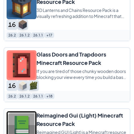
Resource Pack
3D Lanterns and Chains Resource Pack is a
visually refreshing addition to Minecraft that
transforms lanterns and chains with
26.2
26.1.2
26.1.1
+17
Glass Doors and Trapdoors
Minecraft Resource Pack
If you are tired of those chunky wooden doors
blocking your view every time you build a base,
the Glass doors and Trapdoors resource
26.2
26.1.2
26.1.1
+18
Reimagined Gui (Light) Minecraft
Resource Pack
Reimagined GUI (Light) is a Minecraft resource