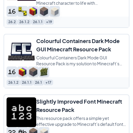
Minecraft character to life with
buttery‑smooth player animations that feel
more natural
26.2
26.1.2
26.1.1
+19
Colourful Containers Dark Mode
GUI Minecraft Resource Pack
Colourful Containers Dark Mode GUI
Resource Pack is my solution to Minecraft’s
dull, repetitive menus. I created this pack to
26.1.2
26.1.1
26.1
+17
Slightly Improved Font Minecraft
Resource Pack
This resource pack offers a simple yet
effective upgrade to Minecraft’s default font
by providing a 32x redraw of the original