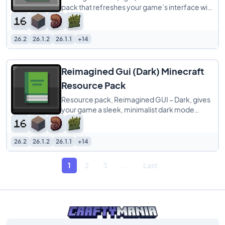
pack that refreshes your game’s interface with
brighter and cleaner visuals
26.2
26.1.2
26.1.1
+14
Reimagined Gui (Dark) Minecraft
Resource Pack
Resource pack, Reimagined GUI – Dark, gives
your game a sleek, minimalist dark mode
makeover. It swaps out all container screens—
like
26.2
26.1.2
26.1.1
+14
1
2
3
...
Last