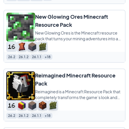
New Glowing Ores Minecraft
Resource Pack
New Glowing Ores is the Minecraft resource
pack that turns your mining adventures into a
vibrant, stress-free experience! Say goodbye
26.2
26.1.2
26.1.1
+18
Reimagined Minecraft Resource
Pack
Reimagined is a Minecraft Resource Pack that
completely transforms the game’s look and
feel while keeping its familiar charm intact.
26.2
26.1.2
26.1.1
+18