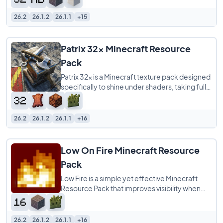
26.2
26.1.2
26.1.1
+15
Patrix 32x Minecraft Resource
Pack
Patrix 32x is a Minecraft texture pack designed
specifically to shine under shaders, taking full
advantage of OptiFine-format features
26.2
26.1.2
26.1.1
+16
Low On Fire Minecraft Resource
Pack
Low Fire is a simple yet effective Minecraft
Resource Pack that improves visibility when
your character is on fire. Instead of the
26.2
26.1.2
26.1.1
+16