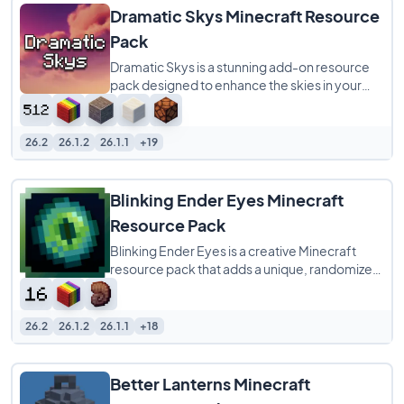
Dramatic Skys Minecraft Resource
Pack
Dramatic Skys is a stunning add-on resource
pack designed to enhance the skies in your
Minecraft world with HD, realistic clouds
26.2
26.1.2
26.1.1
+19
Blinking Ender Eyes Minecraft
Resource Pack
Blinking Ender Eyes is a creative Minecraft
resource pack that adds a unique, randomized
blinking animation to the eyes on Ender
26.2
26.1.2
26.1.1
+18
Better Lanterns Minecraft