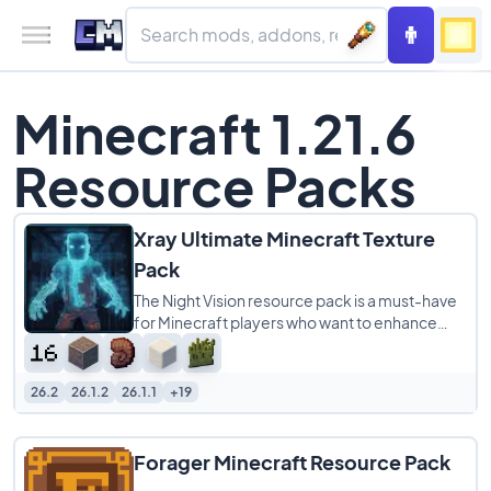
Minecraft 1.21.6
Resource Packs
Xray Ultimate Minecraft Texture
Pack
The Night Vision resource pack is a must-have
for Minecraft players who want to enhance
their gameplay experience. This pack makes
26.2
26.1.2
26.1.1
+19
Forager Minecraft Resource Pack