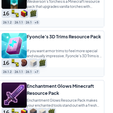
Weskerson’s Torches is a Minecraft resource
pack that upgrades vanilla torches with
detailed animated models, giving one of
26.1.2
26.1.1
26.1
+5
Fyoncle’s 3D Trims Resource Pack
If you want armor trims to feel more special
and visually impressive, Fyoncle’s 3D Trims is a
fantastic Minecraft resource
26.1.2
26.1.1
26.1
+7
Enchantment Glows Minecraft
Resource Pack
Enchantment Glows Resource Pack makes
your enchanted tools stand out with a fresh
glowing effect that adds life and color to your