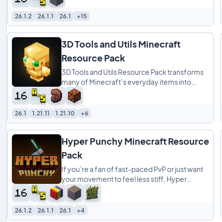
26.1.2
26.1.1
26.1
+15
3D Tools and Utils Minecraft
Resource Pack
3D Tools and Utils Resource Pack transforms
many of Minecraft’s everyday items into
detailed 3D models while preserving the
game’s
26.1
1.21.11
1.21.10
+6
Hyper Punchy Minecraft Resource
Pack
If you’re a fan of fast-paced PvP or just want
your movement to feel less stiff, Hyper
Punchy is a total game-changer. This resource
26.1.2
26.1.1
26.1
+4