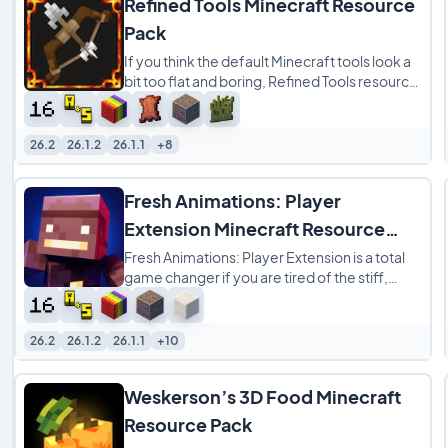
Refined Tools Minecraft Resource
Pack
If you think the default Minecraft tools look a
bit too flat and boring, Refined Tools resource
pack is a great way to spice up your
26.2
26.1.2
26.1.1
+8
Fresh Animations: Player
Extension Minecraft Resource
Pack
Fresh Animations: Player Extension is a total
game changer if you are tired of the stiff,
robotic movements of the default Minecraft
26.2
26.1.2
26.1.1
+10
Weskerson’s 3D Food Minecraft
Resource Pack