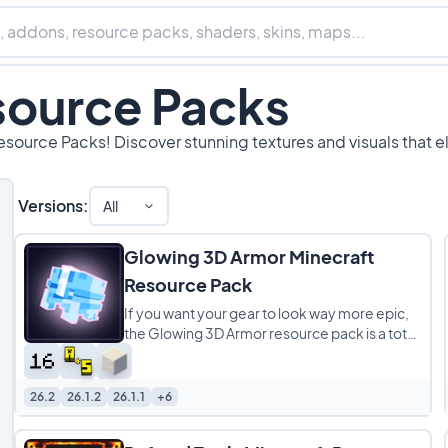
source Packs
esource Packs! Discover stunning textures and visuals that e
Versions:
All
Glowing 3D Armor Minecraft
Resource Pack
If you want your gear to look way more epic,
the Glowing 3D Armor resource pack is a total
game-changer. It completely overhauls
26.2
26.1.2
26.1.1
+6