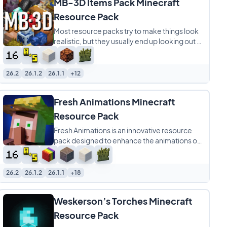
MB-3D Items Pack Minecraft
Resource Pack
Most resource packs try to make things look
realistic, but they usually end up looking out of
place. MB-3D Items Pack is different
26.2
26.1.2
26.1.1
+12
Fresh Animations Minecraft
Resource Pack
Fresh Animations is an innovative resource
pack designed to enhance the animations of
creatures in Minecraft, making them appear
26.2
26.1.2
26.1.1
+18
Weskerson’s Torches Minecraft
Resource Pack