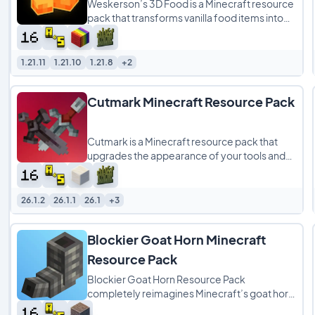
Weskerson’s 3D Food is a Minecraft resource
pack that transforms vanilla food items into
detailed 3D models, giving meals a
1.21.11
1.21.10
1.21.8
+2
Cutmark Minecraft Resource Pack
Cutmark is a Minecraft resource pack that
upgrades the appearance of your tools and
weapons by replacing their standard held-
item
26.1.2
26.1.1
26.1
+3
Blockier Goat Horn Minecraft
Resource Pack
Blockier Goat Horn Resource Pack
completely reimagines Minecraft’s goat horn
by swapping out its flat, pixel‑art texture for