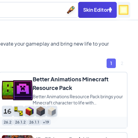
Skin Editor
levate your gameplay and bring new life to your
1
2
Better Animations Minecraft
Resource Pack
Better Animations Resource Pack brings your
Minecraft character to life with
buttery‑smooth player animations that feel
more natural
26.2
26.1.2
26.1.1
+19