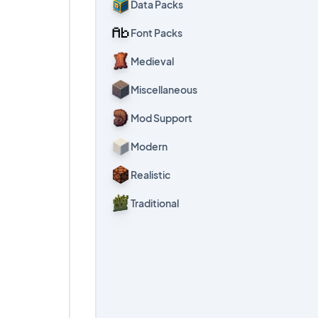
Data Packs
Font Packs
Medieval
Miscellaneous
Mod Support
Modern
Realistic
Traditional