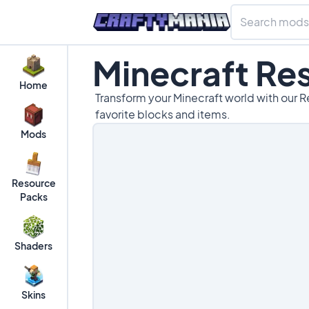
Minecraft Re
Home
Transform your Minecraft world with our R
favorite blocks and items.
Mods
Resource
Packs
Shaders
Skins