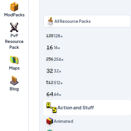
ModPacks
All Resource Packs
PvP
128x
Resource
Pack
16x
256x
Maps
32x
512x
Blog
64x
Action and Stuff
Animated