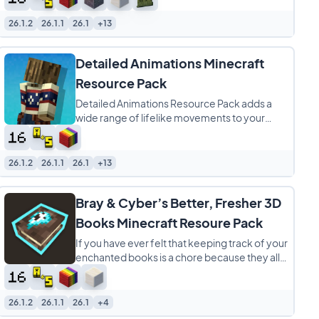
26.1.2
26.1.1
26.1
+13
Detailed Animations Minecraft
Resource Pack
Detailed Animations Resource Pack adds a
wide range of lifelike movements to your
Minecraft character, taking the game’s
default
26.1.2
26.1.1
26.1
+13
Bray & Cyber’s Better, Fresher 3D
Books Minecraft Resoure Pack
If you have ever felt that keeping track of your
enchanted books is a chore because they all
look exactly the same, Better, Fresher
26.1.2
26.1.1
26.1
+4