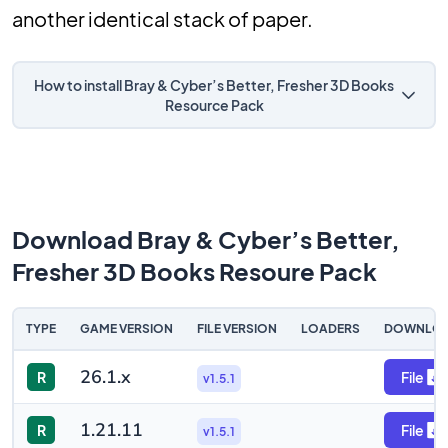
another identical stack of paper.
How to install Bray & Cyber’s Better, Fresher 3D Books
Resource Pack
Download Bray & Cyber’s Better,
Fresher 3D Books Resoure Pack
TYPE
GAME VERSION
FILE VERSION
LOADERS
DOWNLO
26.1.x
R
File
v1.5.1
1.21.11
R
File
v1.5.1