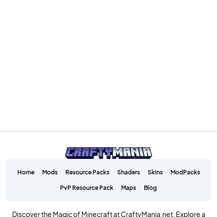
Home
Mods
Resource Packs
Shaders
Skins
ModPacks
PvP Resource Pack
Maps
Blog
Discover the Magic of Minecraft at CraftyMania.net: Explore a