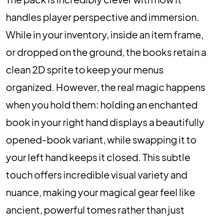
handles player perspective and immersion.
While in your inventory, inside an item frame,
or dropped on the ground, the books retain a
clean 2D sprite to keep your menus
organized. However, the real magic happens
when you hold them: holding an enchanted
book in your right hand displays a beautifully
opened-book variant, while swapping it to
your left hand keeps it closed. This subtle
touch offers incredible visual variety and
nuance, making your magical gear feel like
ancient, powerful tomes rather than just