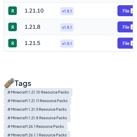
1.21.10
R
File
v1.5.1
1.21.8
R
File
v1.5.1
1.21.5
R
File
v1.5.1
Tags
# Minecraft 1.21.10 Resource Packs
# Minecraft 1.21.11 Resource Packs
# Minecraft 1.21.5 Resource Packs
# Minecraft 1.21.8 Resource Packs
# Minecraft 26.1 Resource Packs
# Minecraft 26.1.1 Resource Packs