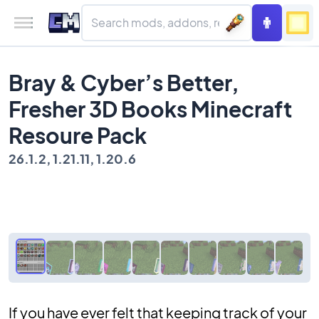
Bray & Cyber’s Better,
Fresher 3D Books Minecraft
Resoure Pack
26.1.2, 1.21.11, 1.20.6
If you have ever felt that keeping track of your