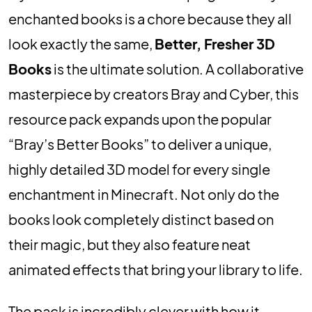
enchanted books is a chore because they all
look exactly the same,
Better, Fresher 3D
Books
is the ultimate solution. A collaborative
masterpiece by creators Bray and Cyber, this
resource pack expands upon the popular
“Bray’s Better Books” to deliver a unique,
highly detailed 3D model for every single
enchantment in Minecraft. Not only do the
books look completely distinct based on
their magic, but they also feature neat
animated effects that bring your library to life.
The pack is incredibly clever with how it