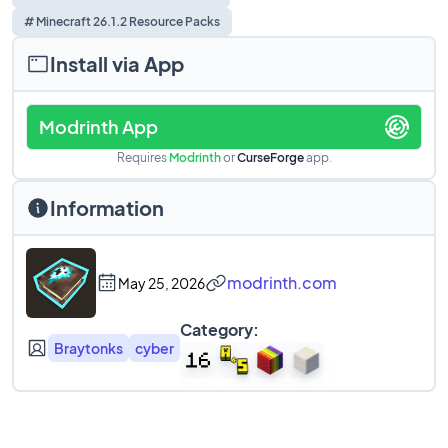
# Minecraft 26.1.2 Resource Packs
Install via App
Modrinth App
Requires
Modrinth
or
CurseForge
app.
Information
modrinth.com
May 25, 2026
Category:
Braytonks
cyber