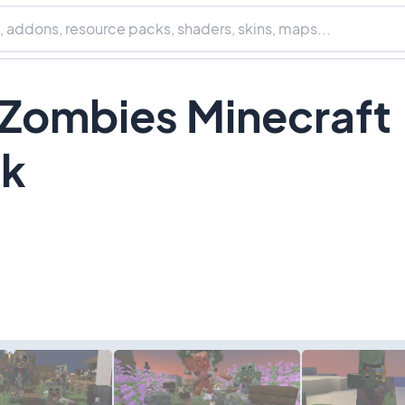
 Zombies Minecraft
ck