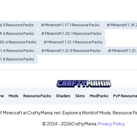
16.5 Resource Packs
# Minecraft 1.17.1 Resource Packs
# Minecraft 1.18
19.4 Resource Packs
# Minecraft 1.20.1 Resource Packs
.20.6 Resource Packs
# Minecraft 1.21.1 Resource Packs
21.4 Resource Packs
# Minecraft 1.21.5 Resource Packs
# Minecraft 1.21
21.8 Resource Packs
me
Mods
Resource Packs
Shaders
Skins
ModPacks
PvP Resource
f Minecraft at CraftyMania.net: Explore a World of Mods, Resource P
© 2024 - 2026
CraftyMania.
Privacy Policy