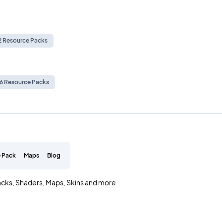
.2 Resource Packs
.6 Resource Packs
 Pack
Maps
Blog
acks, Shaders, Maps, Skins and more