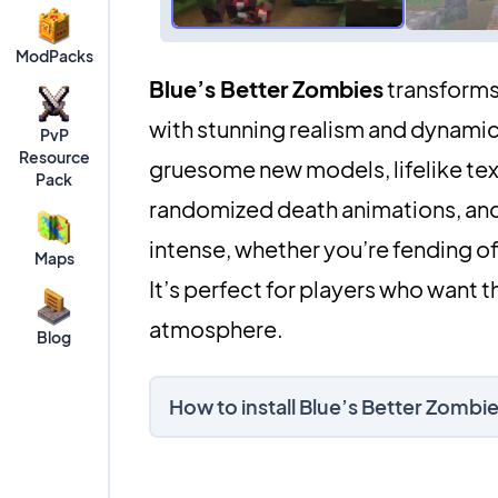
ModPacks
Blue’s Better Zombies
transforms 
with stunning realism and dynamic
PvP
Resource
gruesome new models, lifelike tex
Pack
randomized death animations, an
intense, whether you’re fending o
Maps
It’s perfect for players who want th
atmosphere.
Blog
How to install Blue’s Better Zomb