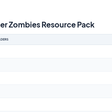
ter Zombies Resource Pack
DERS