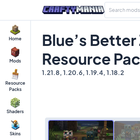
Blue’s Better
Home
Resource Pa
Mods
1.21.8, 1.20.6, 1.19.4, 1.18.2
Resource
Packs
Shaders
Skins