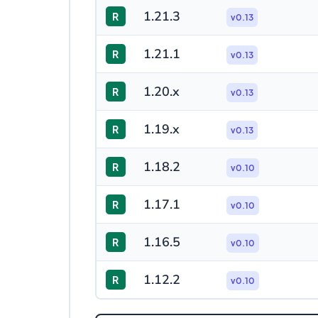
1.21.3
R
v0.13
1.21.1
R
v0.13
1.20.x
R
v0.13
1.19.x
R
v0.13
1.18.2
R
v0.10
1.17.1
R
v0.10
1.16.5
R
v0.10
1.12.2
R
v0.10