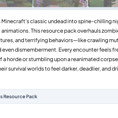
Minecraft’s classic undead into spine-chilling 
 animations. This resource pack overhauls zombi
tures, and terrifying behaviors—like crawling mu
d even dismemberment. Every encounter feels fr
ff a horde or stumbling upon a reanimated corps
eir survival worlds to feel darker, deadlier, and d
ies Resource Pack