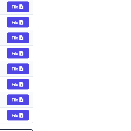
File
File
File
File
File
File
File
File