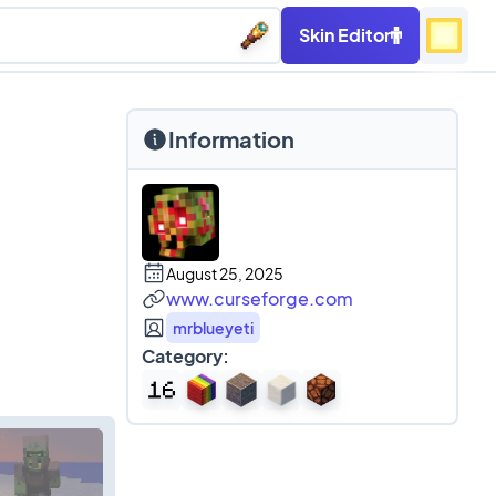
Skin Editor
Information
August 25, 2025
www.curseforge.com
mrblueyeti
Category: