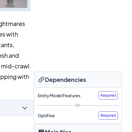
nightmares
es with
tants,
esh and
e mid-crawl.
ripping with
Dependencies
Entity Model Features
Required
Or
OptiFine
Required
Main files