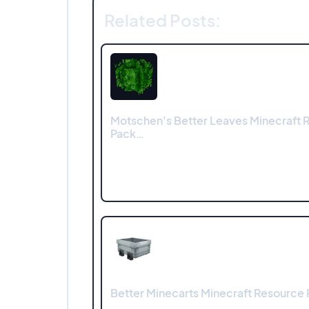
Related Posts:
Motschen's Better Leaves Minecraft 
Pack…
Better Minecarts Minecraft Resource P