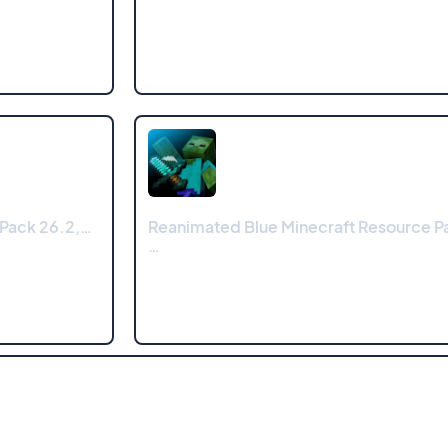
 Pack 26.2,…
Reanimated Blue Minecraft Resource Pa
…