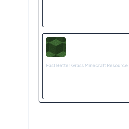
Fast Better Grass Minecraft Resource