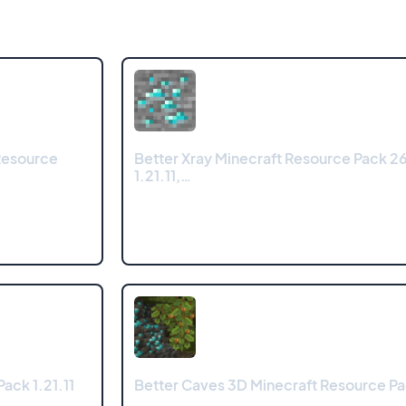
Resource
Better Xray Minecraft Resource Pack 26
1.21.11,…
ack 1.21.11
Better Caves 3D Minecraft Resource Pac