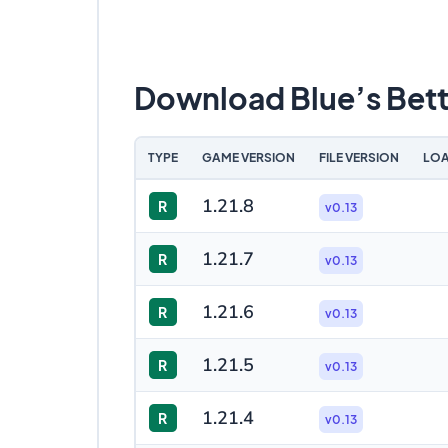
Download Blue’s Bet
TYPE
GAME VERSION
FILE VERSION
LOA
1.21.8
R
v0.13
1.21.7
R
v0.13
1.21.6
R
v0.13
1.21.5
R
v0.13
1.21.4
R
v0.13