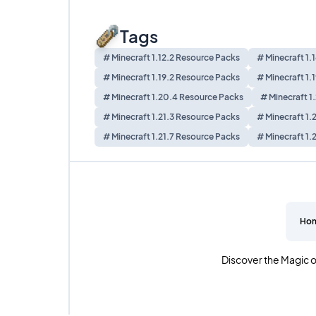
Tags
# Minecraft 1.12.2 Resource Packs
# Minecraft 1.
# Minecraft 1.19.2 Resource Packs
# Minecraft 1.
# Minecraft 1.20.4 Resource Packs
# Minecraft 1
# Minecraft 1.21.3 Resource Packs
# Minecraft 1.
# Minecraft 1.21.7 Resource Packs
# Minecraft 1.
Ho
Discover the Magic o