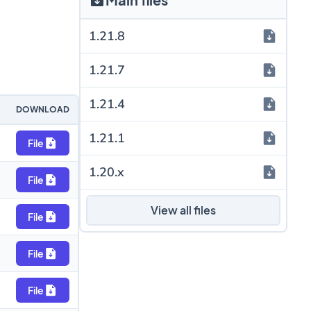
1.21.8
1.21.7
1.21.4
DOWNLOAD
1.21.1
File
1.20.x
File
View all files
File
File
File