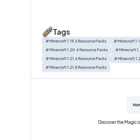
Tags
# Minecraft 1.19.2 Resource Packs
# Minecraft 1.
# Minecraft 1.20.4 Resource Packs
# Minecraft 1
# Minecraft 1.21.4 Resource Packs
# Minecraft 1.
# Minecraft 1.21.8 Resource Packs
Ho
Discover the Magic o