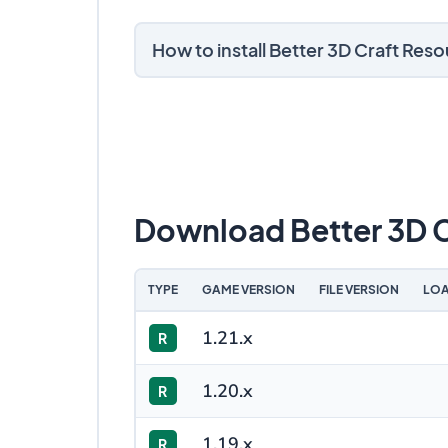
How to install Better 3D Craft Res
Download Better 3D C
TYPE
GAME VERSION
FILE VERSION
LOA
1.21.x
R
1.20.x
R
1.19.x
R