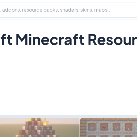
ft Minecraft Resou