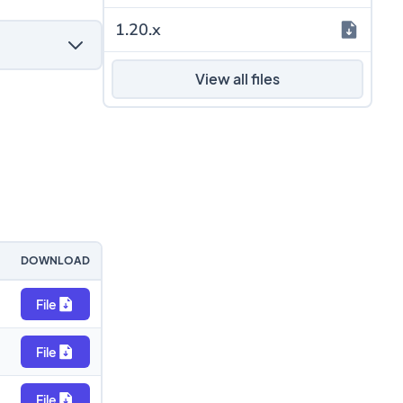
1.20.x
View all files
DOWNLOAD
File
File
File