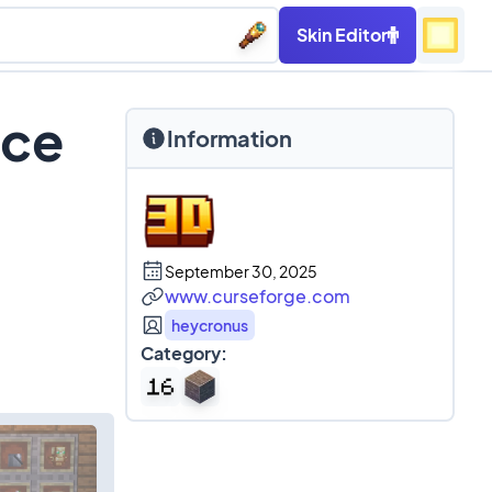
Skin Editor
rce
Information
September 30, 2025
www.curseforge.com
heycronus
Category: