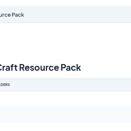
ource Pack
raft Resource Pack
DERS