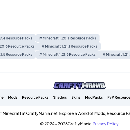
19.4 Resource Packs
# Minecraft 1.20.1 Resource Packs
.20.6 Resource Packs
# Minecraft 1.21.1 Resource Packs
21.5 Resource Packs
# Minecraft 1.21.6 Resource Packs
# Minecraft 1.21
me
Mods
Resource Packs
Shaders
Skins
ModPacks
PvP Resource
f Minecraft at CraftyMania.net: Explore a World of Mods, Resource P
© 2024 - 2026
CraftyMania.
Privacy Policy