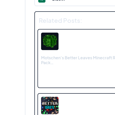
Related Posts:
Motschen's Better Leaves Minecraft 
Pack…