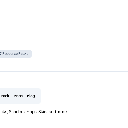
.7 Resource Packs
 Pack
Maps
Blog
acks, Shaders, Maps, Skins and more