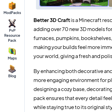
ModPacks
Better 3D Craft
is a Minecraft res
adding over 70 new 3D models for 
PvP
Resource
furnaces, pumpkins, bookshelves, 
Pack
making your builds feel more immer
your world, giving a fresh and poli
Maps
By enhancing both decorative and 
Blog
more engaging environment for pl
designing a cozy base, decorating 
pack ensures that every detail feel
while staying true to its original st