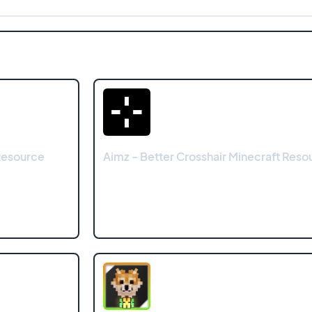
Resource
Aimz - Better Crosshair Minecraft Res