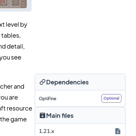
xt level by
 tables,
d detail,
 you see
Dependencies
icher and
you are
OptiFine
Optional
aft resource
Main files
o the game
1.21.x