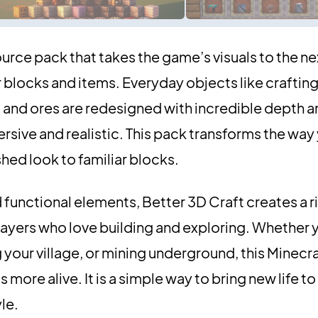
ource pack that takes the game’s visuals to the ne
blocks and items. Everyday objects like crafting
and ores are redesigned with incredible depth an
sive and realistic. This pack transforms the way
shed look to familiar blocks.
functional elements, Better 3D Craft creates a r
ayers who love building and exploring. Whether 
your village, or mining underground, this Minecr
s more alive. It is a simple way to bring new life t
yle.