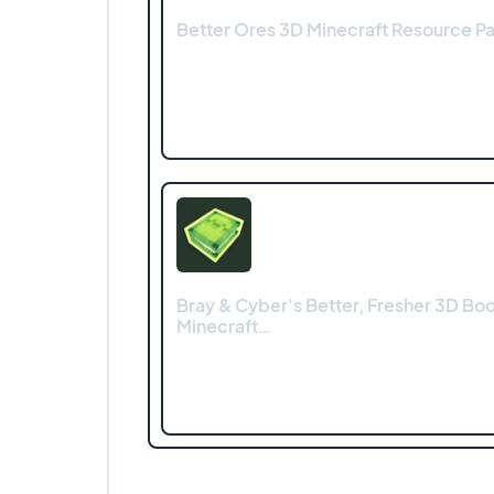
Better Ores 3D Minecraft Resource Pac
Bray & Cyber's Better, Fresher 3D Bo
Minecraft…