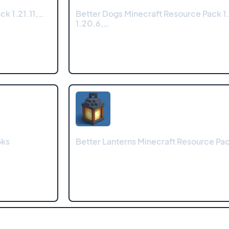
k 1.21.11,…
Better Dogs Minecraft Resource Pack 1.
1.20.6,…
oks
Better Lanterns Minecraft Resource Pa