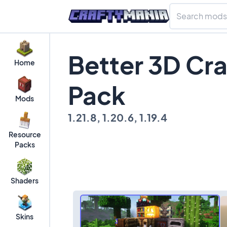
Better 3D Cra
Home
Pack
Mods
1.21.8, 1.20.6, 1.19.4
Resource
Packs
Shaders
Skins