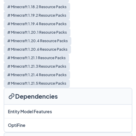
# Minecraft 1.18.2 Resource Packs
# Minecraft 1.19.2 Resource Packs
# Minecraft 1.19.4 Resource Packs
# Minecraft 1.20.1 Resource Packs
# Minecraft 1.20.4 Resource Packs
# Minecraft 1.20.6 Resource Packs
# Minecraft 1.21.1 Resource Packs
# Minecraft 1.21.3 Resource Packs
# Minecraft 1.21.4 Resource Packs
# Minecraft 1.21.5 Resource Packs
Dependencies
Entity Model Features
OptiFine