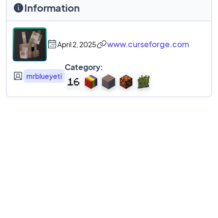
Information
www.curseforge.com
April 2, 2025
Category:
mrblueyeti