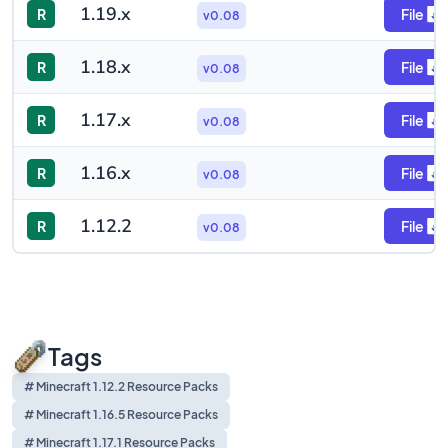
1.19.x
R
File
v0.08
1.18.x
R
File
v0.08
1.17.x
R
File
v0.08
1.16.x
R
File
v0.08
1.12.2
R
File
v0.08
Tags
# Minecraft 1.12.2 Resource Packs
# Minecraft 1.16.5 Resource Packs
# Minecraft 1.17.1 Resource Packs