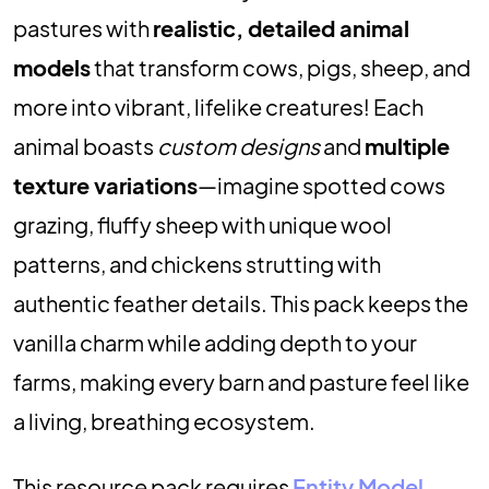
pastures with
realistic, detailed animal
models
that transform cows, pigs, sheep, and
more into vibrant, lifelike creatures! Each
animal boasts
custom designs
and
multiple
texture variations
—imagine spotted cows
grazing, fluffy sheep with unique wool
patterns, and chickens strutting with
authentic feather details. This pack keeps the
vanilla charm while adding depth to your
farms, making every barn and pasture feel like
a living, breathing ecosystem.
This resource pack requires
Entity Model