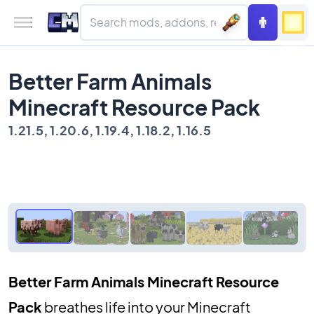
Better Farm Animals
Minecraft Resource Pack
1.21.5, 1.20.6, 1.19.4, 1.18.2, 1.16.5
Better Farm Animals Minecraft Resource
Pack
breathes life into your Minecraft