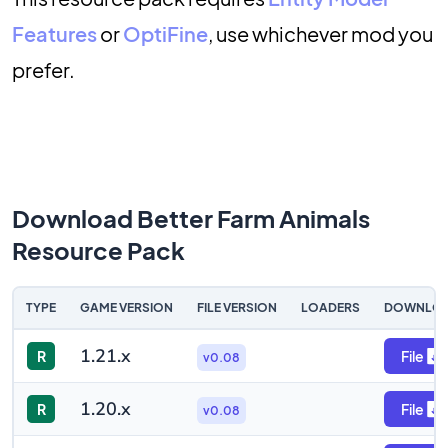
Features
or
OptiFine
, use whichever mod you
prefer.
Download Better Farm Animals
Resource Pack
TYPE
GAME VERSION
FILE VERSION
LOADERS
DOWNLO
1.21.x
R
File
v0.08
1.20.x
R
File
v0.08