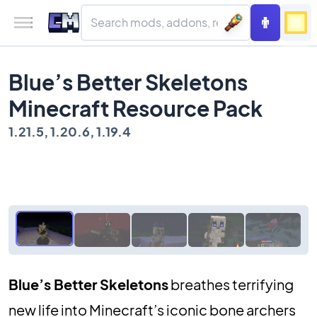
Blue’s Better Skeletons
Minecraft Resource Pack
1.21.5, 1.20.6, 1.19.4
Blue’s Better Skeletons
breathes terrifying
new life into Minecraft’s iconic bone archers