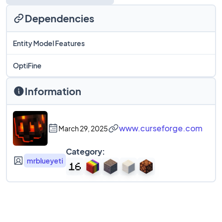
Dependencies
Entity Model Features
OptiFine
Information
www.curseforge.com
March 29, 2025
Category:
mrblueyeti