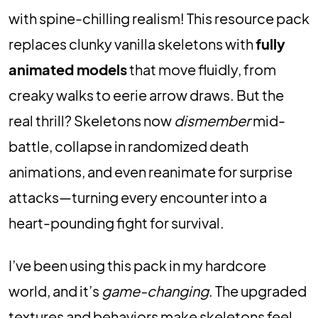
with spine-chilling realism! This resource pack
replaces clunky vanilla skeletons with
fully
animated models
that move fluidly, from
creaky walks to eerie arrow draws. But the
real thrill? Skeletons now
dismember
mid-
battle, collapse in randomized death
animations, and even reanimate for surprise
attacks—turning every encounter into a
heart-pounding fight for survival.
I’ve been using this pack in my hardcore
world, and it’s
game-changing
. The upgraded
textures and behaviors make skeletons feel