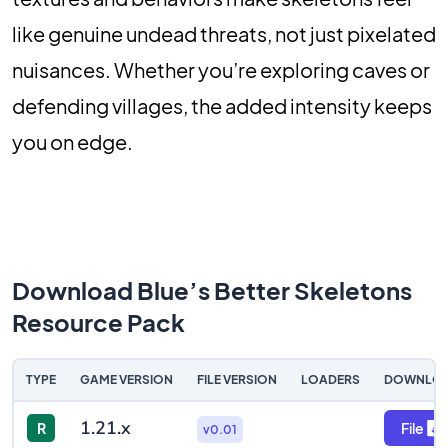
like genuine undead threats, not just pixelated
nuisances. Whether you’re exploring caves or
defending villages, the added intensity keeps
you on edge.
Download Blue’s Better Skeletons
Resource Pack
TYPE
GAME VERSION
FILE VERSION
LOADERS
DOWNLO
1.21.x
R
File
v0.01