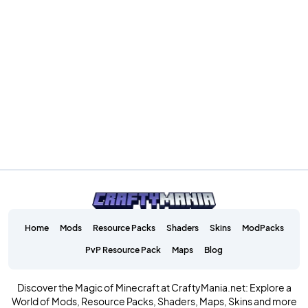
Home
Mods
Resource Packs
Shaders
Skins
ModPacks
PvP Resource Pack
Maps
Blog
Discover the Magic of Minecraft at CraftyMania.net: Explore a
World of Mods, Resource Packs, Shaders, Maps, Skins and more