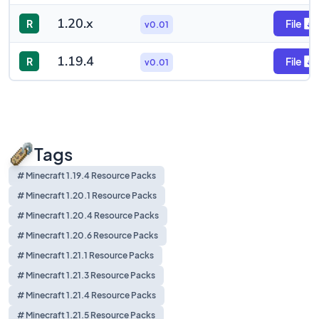
1.20.x
R
File
v0.01
1.19.4
R
File
v0.01
Tags
# Minecraft 1.19.4 Resource Packs
# Minecraft 1.20.1 Resource Packs
# Minecraft 1.20.4 Resource Packs
# Minecraft 1.20.6 Resource Packs
# Minecraft 1.21.1 Resource Packs
# Minecraft 1.21.3 Resource Packs
# Minecraft 1.21.4 Resource Packs
# Minecraft 1.21.5 Resource Packs