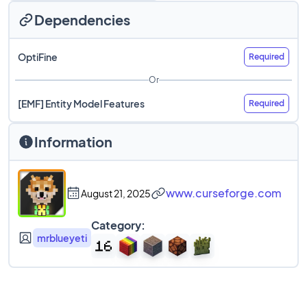
Dependencies
OptiFine
Required
Or
[EMF] Entity Model Features
Required
Information
www.curseforge.com
August 21, 2025
Category:
mrblueyeti