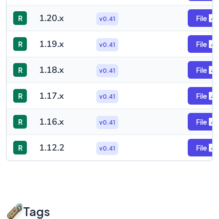
1.20.x
R
File
v0.41
1.19.x
R
File
v0.41
1.18.x
R
File
v0.41
1.17.x
R
File
v0.41
1.16.x
R
File
v0.41
1.12.2
R
File
v0.41
Tags