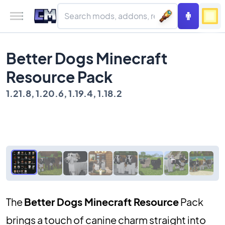
Better Dogs Minecraft
Resource Pack
1.21.8, 1.20.6, 1.19.4, 1.18.2
The
Better Dogs Minecraft Resource
Pack
brings a touch of canine charm straight into