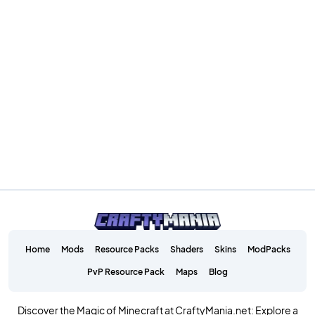
Home
Mods
Resource Packs
Shaders
Skins
ModPacks
PvP Resource Pack
Maps
Blog
Discover the Magic of Minecraft at CraftyMania.net: Explore a