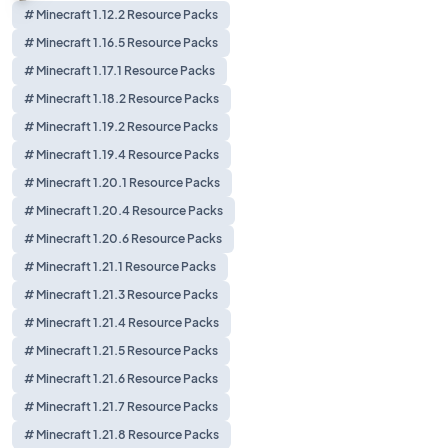
# Minecraft 1.12.2 Resource Packs
# Minecraft 1.16.5 Resource Packs
# Minecraft 1.17.1 Resource Packs
# Minecraft 1.18.2 Resource Packs
# Minecraft 1.19.2 Resource Packs
# Minecraft 1.19.4 Resource Packs
# Minecraft 1.20.1 Resource Packs
# Minecraft 1.20.4 Resource Packs
# Minecraft 1.20.6 Resource Packs
# Minecraft 1.21.1 Resource Packs
# Minecraft 1.21.3 Resource Packs
# Minecraft 1.21.4 Resource Packs
# Minecraft 1.21.5 Resource Packs
# Minecraft 1.21.6 Resource Packs
# Minecraft 1.21.7 Resource Packs
# Minecraft 1.21.8 Resource Packs