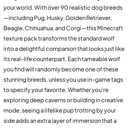
your world. With over 90 realistic dog breeds
—including Pug, Husky, Golden Retriever,
Beagle, Chihuahua, and Corgi—this Minecraft
texture pack transforms the standard wolf
into a delightful companion that looks just like
its real-life counterpart. Each tameable wolf
you find will randomly become one of these
stunning breeds, unless you use in-game tags
to specify your favorite. Whether you’re
exploring deep caverns or building in creative
mode, seeing a lifelike pup trotting by your
side adds an extra layer of immersion that a