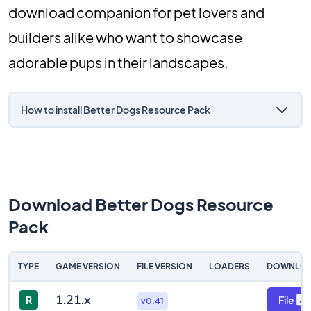
download companion for pet lovers and
builders alike who want to showcase
adorable pups in their landscapes.
How to install Better Dogs Resource Pack
Download Better Dogs Resource
Pack
TYPE
GAME VERSION
FILE VERSION
LOADERS
DOWNLO
1.21.x
R
File
v0.41