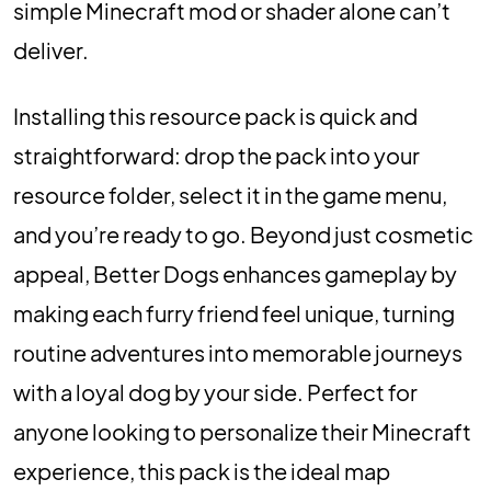
simple Minecraft mod or shader alone can’t
deliver.
Installing this resource pack is quick and
straightforward: drop the pack into your
resource folder, select it in the game menu,
and you’re ready to go. Beyond just cosmetic
appeal, Better Dogs enhances gameplay by
making each furry friend feel unique, turning
routine adventures into memorable journeys
with a loyal dog by your side. Perfect for
anyone looking to personalize their Minecraft
experience, this pack is the ideal map