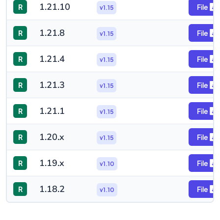
1.21.10
R
File
v1.15
1.21.8
R
File
v1.15
1.21.4
R
File
v1.15
1.21.3
R
File
v1.15
1.21.1
R
File
v1.15
1.20.x
R
File
v1.15
1.19.x
R
File
v1.10
1.18.2
R
File
v1.10