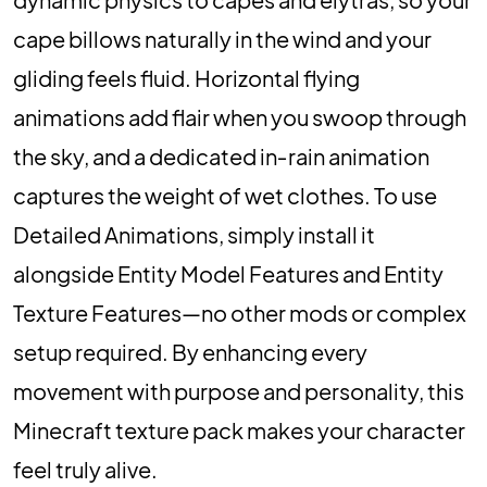
cape billows naturally in the wind and your
gliding feels fluid. Horizontal flying
animations add flair when you swoop through
the sky, and a dedicated in‑rain animation
captures the weight of wet clothes. To use
Detailed Animations, simply install it
alongside Entity Model Features and Entity
Texture Features—no other mods or complex
setup required. By enhancing every
movement with purpose and personality, this
Minecraft texture pack makes your character
feel truly alive.