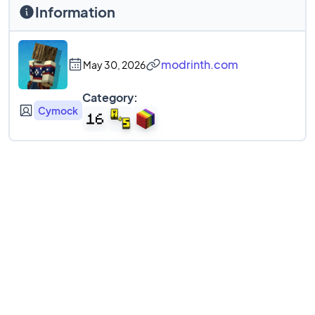
Information
modrinth.com
May 30, 2026
Category:
Cymock