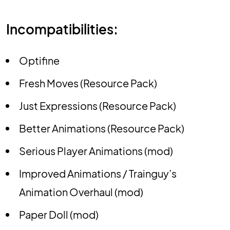
Incompatibilities:
Optifine
Fresh Moves (Resource Pack)
Just Expressions (Resource Pack)
Better Animations (Resource Pack)
Serious Player Animations (mod)
Improved Animations / Trainguy’s
Animation Overhaul (mod)
Paper Doll (mod)