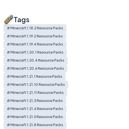
Tags
# Minecraft 1.18.2 Resource Packs
# Minecraft 1.19.2 Resource Packs
# Minecraft 1.19.4 Resource Packs
# Minecraft 1.20.1 Resource Packs
# Minecraft 1.20.4 Resource Packs
# Minecraft 1.20.6 Resource Packs
# Minecraft 1.21.1 Resource Packs
# Minecraft 1.21.10 Resource Packs
# Minecraft 1.21.11 Resource Packs
# Minecraft 1.21.3 Resource Packs
# Minecraft 1.21.4 Resource Packs
# Minecraft 1.21.5 Resource Packs
# Minecraft 1.21.8 Resource Packs