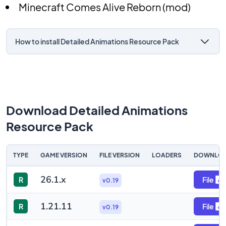
Minecraft Comes Alive Reborn (mod)
How to install Detailed Animations Resource Pack
Download Detailed Animations
Resource Pack
TYPE
GAME VERSION
FILE VERSION
LOADERS
DOWNLO
26.1.x
R
File
v0.19
1.21.11
R
File
v0.19