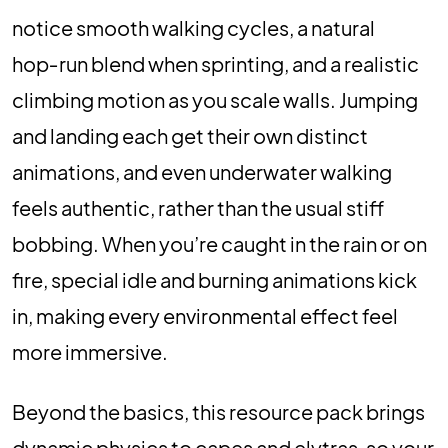
notice smooth walking cycles, a natural
hop‑run blend when sprinting, and a realistic
climbing motion as you scale walls. Jumping
and landing each get their own distinct
animations, and even underwater walking
feels authentic, rather than the usual stiff
bobbing. When you’re caught in the rain or on
fire, special idle and burning animations kick
in, making every environmental effect feel
more immersive.
Beyond the basics, this resource pack brings
dynamic physics to capes and elytras, so your