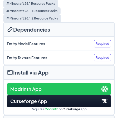
# Minecraft 26.1 Resource Packs
# Minecraft 26.1.1 Resource Packs
# Minecraft 26.1.2 Resource Packs
Dependencies
Entity Model Features
Required
Entity Texture Features
Required
Install via App
Modrinth App
Curseforge App
Requires
Modrinth
or
CurseForge
app.