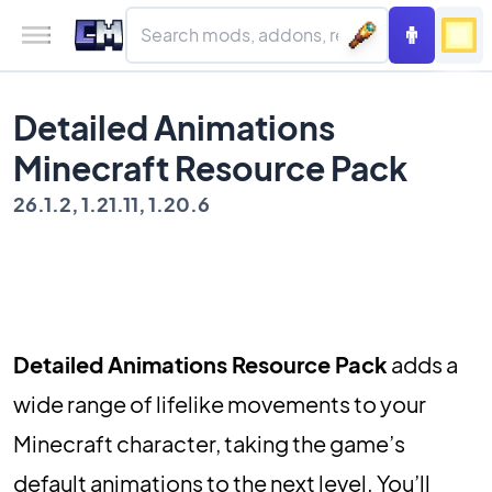
Detailed Animations
Minecraft Resource Pack
26.1.2, 1.21.11, 1.20.6
Detailed Animations Resource Pack
adds a
wide range of lifelike movements to your
Minecraft character, taking the game’s
default animations to the next level. You’ll