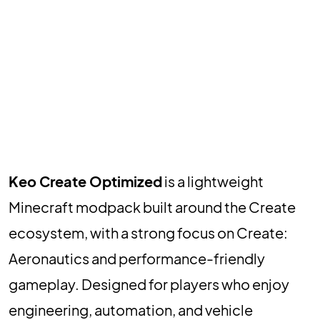
Keo Create Optimized
is a lightweight
Minecraft modpack built around the Create
ecosystem, with a strong focus on Create:
Aeronautics and performance-friendly
gameplay. Designed for players who enjoy
engineering, automation, and vehicle