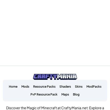
Home
Mods
Resource Packs
Shaders
Skins
ModPacks
PvP Resource Pack
Maps
Blog
Discover the Magic of Minecraft at CraftyMania.net: Explore a