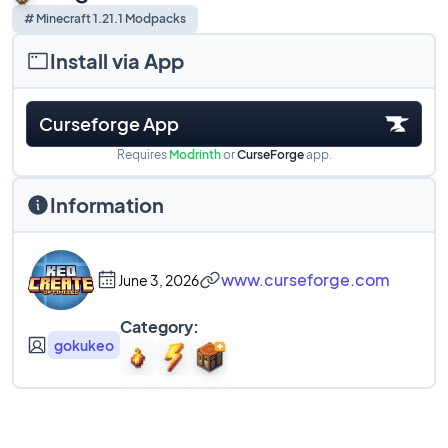
# Minecraft 1.21.1 Modpacks
Install via App
Curseforge App
Requires
Modrinth
or
CurseForge
app.
Information
www.curseforge.com
June 3, 2026
Category:
gokukeo