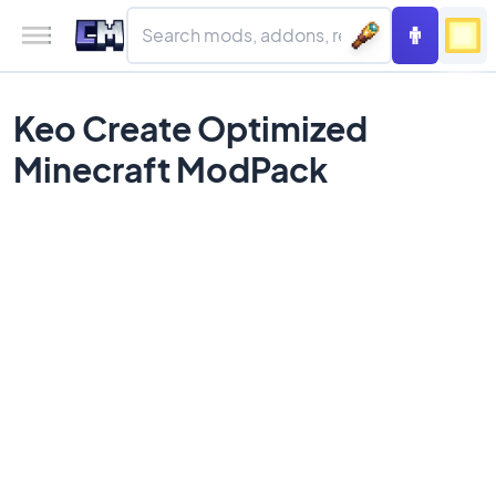
Keo Create Optimized
Minecraft ModPack