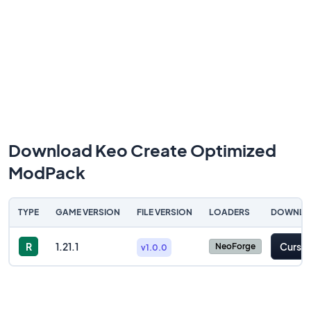
Download Keo Create Optimized
ModPack
TYPE
GAME VERSION
FILE VERSION
LOADERS
DOWNLO
R
1.21.1
Cursef
NeoForge
v1.0.0