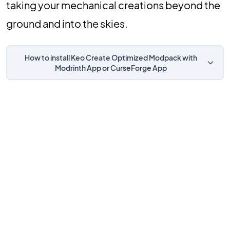
taking your mechanical creations beyond the
ground and into the skies.
How to install Keo Create Optimized Modpack with
Modrinth App or CurseForge App