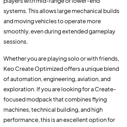
players with mid-range or lower-end
systems. This allows large mechanical builds
and moving vehicles to operate more
smoothly, even during extended gameplay
sessions.
Whether you are playing solo or with friends,
Keo Create Optimized offers a unique blend
of automation, engineering, aviation, and
exploration. If you are looking for a Create-
focused modpack that combines flying
machines, technical building, and high
performance, this is an excellent option for