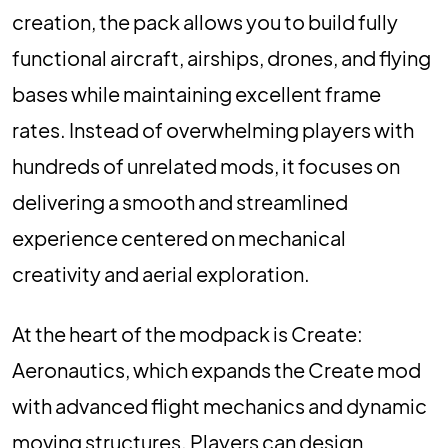
creation, the pack allows you to build fully
functional aircraft, airships, drones, and flying
bases while maintaining excellent frame
rates. Instead of overwhelming players with
hundreds of unrelated mods, it focuses on
delivering a smooth and streamlined
experience centered on mechanical
creativity and aerial exploration.
At the heart of the modpack is Create:
Aeronautics, which expands the Create mod
with advanced flight mechanics and dynamic
moving structures. Players can design