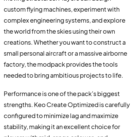
custom flying machines, experiment with
complex engineering systems, and explore
the world from the skies using their own
creations. Whether you want to construct a
small personal aircraft or a massive airborne
factory, the modpack provides the tools
needed to bring ambitious projects to life.
Performance is one of the pack’s biggest
strengths. Keo Create Optimized is carefully
configured to minimize lag and maximize
stability, making it an excellent choice for