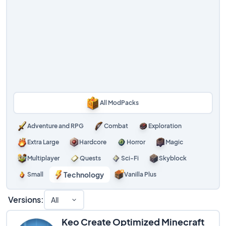
All ModPacks
Adventure and RPG
Combat
Exploration
Extra Large
Hardcore
Horror
Magic
Multiplayer
Quests
Sci-Fi
Skyblock
Technology
Small
Vanilla Plus
Versions:
All
Keo Create Optimized Minecraft