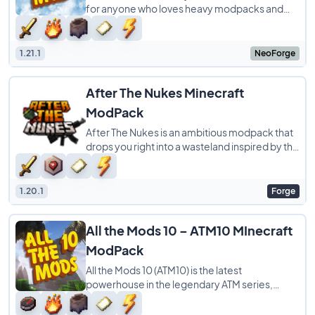
for anyone who loves heavy modpacks and
Pokémon. It takes the massive ATM10
experience
1.21.1
NeoForge
After The Nukes Minecraft
ModPack
After The Nukes is an ambitious modpack that
drops you right into a wasteland inspired by the
Fallout series. Created by FazBrick
1.20.1
Forge
All the Mods 10 – ATM10 MInecraft
ModPack
All the Mods 10 (ATM10) is the latest
powerhouse in the legendary ATM series,
specifically built for Minecraft 1.21. While the
name