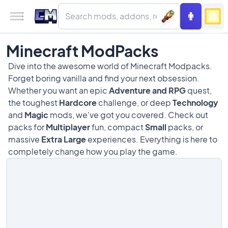
Minecraft ModPacks
Dive into the awesome world of Minecraft Modpacks.
Forget boring vanilla and find your next obsession.
Whether you want an epic
Adventure and RPG
quest,
the toughest
Hardcore
challenge, or deep
Technology
and
Magic
mods, we've got you covered. Check out
packs for
Multiplayer
fun, compact
Small
packs, or
massive
Extra Large
experiences. Everything is here to
completely change how you play the game.