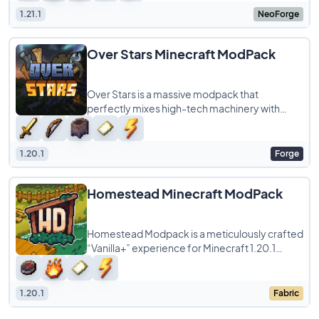
1.21.1
NeoForge
Over Stars Minecraft ModPack
Over Stars is a massive modpack that
perfectly mixes high-tech machinery with
classic RPG vibes. Instead of just building a
random
1.20.1
Forge
Homestead Minecraft ModPack
Homestead Modpack is a meticulously crafted
“Vanilla+” experience for Minecraft 1.20.1
(Fabric), designed by Toekimi.
1.20.1
Fabric