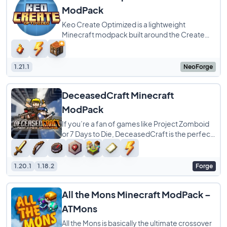
ModPack
Keo Create Optimized is a lightweight
Minecraft modpack built around the Create
ecosystem, with a strong focus on Create:
Aeronautics
1.21.1
NeoForge
DeceasedCraft Minecraft
ModPack
If you’re a fan of games like Project Zomboid
or 7 Days to Die, DeceasedCraft is the perfect
modpack for your next survival run.
1.20.1
1.18.2
Forge
All the Mons Minecraft ModPack –
ATMons
All the Mons is basically the ultimate crossover