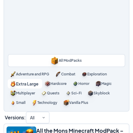
All ModPacks
Adventure and RPG
Combat
Exploration
Extra Large
Hardcore
Horror
Magic
Multiplayer
Quests
Sci-Fi
Skyblock
Small
Technology
Vanilla Plus
Versions:
All
All the Mons Minecraft ModPack –