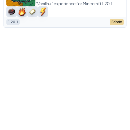
“Vanilla+” experience for Minecraft 1.20.1
(Fabric), designed by Toekimi.
1.20.1
Fabric