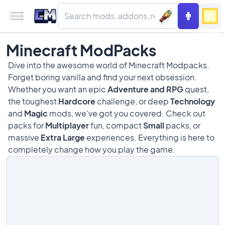
Minecraft ModPacks
Dive into the awesome world of Minecraft Modpacks.
Forget boring vanilla and find your next obsession.
Whether you want an epic
Adventure and RPG
quest,
the toughest
Hardcore
challenge, or deep
Technology
and
Magic
mods, we've got you covered. Check out
packs for
Multiplayer
fun, compact
Small
packs, or
massive
Extra Large
experiences. Everything is here to
completely change how you play the game.