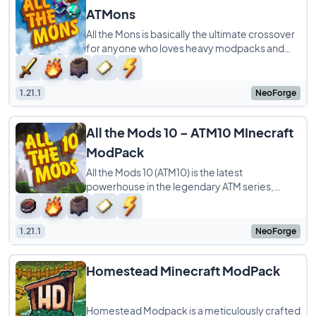
ATMons
All the Mons is basically the ultimate crossover
for anyone who loves heavy modpacks and
Pokémon. It takes the massive ATM10
experience
1.21.1
NeoForge
All the Mods 10 – ATM10 MInecraft
ModPack
All the Mods 10 (ATM10) is the latest
powerhouse in the legendary ATM series,
specifically built for Minecraft 1.21. While the
name
1.21.1
NeoForge
Homestead Minecraft ModPack
Homestead Modpack is a meticulously crafted