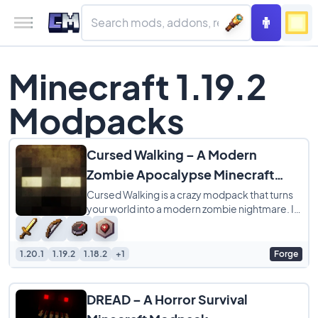
Minecraft 1.19.2
Modpacks
Cursed Walking – A Modern
Zombie Apocalypse Minecraft
ModPack
Cursed Walking is a crazy modpack that turns
your world into a modern zombie nightmare. It
is not just about a few extra mobs, it
1.20.1
1.19.2
1.18.2
+1
Forge
DREAD – A Horror Survival