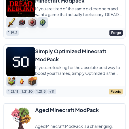
Minecraft Modpack
If you are tired of the same old creepers and
want a game that actually feels scary, DREAD is
the modpack you need to try. It completely
1.19.2
Forge
Simply Optimized Minecraft
ModPack
If you are looking for the absolute best way to
boost your frames, Simply Optimized is the
modpack to get. It is designed to be the
1.21.11
1.21.10
1.21.8
+11
Fabric
Aged Minecraft ModPack
Aged Minecraft ModPack is a challenging,