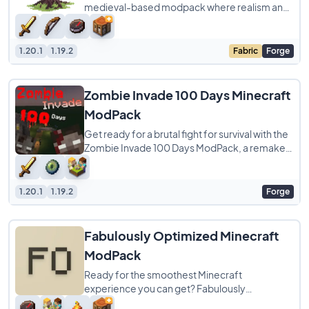
medieval-based modpack where realism and
wisdom are key to staying alive. When you
wake
1.20.1
1.19.2
Fabric
Forge
Zombie Invade 100 Days Minecraft
ModPack
Get ready for a brutal fight for survival with the
Zombie Invade 100 Days ModPack, a remake
of the famous Zombie Apocalypse experience
1.20.1
1.19.2
Forge
Fabulously Optimized Minecraft
ModPack
Ready for the smoothest Minecraft
experience you can get? Fabulously
Optimized ModPack is a simple pack focused