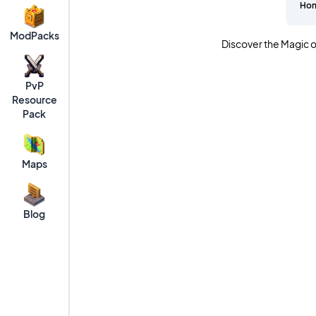
Ho
ModPacks
Discover the Magic o
PvP
Resource
Pack
Maps
Blog