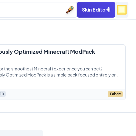
Skin Editor
ously Optimized Minecraft ModPack
or the smoothest Minecraft experience you can get?
ly Optimized ModPack is a simple pack focused entirely on
g
10
Fabric