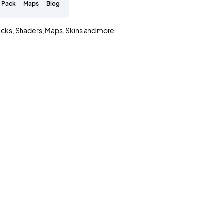
 Pack
Maps
Blog
acks, Shaders, Maps, Skins and more