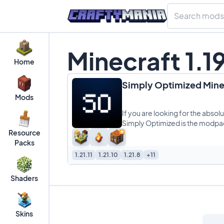
Minecraft 1.
Home
Simply Optimized Min
Mods
If you are looking for the abso
Simply Optimized is the modpack
Resource
Packs
1.21.11
1.21.10
1.21.8
+11
Shaders
Skins