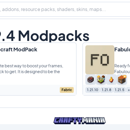
19.4 Modpacks
ecraft ModPack
Fabul
lute best way to boost your frames,
Ready f
 to get. It is designed to be the
Fabulous
crankin
Fabric
1.21.10
1.21.8
1.21.5
+