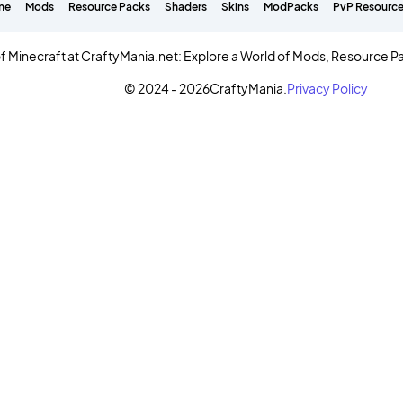
me
Mods
Resource Packs
Shaders
Skins
ModPacks
PvP Resource
f Minecraft at CraftyMania.net: Explore a World of Mods, Resource P
© 2024 - 2026
CraftyMania.
Privacy Policy