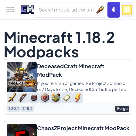
Minecraft 1.18.2
Modpacks
DeceasedCraft Minecraft
ModPack
If you’re a fan of games like Project Zomboid
or 7 Days to Die, DeceasedCraft is the perfect
modpack for your next survival run.
1.20.1
1.18.2
Forge
ChaosZProject Minecraft ModPack