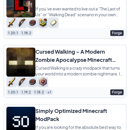
If you’ve ever wanted to live out a “The Last of
Us” or “Walking Dead” scenario in your own
world, the
1.20.1
1.18.2
Forge
Cursed Walking – A Modern
Zombie Apocalypse Minecraft
ModPack
Cursed Walking is a crazy modpack that turns
your world into a modern zombie nightmare. It
is not just about a few extra mobs, it
1.20.1
1.19.2
1.18.2
+1
Forge
Simply Optimized Minecraft
ModPack
If you are looking for the absolute best way to