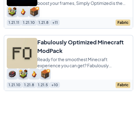
boost your frames, Simply Optimized is the
modpack to get. It is designed to be the
1.21.11
1.21.10
1.21.8
+11
Fabric
Fabulously Optimized Minecraft
ModPack
Ready for the smoothest Minecraft
experience you can get? Fabulously
Optimized ModPack is a simple pack focused
entirely on cranking
1.21.10
1.21.8
1.21.5
+10
Fabric