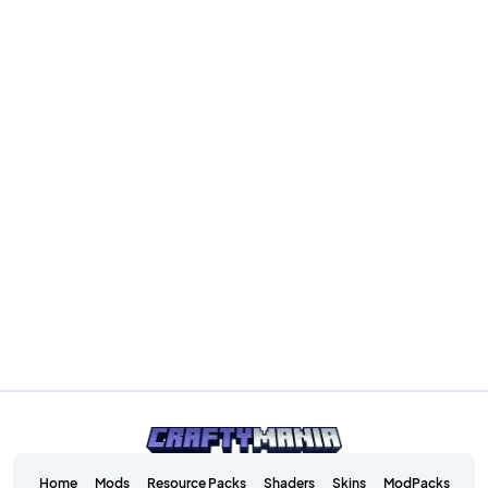
Home
Mods
Resource Packs
Shaders
Skins
ModPacks